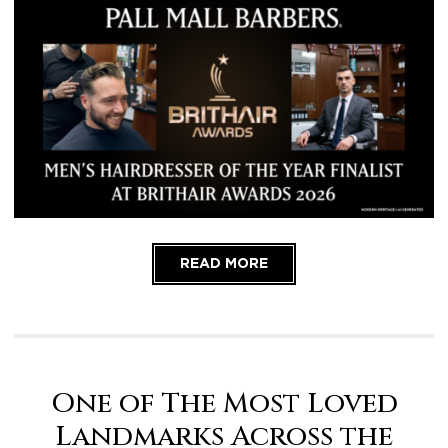
READ MORE
One of The Most Loved
Landmarks Across the