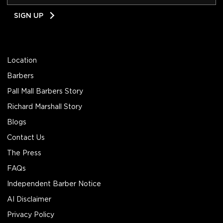
Email
SIGN UP
Address
Location
Barbers
Pall Mall Barbers Story
Richard Marshall Story
Blogs
Contact Us
The Press
FAQs
Independent Barber Notice
AI Disclaimer
Privacy Policy