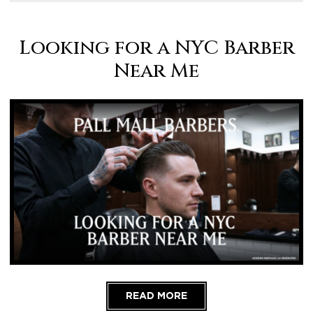
Looking for a NYC Barber
Near Me
READ MORE