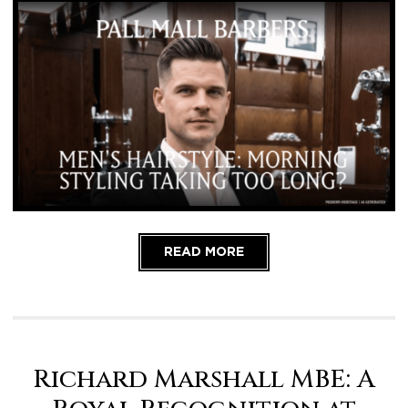
READ MORE
Richard Marshall MBE: A