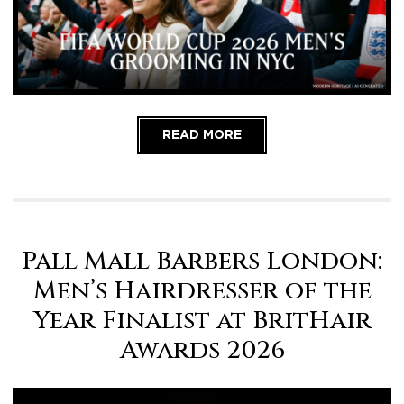
Contact us
, we are here to help!
READ MORE
Pall Mall Barbers London:
Men’s Hairdresser of the
Year Finalist at BritHair
Awards 2026