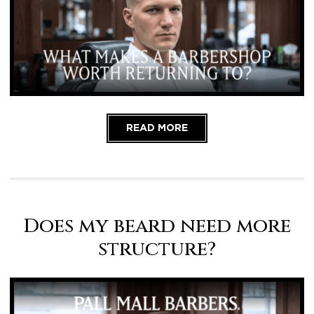
READ MORE
Does my beard need more
structure?