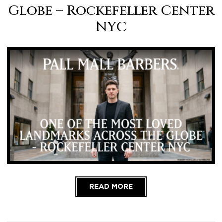
Globe – Rockefeller Center
NYC
READ MORE