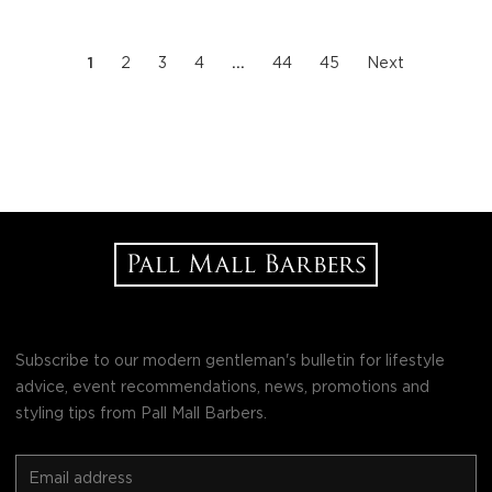
1
2
3
4
…
44
45
Next
Subscribe to our modern gentleman's bulletin for lifestyle
advice, event recommendations, news, promotions and
styling tips from Pall Mall Barbers.