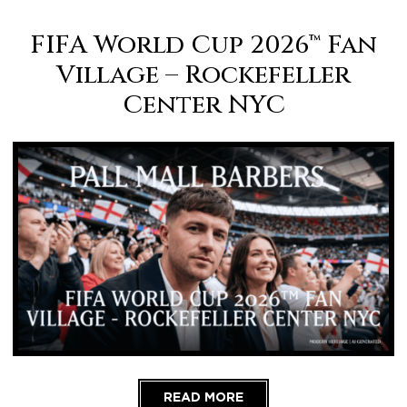
FIFA World Cup 2026™ Fan
Village – Rockefeller
Center NYC
READ MORE