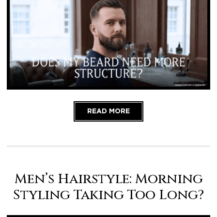
READ MORE
Men’s Hairstyle: Morning
Styling Taking Too Long?