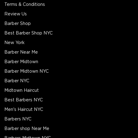
Terms & Conditions
Review Us
Barber Shop
Best Barber Shop NYC
New York
Barber Near Me
Barber Midtown
Barber Midtown NYC
Barber NYC
Midtown Haircut
Best Barbers NYC
Men's Haircut NYC
Barbers NYC
Barber shop Near Me