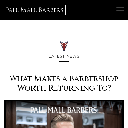
LATEST NEWS
What Makes a Barbershop
Worth Returning To?