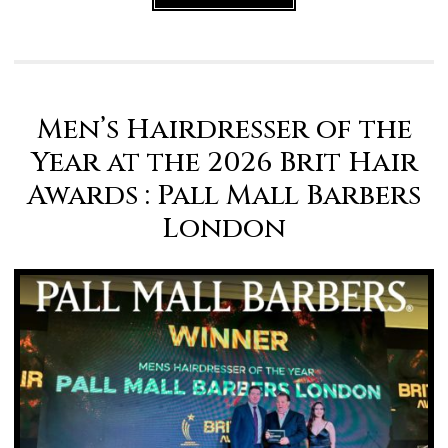
Men’s Hairdresser of the
Year at the 2026 Brit Hair
Awards : Pall Mall Barbers
London