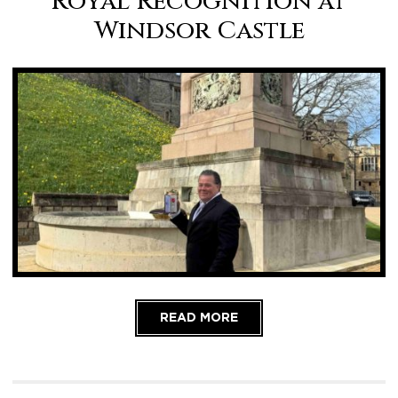
Royal Recognition at
Windsor Castle
READ MORE