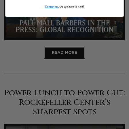
Contact us
, we are here to help!
READ MORE
Power Lunch to Power Cut:
Rockefeller Center’s
Sharpest Spots