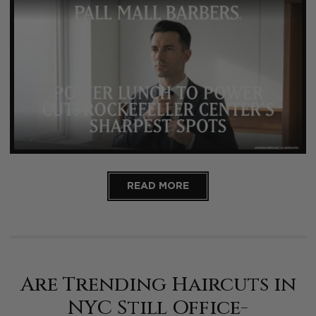
READ MORE
Are Trending Haircuts in
NYC Still Office-