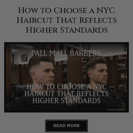
How to Choose a NYC
Haircut That Reflects
Higher Standards
READ MORE