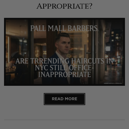
Appropriate?
READ MORE