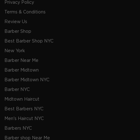
Privacy Policy
Terms & Conditions
Review Us
Barber Shop
Best Barber Shop NYC
New York
Barber Near Me
Barber Midtown
Barber Midtown NYC
Barber NYC
Midtown Haircut
Best Barbers NYC
Men's Haircut NYC
Barbers NYC
Barber shop Near Me