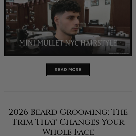
READ MORE
2026 Beard Grooming: The
Trim That Changes Your
Whole Face