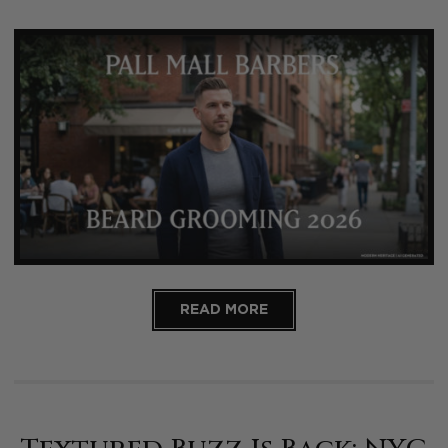
READ MORE