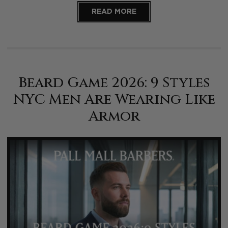
READ MORE
Beard Game 2026: 9 Styles
NYC Men Are Wearing Like
Armor