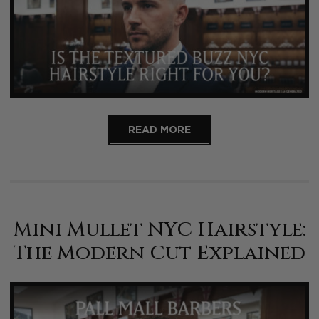
READ MORE
Mini Mullet NYC Hairstyle:
The Modern Cut Explained