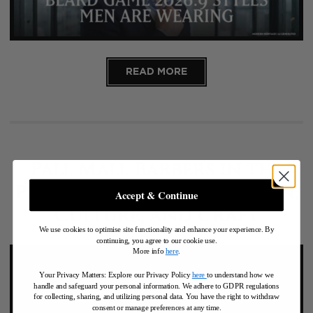
READ MORE
Pall Mall Barbers in the
Press: Global Recognition,
Accept & Continue
Culture, and Craft
We use cookies to optimise site functionality and enhance your experience. By
continuing, you agree to our cookie use.
More info
here
.
Your Privacy Matters: Explore our Privacy Policy
here
to understand how we
handle and safeguard your personal information
.
We adhere to GDPR regulations
for collecting, sharing, and utilizing personal data. You have the right to withdraw
consent or manage preferences at any time.