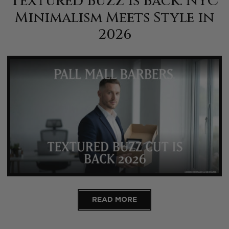
Textured Buzz Is Back: NYC
Minimalism Meets Style in
2026
READ MORE