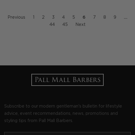
Previous
1
2
3
4
5
6
7
8
9
…
44
45
Next
Subscribe to our modern gentleman's bulletin for lifestyle
advice, event recommendations, news, promotions and
styling tips from Pall Mall Barbers.