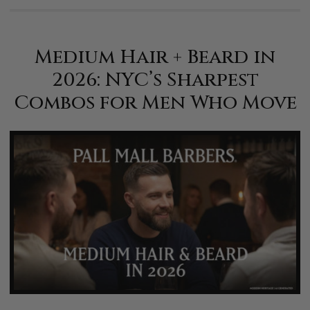
Medium Hair + Beard in
2026: NYC’s Sharpest
Combos for Men Who Move