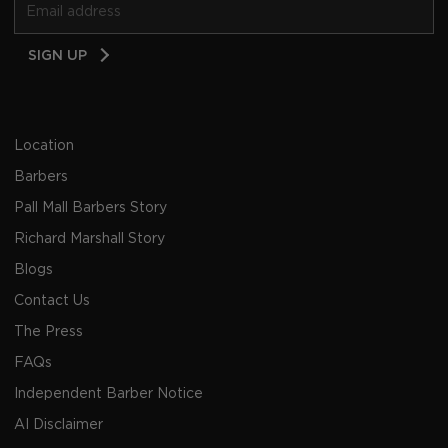
Email
SIGN UP
Address
Location
Barbers
Pall Mall Barbers Story
Richard Marshall Story
Blogs
Contact Us
The Press
FAQs
Independent Barber Notice
AI Disclaimer