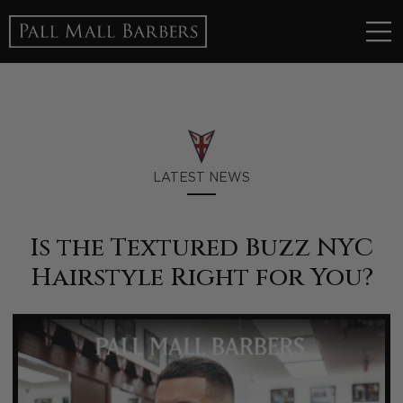
LATEST NEWS
Is the Textured Buzz NYC
Hairstyle Right for You?