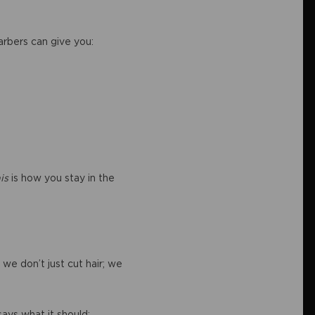
Barbers can give you:
is
is how you stay in the
we don’t just cut hair; we