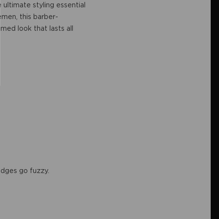
e ultimate styling essential
emen, this barber-
med look that lasts all
r edges go fuzzy.