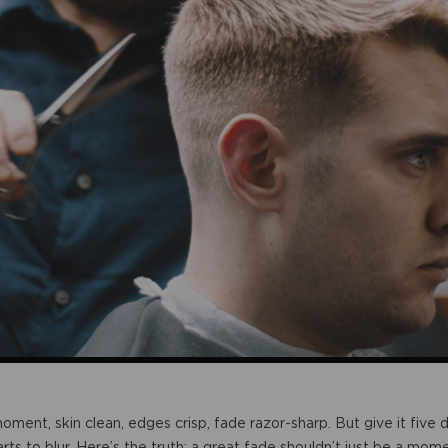
 moment, skin clean, edges crisp, fade razor-sharp. But give it fiv
rts to blur. Here’s the truth: a great fade shouldn’t just be a mome