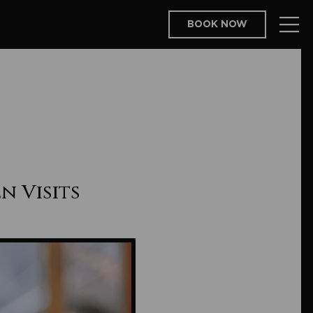
BOOK NOW
n Visits