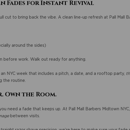
n Fades for Instant Revival
ll cut to bring back the vibe. A clean line-up refresh at Pall Mall 
cially around the sides)
in before work. Walk out ready for anything.
an NYC week that includes a pitch, a date, and a rooftop party,
th
 the routine.
r. Own the Room.
 you need a fade that keeps up. At Pall Mall Barbers Midtown NYC, 
mage
between visits.