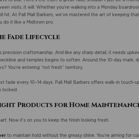
een visits, it will. Whether you’re walking into a Monday boardro
ill hit. At Pall Mall Barbers, we’ve mastered the art of keeping that
u do it like a Midtown pro.
e Fade Lifecycle
it’s precision craftsmanship. And like any sharp detail, it needs upk
neckline and temples begins to soften. Around the 10-day mark, de
? You’re entering “not fresh” territory.
xt fade every 10–14 days. Pall Mall Barbers offers walk-in touch-up
k locked.
 Right Products for Home Maintenanc
art. Now it’s on you to keep the finish looking fresh.
ber
to maintain hold without the greasy shine. You’re aiming for cont