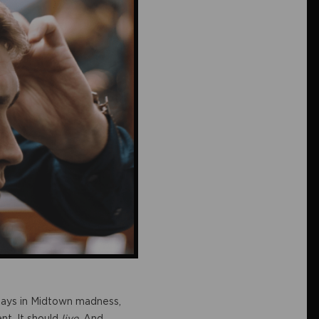
e days in Midtown madness,
nt. It should
live
. And