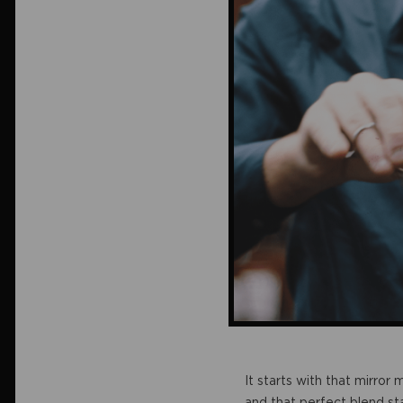
It starts with that mirror
and that perfect blend sta