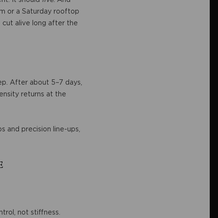
om or a Saturday rooftop
 cut alive long after the
eep. After about 5–7 days,
nsity returns at the
s and precision line-ups,
e
rol, not stiffness.