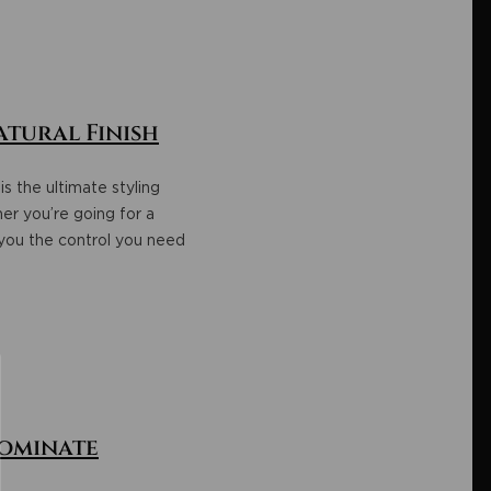
atural Finish
is the ultimate styling
er you’re going for a
 you the control you need
Dominate