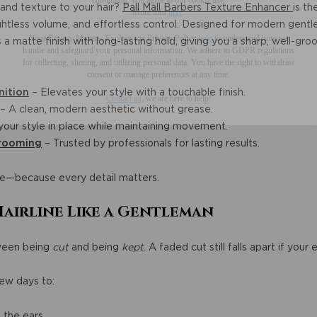
and texture to your hair?
Pall Mall Barbers Texture Enhancer
is th
Your Privacy Matters: Explore our Privacy Policy
here
to understand how we
ightless volume, and effortless control. Designed for modern gentl
handle and safeguard your personal information
.
We adhere to GDPR regulations
 matte finish with long-lasting hold, giving you a sharp, well-groo
for collecting, sharing, and utilizing personal data. You have the right to withdraw
consent or manage preferences at any time.
Contact us
, we are here to help!
nition
– Elevates your style with a touchable finish.
– A clean, modern aesthetic without grease.
our style in place while maintaining movement.
Grooming
– Trusted by professionals for lasting results.
e—because every detail matters.
Hairline Like a Gentleman
tween being
cut
and being
kept
. A faded cut still falls apart if you
ew days to:
e the ears