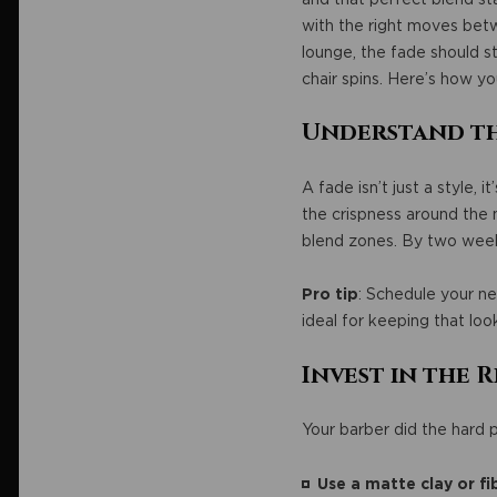
with the right moves betw
lounge, the fade should st
chair spins. Here’s how yo
Understand th
A fade isn’t just a style, 
the crispness around the 
blend zones. By two weeks
Pro tip
: Schedule your ne
ideal for keeping that loo
Invest in the
Your barber did the hard p
Use a matte clay or fi