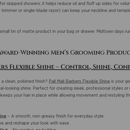
t for skipped showers; it helps reduce oil and fluff up sides for vol
l trimmer or single-blade razor) can keep your neckline and temple 
small tin of matte product in your bag or drawer. Midtown days run
ward-Winning Men’s Grooming Produ
rs Flexible Shine – Control, Shine, Con
 a clean, polished finish?
Pall Mall Barbers Flexible Shine
is your go
l-looking shine. Perfect for creating sleek, professional styles or 
keeps your hair in place while allowing movement and restyling t
ine
– A smooth, non-greasy finish for everyday style.
e and reshape your look with ease.