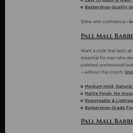
Easy to Apply & Wash
Barbershop-Quality 
Shine with confidence—
b
Pall Mall Barbe
Want a style that lasts al
essential for men who dem
polished, professional lo
—without the crunch.
Sho
Medium Hold, Natura
Matte Finish, No Grea
Reworkable & Lightwe
Barbershop-Grade Fo
Pall Mall Barb