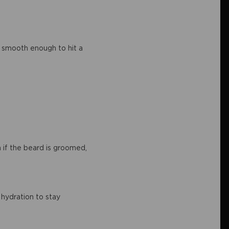
nd smooth enough to hit a
 if the beard is groomed,
 hydration to stay