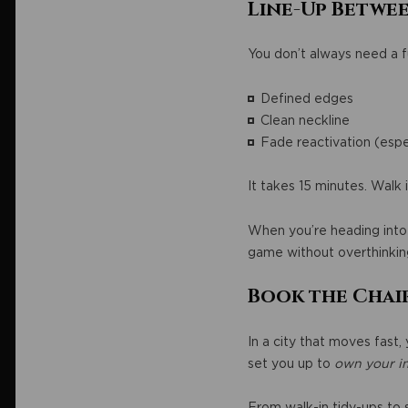
Line-Up Betwee
You don’t always need a fu
Defined edges
Clean neckline
Fade reactivation (espe
It takes 15 minutes. Walk 
When you’re heading into 
game without overthinking
Book the Chai
In a city that moves fast,
set you up to
own your i