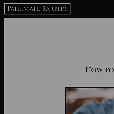
How to 