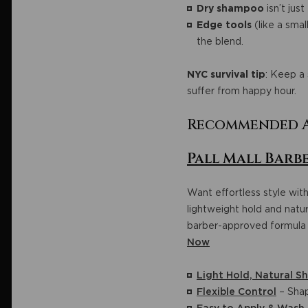
Dry shampoo
isn’t jus
Edge tools
(like a smal
the blend.
NYC survival tip
: Keep a 
suffer from happy hour.
Recommended A
Pall Mall Barbe
Want effortless style with
lightweight hold and natura
barber-approved formula 
Now
Light Hold, Natural Sh
Flexible Control
– Shap