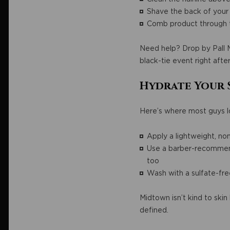
Shave the back of your
Comb product through t
Need help? Drop by Pall Ma
black-tie event right after
Hydrate Your 
Here’s where most guys lo
Apply a lightweight, no
Use a barber-recommende
too
Wash with a sulfate-fr
Midtown isn’t kind to ski
defined.