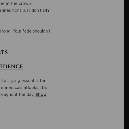
ume at the crown.
lines tight, just don’t DIY
 long. Your fade shouldn’t
cts
fidence
-to styling essential for
refined casual looks, this
hroughout the day.
Shop