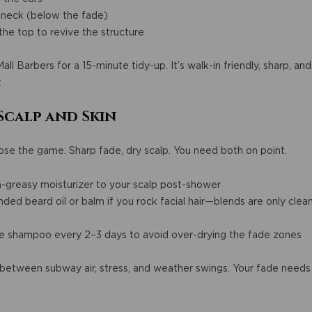
 neck (below the fade)
he top to revive the structure
ll Barbers for a 15-minute tidy-up. It’s walk-in friendly, sharp, a
.
Scalp and Skin
se the game. Sharp fade, dry scalp. You need both on point.
n-greasy moisturizer to your scalp post-shower
d beard oil or balm if you rock facial hair—blends are only clean
ee shampoo every 2–3 days to avoid over-drying the fade zones
n between subway air, stress, and weather swings. Your fade needs