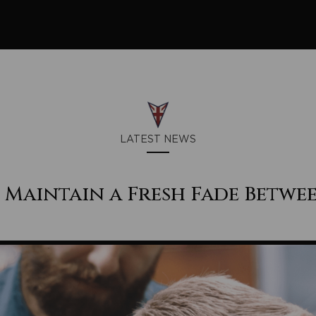
LATEST NEWS
Maintain a Fresh Fade Betwee