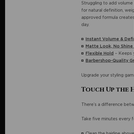
Struggling to add volume 
for natural definition, we
approved formula creates a
day.
Instant Volume & Defi
Matte Look, No Shine
Flexible Hold
– Keeps y
Barbershop-Quality 
Upgrade your styling gam
Touch Up the 
There’s a difference be
Take five minutes every f
Clean the hairline abov