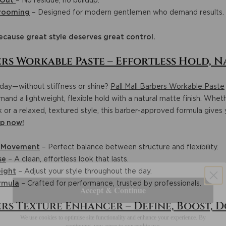
 Out
– No residue, no buildup.
Grooming
– Designed for modern gentlemen who demand results.
ecause great style deserves great control.
rs Workable Paste – Effortless Hold, N
l day—without stiffness or shine?
Pall Mall Barbers Workable Paste
and a lightweight, flexible hold with a natural matte finish. Wheth
ok or a relaxed, textured style, this barber-approved formula gives
p now!
l Movement
– Perfect balance between structure and flexibility.
se
– A clean, effortless look that lasts.
ight
– Adjust your style throughout the day.
Accept & Continue
rmula
– Crafted for performance, trusted by professionals.
ers Texture Enhancer – Define, Boost, 
We use cookies to optimise site functionality and enhance your experience. By
continuing, you agree to our cookie use.
More info
here
.