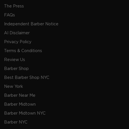
The Press
FAQs
Independent Barber Notice
AI Disclaimer
Privacy Policy
Terms & Conditions
Review Us
Barber Shop
Best Barber Shop NYC
New York
Barber Near Me
Barber Midtown
Barber Midtown NYC
Barber NYC