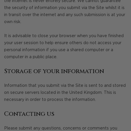
the internet is never entirely secure. We cannot guarantee
the security of information you submit via the Site whilst it is
in transit over the internet and any such submission is at your
own risk.
It is advisable to close your browser when you have finished
your user session to help ensure others do not access your
personal information if you use a shared computer or a
computer in a public place.
Storage of your information
Information that you submit via the Site is sent to and stored
on secure servers located in the United Kingdom. This is
necessary in order to process the information.
Contacting us
Please submit any questions, concerns or comments you