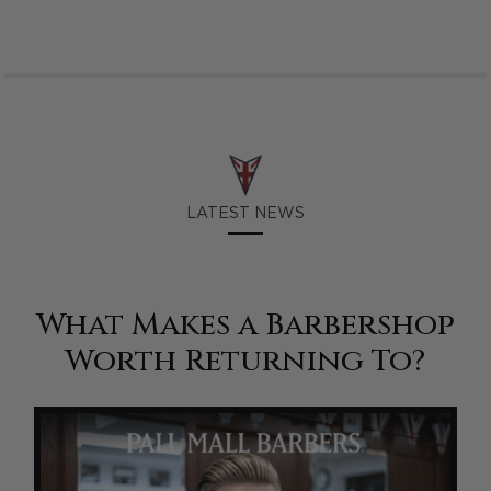
LATEST NEWS
What Makes a Barbershop
Worth Returning To?