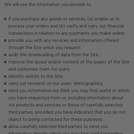
We will use the information you provide to:
if you purchase any goods or services, (a) enable us to
process your orders and (b) verify and carry out financial
transactions in relation to any payments you make online;
provide you with any services and information offered
through the Site which you request;
audit the downloading of data from the Site;
improve the layout and/or content of the pages of the Site
and customise them for users;
identify visitors to the Site;
carry out research on our users’ demographics;
send you information we think you may find useful or which
you have requested from us, including information about
our products and services or those of carefully selected
third parties, provided you have indicated that you do not
object to being contacted for these purposes;
allow carefully selected third parties to send you