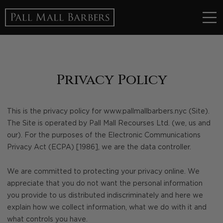
Privacy Policy
This is the privacy policy for www.pallmallbarbers.nyc (Site).
The Site is operated by Pall Mall Recourses Ltd. (we, us and
our). For the purposes of the Electronic Communications
Privacy Act (ECPA) [1986], we are the data controller.
We are committed to protecting your privacy online. We
appreciate that you do not want the personal information
you provide to us distributed indiscriminately and here we
explain how we collect information, what we do with it and
what controls you have.