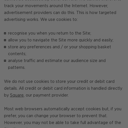
track your movements around the Internet. However,
advertisement providers can do this. This is how targeted
advertising works. We use cookies to:
recognise you when you return to the Site;
allow you to navigate the Site more quickly and easily;
store any preferences and / or your shopping basket
contents;
analyse traffic and estimate our audience size and
patterns.
We do not use cookies to store your credit or debit card
details. All credit or debit card information is handled directly
by
Square
, our payment provider.
Most web browsers automatically accept cookies but, if you
prefer, you can change your browser to prevent that.
However, you may not be able to take full advantage of the