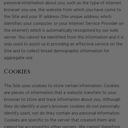
personal information about you, such as the type of internet
browser you use, the website from which you have come to
the Site and your IP address (the unique address which
identifies your computer, or your Internet Service Provider on
the internet) which is automatically recognised by our web
server. You cannot be identified from this information and it is
only used to assist us in providing an effective service on the
Site and to collect broad demographic information for
aggregate use.
Cookies
The Site uses cookies to store certain information. Cookies
are pieces of information that a website transfers to your
browser to store and track information about you. Although
they do identify a user’s browser, cookies do not personally
identify users, nor do they contain any personal information.
Cookies are specific to the server that created them and
cannot be accessed by other servers. We cannot therefore,