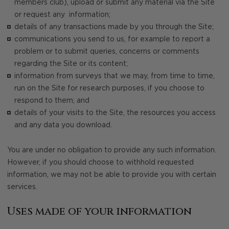
members club), upload or submit any material via the Site
or request any information;
details of any transactions made by you through the Site;
communications you send to us, for example to report a
problem or to submit queries, concerns or comments
regarding the Site or its content;
information from surveys that we may, from time to time,
run on the Site for research purposes, if you choose to
respond to them; and
details of your visits to the Site, the resources you access
and any data you download.
You are under no obligation to provide any such information.
However, if you should choose to withhold requested
information, we may not be able to provide you with certain
services.
Uses made of your information