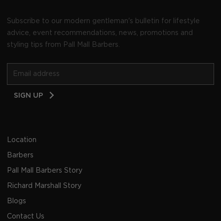
Subscribe to our modern gentleman's bulletin for lifestyle
advice, event recommendations, news, promotions and
styling tips from Pall Mall Barbers.
Email
SIGN UP
Address
Location
Barbers
Pall Mall Barbers Story
Richard Marshall Story
Blogs
Contact Us