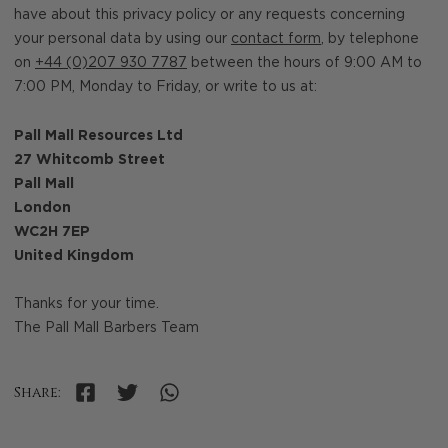
have about this privacy policy or any requests concerning
your personal data by using our
contact form
, by telephone
on
+44 (0)207 930 7787
between the hours of 9:00 AM to
7:00 PM, Monday to Friday, or write to us at:
Pall Mall Resources Ltd
27 Whitcomb Street
Pall Mall
London
WC2H 7EP
United Kingdom
Thanks for your time.
The Pall Mall Barbers Team
Share: