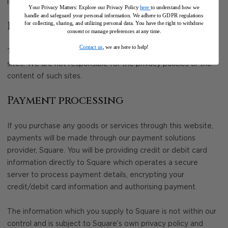
information.
Your Privacy Matters: Explore our Privacy Policy
here
to understand how we
handle and safeguard your personal information
.
We adhere to GDPR regulations
External links
for collecting, sharing, and utilizing personal data. You have the right to withdraw
consent or manage preferences at any time.
Contact us
, we are here to help!
The Site may, from time to time, contain links to external
sites. We are not responsible for the privacy policies or the
content of such sites.
Payment processing
If you purchase any goods or services through this website,
payments will be made through our payment solutions
provider, Square. You will be providing credit or debit card
information directly to Square which operates a secure
server to process payment details, encrypting your
credit/debit card information and authorising payment.
The information which you supply to Square is not within our
control and is subject to Square’s own privacy policy and