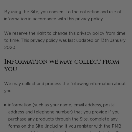
By using the Site, you consent to the collection and use of
information in accordance with this privacy policy.
We reserve the right to change this privacy policy from time
to time. This privacy policy was last updated on 13th January
2020.
Information we may collect from
you
We may collect and process the following information about
you:
information (such as your name, email address, postal
address and telephone number) that you provide if you
purchase any products through the Site, complete any
forms on the Site (including if you register with the PMB