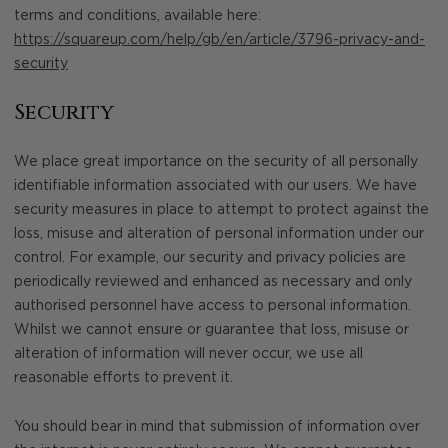
terms and conditions, available here:
https://squareup.com/help/gb/en/article/3796-privacy-and-
security
Security
We place great importance on the security of all personally
identifiable information associated with our users. We have
security measures in place to attempt to protect against the
loss, misuse and alteration of personal information under our
control. For example, our security and privacy policies are
periodically reviewed and enhanced as necessary and only
authorised personnel have access to personal information.
Whilst we cannot ensure or guarantee that loss, misuse or
alteration of information will never occur, we use all
reasonable efforts to prevent it.
You should bear in mind that submission of information over