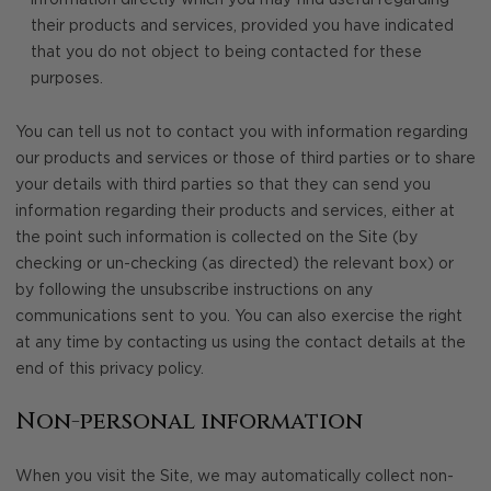
information directly which you may find useful regarding
their products and services, provided you have indicated
that you do not object to being contacted for these
purposes.
You can tell us not to contact you with information regarding
our products and services or those of third parties or to share
your details with third parties so that they can send you
information regarding their products and services, either at
the point such information is collected on the Site (by
checking or un-checking (as directed) the relevant box) or
by following the unsubscribe instructions on any
communications sent to you. You can also exercise the right
at any time by contacting us using the contact details at the
end of this privacy policy.
Non-personal information
When you visit the Site, we may automatically collect non-