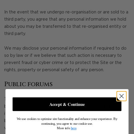
In the event that we undergo re-organisation or are sold to a
third party, you agree that any personal information we hold
about you may be transferred to that re-organised entity or
third party.
We may disclose your personal information if required to do
so by law or if we believe that such action is necessary to
prevent fraud or cyber crime or to protect the Site or the
rights, property or personal safety of any person.
Public forums
The Site may, from time to time, make chat rooms, message
Accept & Continue
boards, news groups and/or other public forums available to
its users. Any information that is disclosed in these areas
We use cookies to optimise site functionality and enhance your experience. By
becomes public information and you should exercise caution
continuing, you agree to our cookie use.
when using these and never disclose your personal
More info
here
.