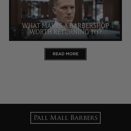
READ MORE