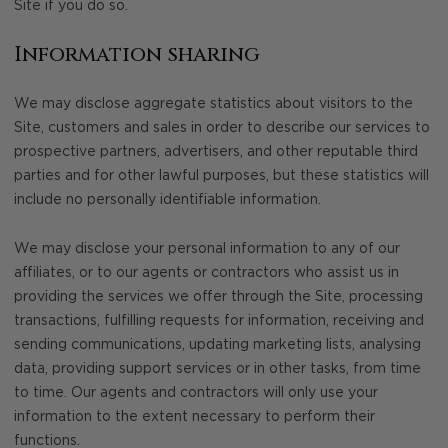
Site if you do so.
Information sharing
We may disclose aggregate statistics about visitors to the
Site, customers and sales in order to describe our services to
prospective partners, advertisers, and other reputable third
parties and for other lawful purposes, but these statistics will
include no personally identifiable information.
We may disclose your personal information to any of our
affiliates, or to our agents or contractors who assist us in
providing the services we offer through the Site, processing
transactions, fulfilling requests for information, receiving and
sending communications, updating marketing lists, analysing
data, providing support services or in other tasks, from time
to time. Our agents and contractors will only use your
information to the extent necessary to perform their
functions.