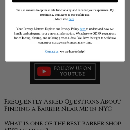
We use cookies to optimise site functionality and enhance your experience. By
continuing, you agree to our cookie use.
More info
here
.
Your Privacy Matters: Explore our Privacy Policy
here
to understand how we
handle and safeguard your personal information
.
We adhere to GDPR regulations
for collecting, sharing, and utilizing personal data. You have the right to withdraw
consent or manage preferences at any time.
Contact us
, we are here to help!
Frequently Asked Questions About
Finding a Barber Near Me in NYC
What is one of the best barber shop