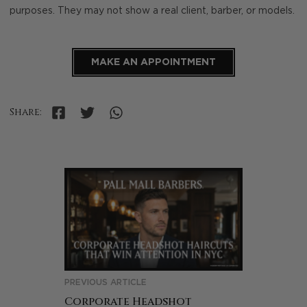
purposes. They may not show a real client, barber, or models.
MAKE AN APPOINTMENT
Share:
PREVIOUS ARTICLE
Corporate Headshot