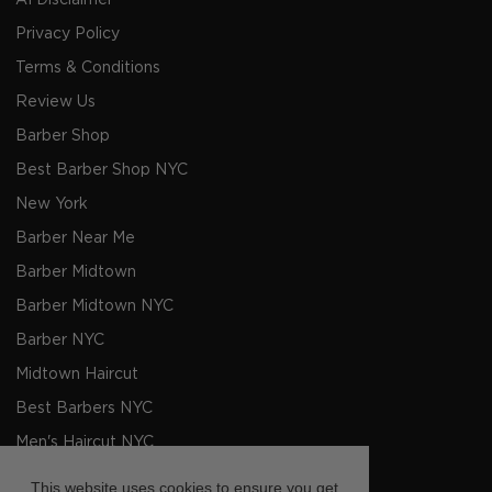
AI Disclaimer
Privacy Policy
Terms & Conditions
Review Us
Barber Shop
Best Barber Shop NYC
New York
Barber Near Me
Barber Midtown
Barber Midtown NYC
Barber NYC
Midtown Haircut
Best Barbers NYC
Men's Haircut NYC
Barbers NYC
This website uses cookies to ensure you get