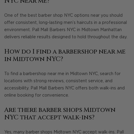
NYC near me?
One of the best barber shop NYC options near you should
offer consistent, long-lasting men’s haircuts in a professional
environment. Pall Mall Barbers NYC in Midtown Manhattan
delivers reliable results designed to hold throughout the day.
How do I find a barbershop near me
in Midtown NYC?
To find a barbershop near me in Midtown NYC, search for
locations with strong reviews, consistent service, and
accessibility. Pall Mall Barbers NYC offers both walk-ins and
online booking for convenience.
Are there barber shops Midtown
NYC that accept walk-ins?
Yes, many barber shops Midtown NYC accept walk-ins. Pall