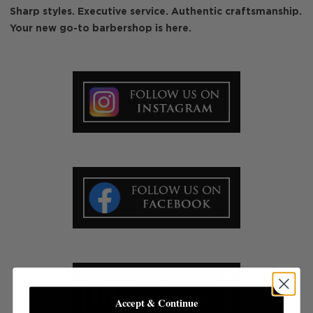
Sharp styles. Executive service. Authentic craftsmanship.
Your new go-to barbershop is here.
Accept & Continue