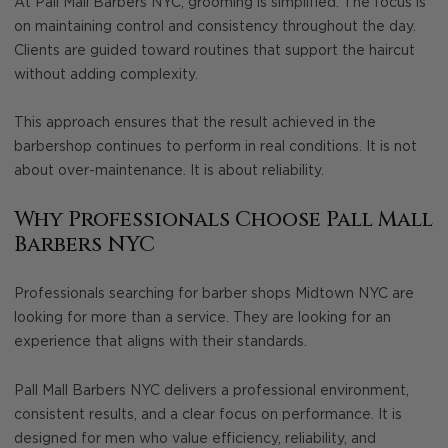
At Pall Mall Barbers NYC, grooming is simplified. The focus is
on maintaining control and consistency throughout the day.
Clients are guided toward routines that support the haircut
without adding complexity.
This approach ensures that the result achieved in the
barbershop continues to perform in real conditions. It is not
about over-maintenance. It is about reliability.
Why Professionals Choose Pall Mall
Barbers NYC
Professionals searching for barber shops Midtown NYC are
looking for more than a service. They are looking for an
experience that aligns with their standards.
Pall Mall Barbers NYC delivers a professional environment,
consistent results, and a clear focus on performance. It is
designed for men who value efficiency, reliability, and