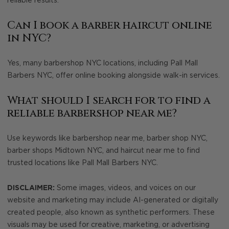
reliable results.
Can I book a barber haircut online
in NYC?
Yes, many barbershop NYC locations, including Pall Mall
Barbers NYC, offer online booking alongside walk-in services.
What should I search for to find a
reliable barbershop near me?
Use keywords like barbershop near me, barber shop NYC,
barber shops Midtown NYC, and haircut near me to find
trusted locations like Pall Mall Barbers NYC.
DISCLAIMER:
Some images, videos, and voices on our
website and marketing may include AI-generated or digitally
created people, also known as synthetic performers. These
visuals may be used for creative, marketing, or advertising