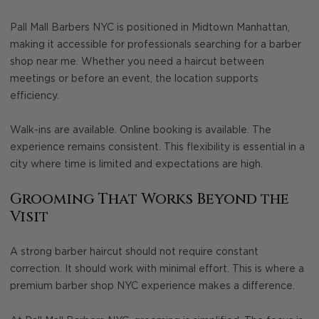
Pall Mall Barbers NYC is positioned in Midtown Manhattan,
making it accessible for professionals searching for a barber
shop near me. Whether you need a haircut between
meetings or before an event, the location supports
efficiency.
Walk-ins are available. Online booking is available. The
experience remains consistent. This flexibility is essential in a
city where time is limited and expectations are high.
Grooming That Works Beyond the
Visit
A strong barber haircut should not require constant
correction. It should work with minimal effort. This is where a
premium barber shop NYC experience makes a difference.