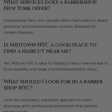
What services does a barbershop
New York offer?
A barbershop New York typically offers men’s haircuts, beard
grooming, and traditional barber services designed for
modern lifestyles.
Is Midtown NYC a good place to
find a haircut near me?
Yes, Midtown NYC is ideal for finding a haircut near me due to
its accessibility and range of professional barber shops.
What should I look for in a barber
shop NYC?
Look for consistency, a premium approach to men’s
grooming, and a professional environment that delivers