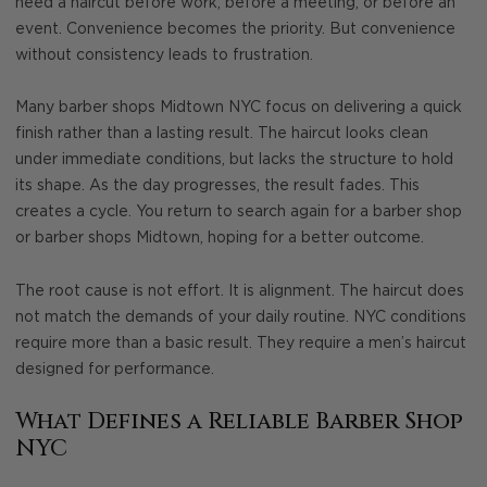
need a haircut before work, before a meeting, or before an
event. Convenience becomes the priority. But convenience
without consistency leads to frustration.
Many barber shops Midtown NYC focus on delivering a quick
finish rather than a lasting result. The haircut looks clean
under immediate conditions, but lacks the structure to hold
its shape. As the day progresses, the result fades. This
creates a cycle. You return to search again for a barber shop
or barber shops Midtown, hoping for a better outcome.
The root cause is not effort. It is alignment. The haircut does
not match the demands of your daily routine. NYC conditions
require more than a basic result. They require a men’s haircut
designed for performance.
What Defines a Reliable Barber Shop
NYC