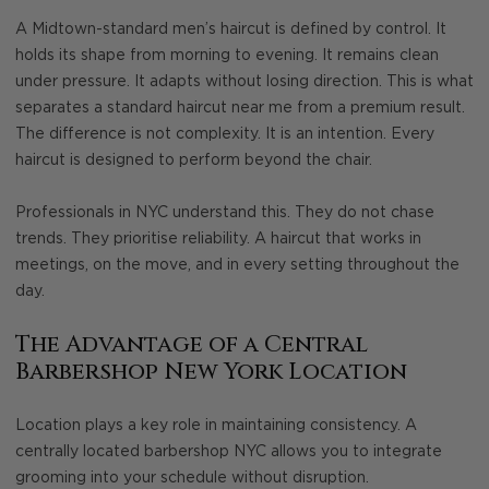
A Midtown-standard men’s haircut is defined by control. It
holds its shape from morning to evening. It remains clean
under pressure. It adapts without losing direction. This is what
separates a standard haircut near me from a premium result.
The difference is not complexity. It is an intention. Every
haircut is designed to perform beyond the chair.
Professionals in NYC understand this. They do not chase
trends. They prioritise reliability. A haircut that works in
meetings, on the move, and in every setting throughout the
day.
The Advantage of a Central
Barbershop New York Location
Location plays a key role in maintaining consistency. A
centrally located barbershop NYC allows you to integrate
grooming into your schedule without disruption.