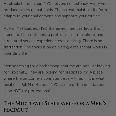
A reliable barber shop NYC delivers consistency. Every visit
produces a result that holds. The haircut maintains its form,
adapts to your environment, and supports your routine.
At Pall Mall Barbers NYC, the environment reflects this
standard. Clean interiors, a professional atmosphere, and a
structured service experience create clarity. There is no
distraction. The focus is on delivering a result that works in
your daily life.
Men searching for a barbershop near me are not just looking
for proximity. They are looking for predictability. A place
where the outcome is consistent every time. This is what
positions Pall Mall Barbers NYC as one of the best barber
shop NYC for professionals.
The Midtown Standard for a Men’s
Haircut