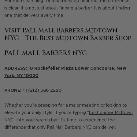
For men searching for a barbershop near me, the difference
is clear. It is not just about finding a barber. It is about finding
one that delivers every time.
Visit Pall Mall Barbers Midtown
NYC – The Best Midtown Barber Shop
PALL MALL BARBERS NYC
ADDRESS:
10 Rockefeller Plaza Lower Concourse,
New
York
,
NY
10020
PHONE:
+1 (212) 586 2220
Whether you’re prepping for a major meeting or looking to
elevate your daily style, if you’re typing “
best barber Midtown
NYC
” into your search bar, it’s time to experience the
difference that only
Pall Mall Barbers NYC
can deliver.