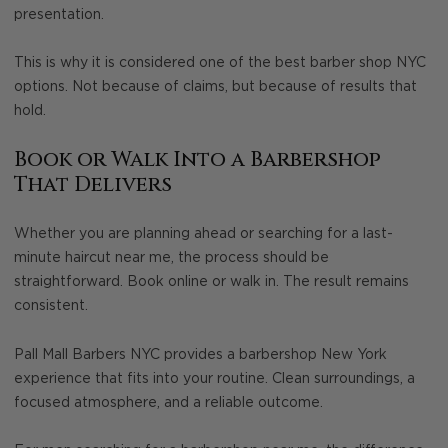
presentation.
This is why it is considered one of the best barber shop NYC
options. Not because of claims, but because of results that
hold.
Book or Walk Into a Barbershop
That Delivers
Whether you are planning ahead or searching for a last-
minute haircut near me, the process should be
straightforward. Book online or walk in. The result remains
consistent.
Pall Mall Barbers NYC provides a barbershop New York
experience that fits into your routine. Clean surroundings, a
focused atmosphere, and a reliable outcome.