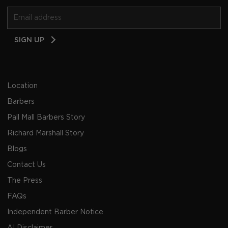
Email
SIGN UP
Address
Location
Barbers
Pall Mall Barbers Story
Richard Marshall Story
Blogs
Contact Us
The Press
FAQs
Independent Barber Notice