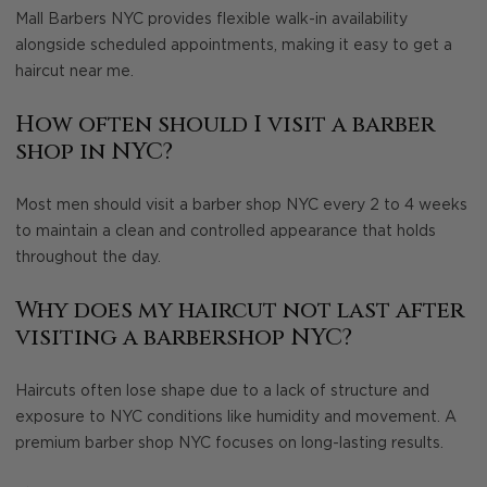
Mall Barbers NYC provides flexible walk-in availability
alongside scheduled appointments, making it easy to get a
haircut near me.
How often should I visit a barber
shop in NYC?
Most men should visit a barber shop NYC every 2 to 4 weeks
to maintain a clean and controlled appearance that holds
throughout the day.
Why does my haircut not last after
visiting a barbershop NYC?
Haircuts often lose shape due to a lack of structure and
exposure to NYC conditions like humidity and movement. A
premium barber shop NYC focuses on long-lasting results.