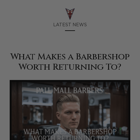
LATEST NEWS
What Makes a Barbershop
Worth Returning To?