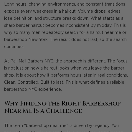
Long hours, changing environments, and constant transitions
expose every weakness in a haircut. Volume drops, edges
lose definition, and structure breaks down. What starts as a
sharp barber haircut becomes inconsistent by midday. This is
why so many men repeatedly search for a haircut near me or
barbershop New York. The result does not last, so the search
continues.
At Pall Mall Barbers NYC, the approach is different. The focus
is not just on how a haircut looks when you leave the barber
shop. It is about how it performs hours later, in real conditions.
Clean. Controlled. Built to last. This is what defines a reliable
barbershop NYC experience.
Why Finding the Right Barbershop
Near Me Is a Challenge
The term “barbershop near me” is driven by urgency. You