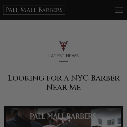
LATEST NEWS
Looking for a NYC Barber
Near Me