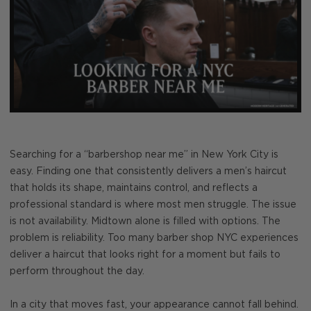
Searching for a “barbershop near me” in New York City is
easy. Finding one that consistently delivers a men’s haircut
that holds its shape, maintains control, and reflects a
professional standard is where most men struggle. The issue
is not availability. Midtown alone is filled with options. The
problem is reliability. Too many barber shop NYC experiences
deliver a haircut that looks right for a moment but fails to
perform throughout the day.
In a city that moves fast, your appearance cannot fall behind.