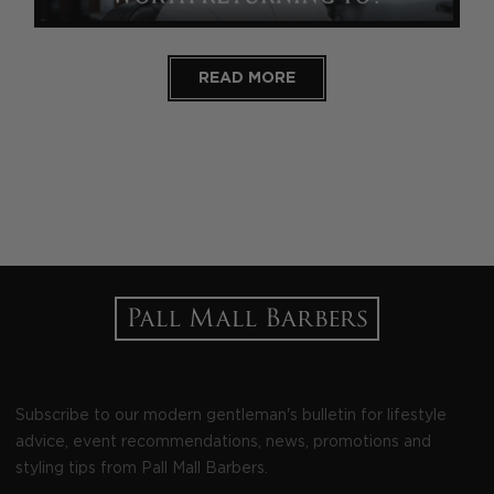
READ MORE
Subscribe to our modern gentleman's bulletin for lifestyle
advice, event recommendations, news, promotions and
styling tips from Pall Mall Barbers.