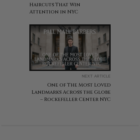
Haircuts That Win
Attention in NYC
NEXT ARTICLE
One of The Most Loved
Landmarks Across the Globe
– Rockefeller Center NYC