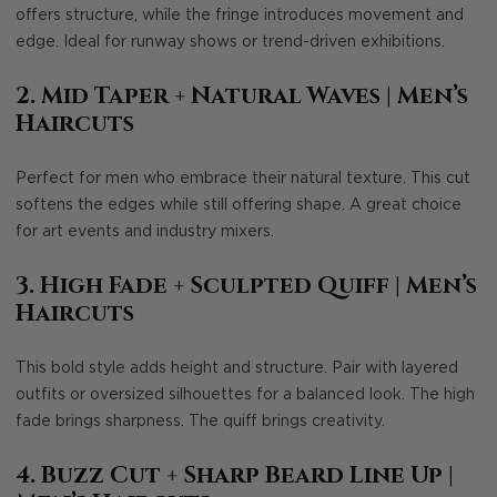
offers structure, while the fringe introduces movement and
edge. Ideal for runway shows or trend-driven exhibitions.
2. Mid Taper + Natural Waves
| Men’s
Haircuts
Perfect for men who embrace their natural texture. This cut
softens the edges while still offering shape. A great choice
for art events and industry mixers.
3. High Fade + Sculpted Quiff
| Men’s
Haircuts
This bold style adds height and structure. Pair with layered
outfits or oversized silhouettes for a balanced look. The high
fade brings sharpness. The quiff brings creativity.
4. Buzz Cut + Sharp Beard Line Up
|