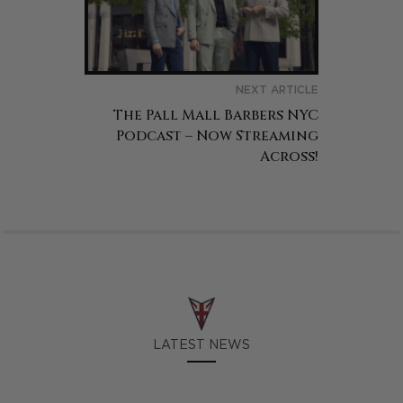
NEXT ARTICLE
The Pall Mall Barbers NYC
Podcast – Now Streaming
Across!
LATEST NEWS