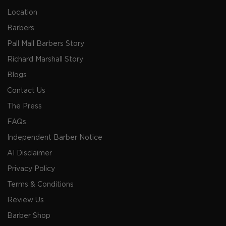
Location
Barbers
Pall Mall Barbers Story
Richard Marshall Story
Blogs
Contact Us
The Press
FAQs
Independent Barber Notice
AI Disclaimer
Privacy Policy
Terms & Conditions
Review Us
Barber Shop