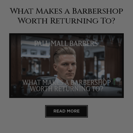
What Makes a Barbershop
Worth Returning To?
READ MORE