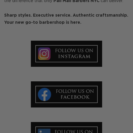
the difference that only
Pall Mall Barbers NYC
can deliver.
Sharp styles. Executive service. Authentic craftsmanship.
Your new go-to barbershop is here.