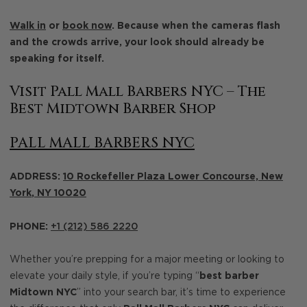
Walk in
or
book now
. Because when the cameras flash
and the crowds arrive, your look should already be
speaking for itself.
Visit Pall Mall Barbers NYC – The
Best Midtown Barber Shop
PALL MALL BARBERS NYC
ADDRESS:
10 Rockefeller Plaza Lower Concourse,
New
York
,
NY
10020
PHONE:
+1 (212) 586 2220
Whether you’re prepping for a major meeting or looking to
elevate your daily style, if you’re typing “
best barber
Midtown NYC
” into your search bar, it’s time to experience