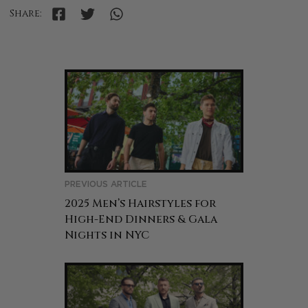
Share:
PREVIOUS ARTICLE
2025 Men’s Hairstyles for
High-End Dinners & Gala
Nights in NYC