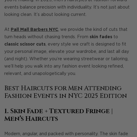
you’re making. In 2025, men’s hairstyles at fashion-forward
events balance precision with individuality. It’s not just about
looking clean. It’s about looking current.
At
Pall Mall Barbers NYC
, we provide the kind of cuts that
turn heads without chasing trends. From
skin fades
to
classic scissor cuts
, every style we craft is designed to fit
your personal image, elevate your wardrobe, and last all day
(and night). Whether you’re wearing streetwear or tailoring,
we’ll help you walk into any fashion event looking refined,
relevant, and unapologetically you.
Best Haircuts for Men Attending
Fashion Events in NYC 2025 Edition
1. Skin Fade + Textured Fringe |
Men’s Haircuts
Modern, angular, and packed with personality. The skin fade