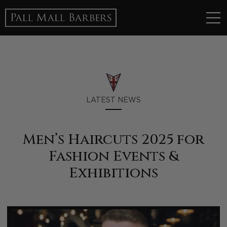
LATEST NEWS
Men’s Haircuts 2025 for
Fashion Events &
Exhibitions