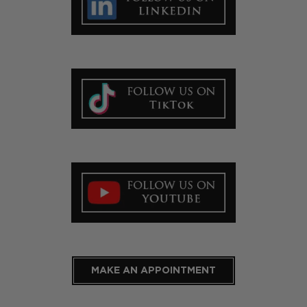
MAKE AN APPOINTMENT