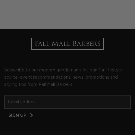
Subscribe to our modern gentleman's bulletin for lifestyle
advice, event recommendations, news, promotions and
styling tips from Pall Mall Barbers.
Email
SIGN UP
Address