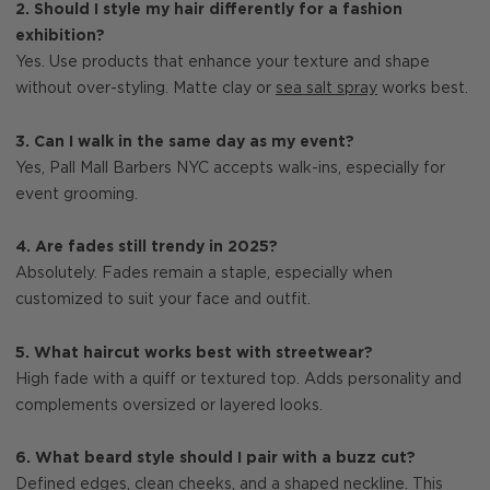
2. Should I style my hair differently for a fashion
exhibition?
Yes. Use products that enhance your texture and shape
without over-styling. Matte clay or
sea salt spray
works best.
3. Can I walk in the same day as my event?
Yes, Pall Mall Barbers NYC accepts walk-ins, especially for
event grooming.
4. Are fades still trendy in 2025?
Absolutely. Fades remain a staple, especially when
customized to suit your face and outfit.
5. What haircut works best with streetwear?
High fade with a quiff or textured top. Adds personality and
complements oversized or layered looks.
6. What beard style should I pair with a buzz cut?
Defined edges, clean cheeks, and a shaped neckline. This