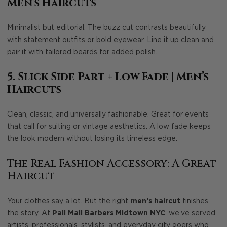
Men’s Haircuts
Minimalist but editorial. The buzz cut contrasts beautifully
with statement outfits or bold eyewear. Line it up clean and
pair it with tailored beards for added polish.
5. Slick Side Part + Low Fade
| Men’s
Haircuts
Clean, classic, and universally fashionable. Great for events
that call for suiting or vintage aesthetics. A low fade keeps
the look modern without losing its timeless edge.
The Real Fashion Accessory: A Great
Haircut
Your clothes say a lot. But the right
men’s haircut
finishes
the story. At
Pall Mall Barbers Midtown NYC
, we’ve served
artists, professionals, stylists, and everyday city goers who