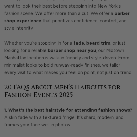
want to look their best before stepping into New York’s
fashion scene. We offer more than a cut. We offer a
barber
shop experience
that prioritizes confidence, comfort, and
style integrity.
Whether you’re stopping in for a
fade
,
beard trim
, or just
looking for a reliable
barber shop near you
, our Midtown
Manhattan location is walk-in friendly and style-driven. From
minimalist looks to bold runway-ready finishes, we tailor
every visit to what makes you feel on point, not just on trend.
20 FAQs About Men’s Haircuts for
Fashion Events 2025
1. What’s the best hairstyle for attending fashion shows?
A skin fade with a textured fringe. It’s sharp, modern, and
frames your face well in photos.