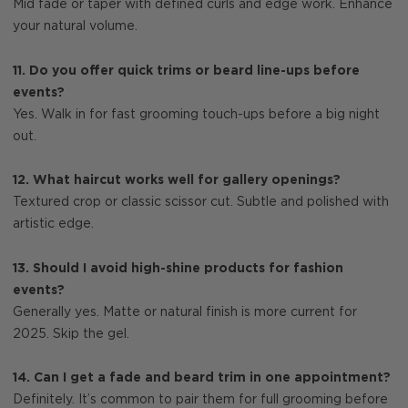
Mid fade or taper with defined curls and edge work. Enhance
your natural volume.
11. Do you offer quick trims or beard line-ups before
events?
Yes. Walk in for fast grooming touch-ups before a big night
out.
12. What haircut works well for gallery openings?
Textured crop or classic scissor cut. Subtle and polished with
artistic edge.
13. Should I avoid high-shine products for fashion
events?
Generally yes. Matte or natural finish is more current for
2025. Skip the gel.
14. Can I get a fade and beard trim in one appointment?
Definitely. It’s common to pair them for full grooming before