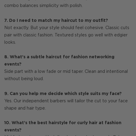
combo balances simplicity with polish.
7. Do I need to match my haircut to my outfit?
Not exactly. But your style should feel cohesive. Classic cuts
pair with classic fashion. Textured styles go well with edgier
looks.
8. What’s a subtle haircut for fashion networking
events?
Side part with a low fade or mid taper. Clean and intentional
without being loud.
9. Can you help me decide which style suits my face?
Yes. Our independent barbers will tailor the cut to your face
shape and hair type.
10. What’s the best hairstyle for curly hair at fashion
events?