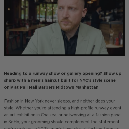
Heading to a runway show or gallery opening? Show up
sharp with a men’s haircut built for NYC’s style scene
only at Pall Mall Barbers Midtown Manhattan
Fashion in New York never sleeps, and neither does your
style. Whether you’re attending a high-profile runway event,
an art exhibition in Chelsea, or networking at a fashion panel
in SoHo, your grooming should complement the statement