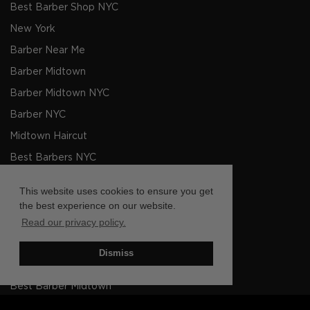
Best Barber Shop NYC
New York
Barber Near Me
Barber Midtown
Barber Midtown NYC
Barber NYC
Midtown Haircut
Best Barbers NYC
Men's Haircut NYC
This website uses cookies to ensure you get
Barbers NYC
the best experience on our website.
Read our privacy policy.
Barber shop Near Me
Barbers Midtown NYC
Dismiss
Barbers Midtown
Best Barber Midtown
Barber Barber Shop Midtown