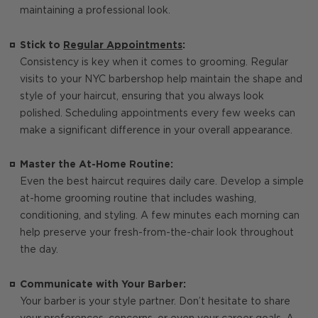
maintaining a professional look.
Stick to
Regular Appointments
:
Consistency is key when it comes to grooming. Regular
visits to your NYC barbershop help maintain the shape and
style of your haircut, ensuring that you always look
polished. Scheduling appointments every few weeks can
make a significant difference in your overall appearance.
Master the At-Home Routine:
Even the best haircut requires daily care. Develop a simple
at-home grooming routine that includes washing,
conditioning, and styling. A few minutes each morning can
help preserve your fresh-from-the-chair look throughout
the day.
Communicate with Your Barber:
Your barber is your style partner. Don’t hesitate to share