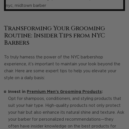
Transforming Your Grooming
Routine: Insider Tips from NYC
Barbers
To truly harness the power of the NYC barbershop
experience, it’s important to maintain your look beyond the
chair. Here are some expert tips to help you elevate your
style on a daily basis:
Invest in
Premium Men’s Grooming Products
:
Opt for shampoos, conditioners, and styling products that
suit your hair type. High-quality products not only protect
your hair but also enhance its natural shine and texture. Ask
your barber for personalized recommendations—they
often have insider knowledge on the best products for