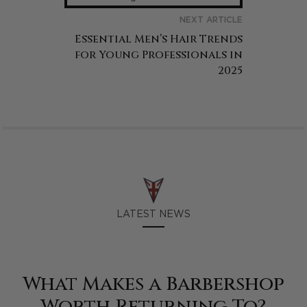
NEXT ARTICLE
Essential Men’s Hair Trends
for Young Professionals in
2025
LATEST NEWS
What Makes a Barbershop
Worth Returning To?