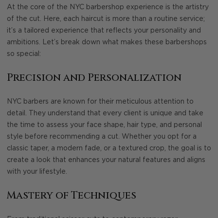
At the core of the NYC barbershop experience is the artistry
of the cut. Here, each haircut is more than a routine service;
it’s a tailored experience that reflects your personality and
ambitions. Let’s break down what makes these barbershops
so special:
Precision and Personalization
NYC barbers are known for their meticulous attention to
detail. They understand that every client is unique and take
the time to assess your face shape, hair type, and personal
style before recommending a cut. Whether you opt for a
classic taper, a modern fade, or a textured crop, the goal is to
create a look that enhances your natural features and aligns
with your lifestyle.
Mastery of Techniques