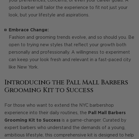
your preferences, concerns, or even your career goals. A
good barber will tailor the experience to fit not just your
look, but your lifestyle and aspirations.
Embrace Change:
Fashion and grooming trends evolve, and so should you. Be
open to trying new styles that reflect your growth both
personally and professionally. A willingness to experiment
can keep your look fresh and relevant in a fast-paced city
like New York.
Introducing the Pall Mall Barbers
Grooming Kit to Success
For those who want to extend the NYC barbershop
experience into their daily routines, the
Pall Mall Barbers
Grooming Kit to Success
is a game-changer. Curated by
expert barbers who understand the demands of a young,
ambitious lifestyle, this comprehensive kit is designed to help