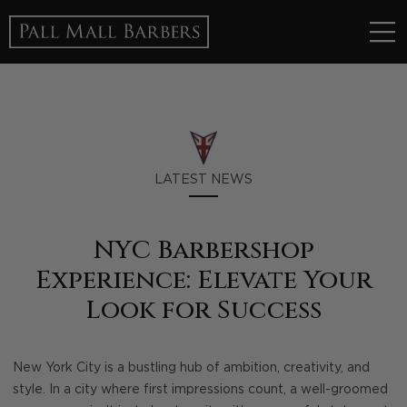
LATEST NEWS
NYC Barbershop
Experience: Elevate Your
Look for Success
New York City is a bustling hub of ambition, creativity, and
style. In a city where first impressions count, a well-groomed