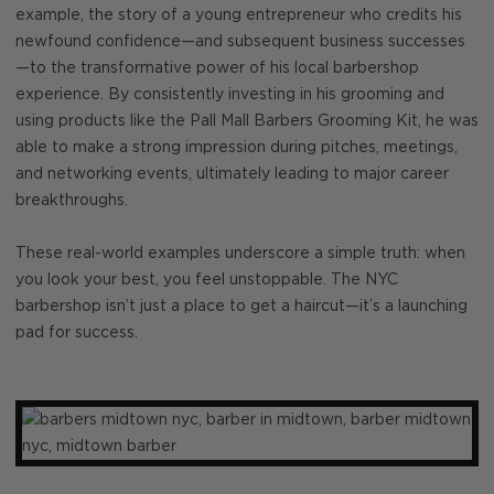
example, the story of a young entrepreneur who credits his
newfound confidence—and subsequent business successes
—to the transformative power of his local barbershop
experience. By consistently investing in his grooming and
using products like the Pall Mall Barbers Grooming Kit, he was
able to make a strong impression during pitches, meetings,
and networking events, ultimately leading to major career
breakthroughs.
These real-world examples underscore a simple truth: when
you look your best, you feel unstoppable. The NYC
barbershop isn’t just a place to get a haircut—it’s a launching
pad for success.