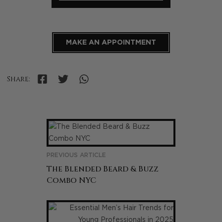
MAKE AN APPOINTMENT
Share:
PREVIOUS ARTICLE
The Blended Beard & Buzz
Combo NYC