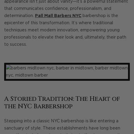
appearance isn’t just about vanity—it’s a powerful statement
that communicates confidence, professionalism, and
determination.
Pall Mall Barbers NYC
barbershop is the
epicenter of this transformation. It’s where traditional
techniques meet modern innovation, empowering young
professionals to elevate their look and, ultimately, their path
to success.
A Storied Tradition: The Heart of
the NYC Barbershop
Stepping into a classic NYC barbershop is like entering a
sanctuary of style. These establishments have long been