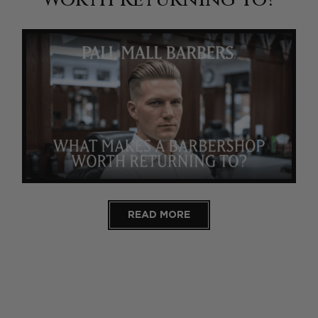
READ MORE