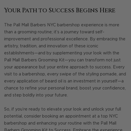
Your Path to Success Begins Here
The Pall Mall Barbers NYC barbershop experience is more
than a grooming routine; it’s a journey toward self-
improvement and professional excellence. By embracing the
artistry, tradition, and innovation of these iconic
establishments—and by supplementing your look with the
Pall Mall Barbers Grooming Kit—you can transform not just
your appearance but your entire approach to success. Every
visit to a barbershop, every swipe of the styling pomade, and
every application of beard oil is an investment in yourself—a
chance to refine your personal brand, boost your confidence,
and step boldly into your future.
So, if you’re ready to elevate your look and unlock your full
potential, consider booking an appointment at a top NYC
barbershop and enhancing your routine with the Pall Mall
Barbers Grooming Kit to Success. Embrace the experience,