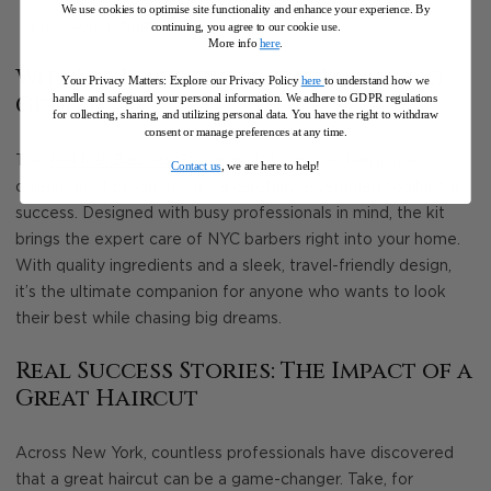
We use cookies to optimise site functionality and enhance your experience. By
precision at home.
continuing, you agree to our cookie use.
More info
here
.
Why It’s Perfect for the Young Go-
Your Privacy Matters: Explore our Privacy Policy
here
to understand how we
handle and safeguard your personal information
.
We adhere to GDPR regulations
Getter
for collecting, sharing, and utilizing personal data. You have the right to withdraw
consent or manage preferences at any time.
The
Pall Mall Barbers Grooming Kit
is more than just a
Contact us
, we are here to help!
collection of products—it’s a carefully assembled toolkit for
success. Designed with busy professionals in mind, the kit
brings the expert care of NYC barbers right into your home.
With quality ingredients and a sleek, travel-friendly design,
it’s the ultimate companion for anyone who wants to look
their best while chasing big dreams.
Real Success Stories: The Impact of a
Great Haircut
Across New York, countless professionals have discovered
that a great haircut can be a game-changer. Take, for