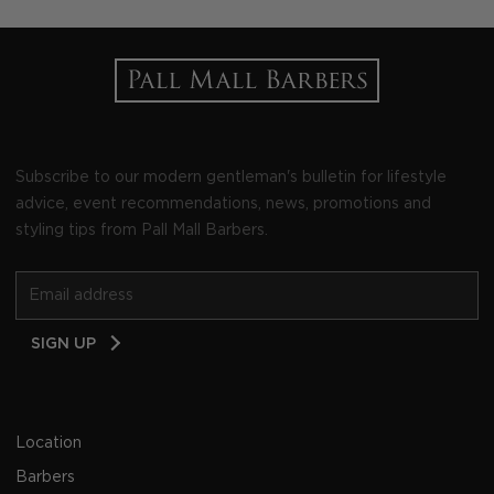
Subscribe to our modern gentleman's bulletin for lifestyle
advice, event recommendations, news, promotions and
styling tips from Pall Mall Barbers.
Email
SIGN UP
Address
Location
Barbers