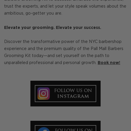
trust the experts, and let your style speak volumes about the
ambitious, go-getter you are.
Elevate your grooming. Elevate your success.
Discover the transformative power of the NYC barbershop
experience and the premium quality of the Pall Mall Barbers
Grooming Kit today—and set yourself on the path to
unparalleled professional and personal growth.
Book now!