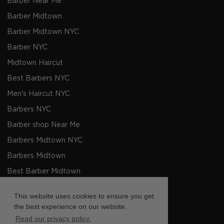
Barber Near Me
Barber Midtown
Barber Midtown NYC
Barber NYC
Midtown Haircut
Best Barbers NYC
Men's Haircut NYC
Barbers NYC
Barber shop Near Me
Barbers Midtown NYC
Barbers Midtown
Best Barber Midtown
Barber Barber Shop Midtown
This website uses cookies to ensure you get
Mens Haircut Midtown
the best experience on our website.
Read our privacy policy.