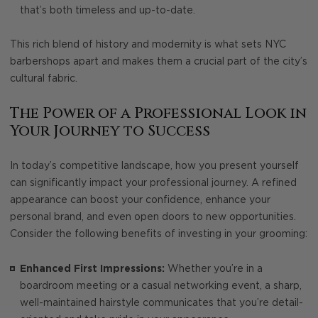
that’s both timeless and up-to-date.
This rich blend of history and modernity is what sets NYC
barbershops apart and makes them a crucial part of the city’s
cultural fabric.
The Power of a Professional Look in
Your Journey to Success
In today’s competitive landscape, how you present yourself
can significantly impact your professional journey. A refined
appearance can boost your confidence, enhance your
personal brand, and even open doors to new opportunities.
Consider the following benefits of investing in your grooming:
Enhanced First Impressions:
Whether you’re in a
boardroom meeting or a casual networking event, a sharp,
well-maintained hairstyle communicates that you’re detail-