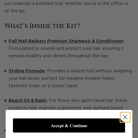
you maintain a polished look whether you’re in the office or
on the go.
What’s Inside the Kit?
Pall Mall Barbers Premium Shampoo & Conditioner
:
Formulated to nourish and protect your hair, ensuring it
remains healthy and vibrant throughout the day.
Styling Pomade
:
Provides a natural hold without weighing
your hair down, perfect for creating modern fades,
textured crops, or a classic taper.
Beard Oil & Balm
:
For those who sport facial hair, these
products help maintain a groomed, well-defined beard
while softening and conditioning the skin beneath.
Accept & Continue
Grooming Accessories:
A high-quality comb and other
essential tools that allow you to style your hair with