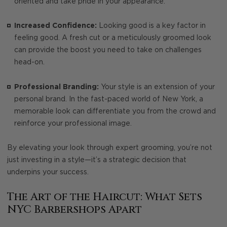
oriented and take pride in your appearance.
Increased Confidence:
Looking good is a key factor in
feeling good. A fresh cut or a meticulously groomed look
can provide the boost you need to take on challenges
head-on.
Professional Branding:
Your style is an extension of your
personal brand. In the fast-paced world of New York, a
memorable look can differentiate you from the crowd and
reinforce your professional image.
By elevating your look through expert grooming, you’re not
just investing in a style—it’s a strategic decision that
underpins your success.
The Art of the Haircut: What Sets
NYC Barbershops Apart