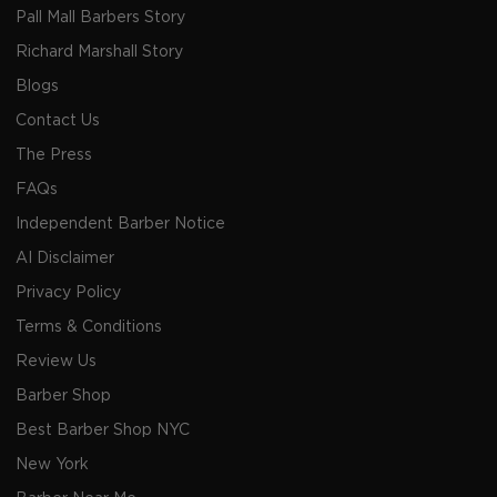
Pall Mall Barbers Story
Richard Marshall Story
Blogs
Contact Us
The Press
FAQs
Independent Barber Notice
AI Disclaimer
Privacy Policy
Terms & Conditions
Review Us
Barber Shop
Best Barber Shop NYC
New York