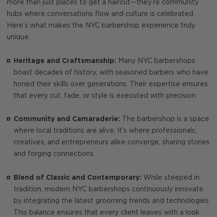
more than just places to get a haircut—they’re community
hubs where conversations flow and culture is celebrated.
Here’s what makes the NYC barbershop experience truly
unique:
Heritage and Craftsmanship:
Many NYC barbershops
boast decades of history, with seasoned barbers who have
honed their skills over generations. Their expertise ensures
that every cut, fade, or style is executed with precision.
Community and Camaraderie:
The barbershop is a space
where local traditions are alive. It’s where professionals,
creatives, and entrepreneurs alike converge, sharing stories
and forging connections.
Blend of Classic and Contemporary:
While steeped in
tradition, modern NYC barbershops continuously innovate
by integrating the latest grooming trends and technologies.
This balance ensures that every client leaves with a look