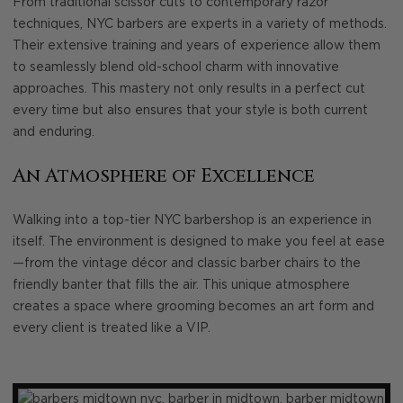
From traditional scissor cuts to contemporary razor
techniques, NYC barbers are experts in a variety of methods.
Their extensive training and years of experience allow them
to seamlessly blend old-school charm with innovative
approaches. This mastery not only results in a perfect cut
every time but also ensures that your style is both current
and enduring.
An Atmosphere of Excellence
Walking into a top-tier NYC barbershop is an experience in
itself. The environment is designed to make you feel at ease
—from the vintage décor and classic barber chairs to the
friendly banter that fills the air. This unique atmosphere
creates a space where grooming becomes an art form and
every client is treated like a VIP.