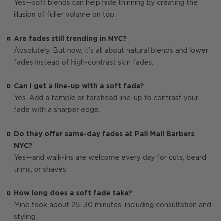
Yes—soft blends can help hide thinning by creating the
illusion of fuller volume on top.
Are fades still trending in NYC?
Absolutely. But now, it’s all about natural blends and lower
fades instead of high-contrast skin fades.
Can I get a line-up with a soft fade?
Yes. Add a temple or forehead line-up to contrast your
fade with a sharper edge.
Do they offer same-day fades at Pall Mall Barbers
NYC?
Yes—and walk-ins are welcome every day for cuts, beard
trims, or shaves.
How long does a soft fade take?
Mine took about 25–30 minutes, including consultation and
styling.