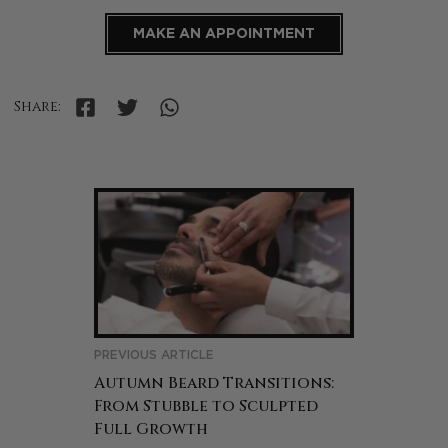
MAKE AN APPOINTMENT
Share:
PREVIOUS ARTICLE
Autumn Beard Transitions:
From Stubble to Sculpted
Full Growth