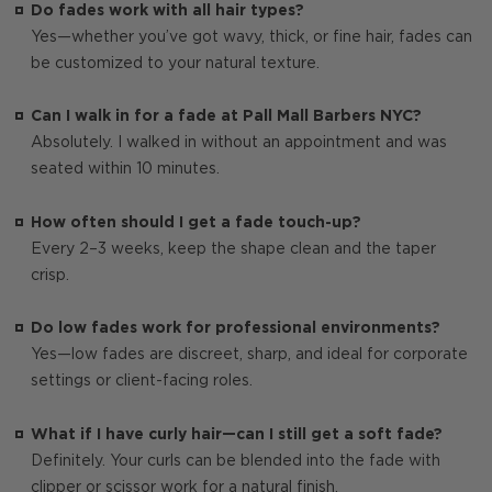
Do fades work with all hair types?
Yes—whether you’ve got wavy, thick, or fine hair, fades can
be customized to your natural texture.
Can I walk in for a fade at Pall Mall Barbers NYC?
Absolutely. I walked in without an appointment and was
seated within 10 minutes.
How often should I get a fade touch-up?
Every 2–3 weeks, keep the shape clean and the taper
crisp.
Do low fades work for professional environments?
Yes—low fades are discreet, sharp, and ideal for corporate
settings or client-facing roles.
What if I have curly hair—can I still get a soft fade?
Definitely. Your curls can be blended into the fade with
clipper or scissor work for a natural finish.