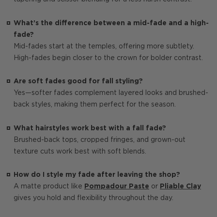
What’s the difference between a mid-fade and a high-
fade?
Mid-fades start at the temples, offering more subtlety.
High-fades begin closer to the crown for bolder contrast.
Are soft fades good for fall styling?
Yes—softer fades complement layered looks and brushed-
back styles, making them perfect for the season.
What hairstyles work best with a fall fade?
Brushed-back tops, cropped fringes, and grown-out
texture cuts work best with soft blends.
How do I style my fade after leaving the shop?
A matte product like
Pompadour Paste
or
Pliable Clay
gives you hold and flexibility throughout the day.