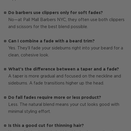
Do barbers use clippers only for soft fades?
No—at Pall Mall Barbers NYC, they often use both clippers
and scissors for the best blend possible.
Can I combine a fade with a beard trim?
Yes. They’ll fade your sideburns right into your beard for a
clean, cohesive look.
What’s the difference between a taper and a fade?
A taper is more gradual and focused on the neckline and
sideburns. A fade transitions higher up the head.
Do fall fades require more or less product?
Less. The natural blend means your cut looks good with
minimal styling effort.
Is this a good cut for thinning hair?