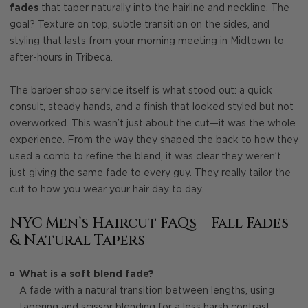
fades
that taper naturally into the hairline and neckline. The
goal? Texture on top, subtle transition on the sides, and
styling that lasts from your morning meeting in Midtown to
after-hours in Tribeca.
The barber shop service itself is what stood out: a quick
consult, steady hands, and a finish that looked styled but not
overworked. This wasn’t just about the cut—it was the whole
experience. From the way they shaped the back to how they
used a comb to refine the blend, it was clear they weren’t
just giving the same fade to every guy. They really tailor the
cut to how you wear your hair day to day.
NYC Men’s Haircut FAQs – Fall Fades
& Natural Tapers
What is a soft blend fade?
A fade with a natural transition between lengths, using
tapering and scissor blending for a less harsh contrast.