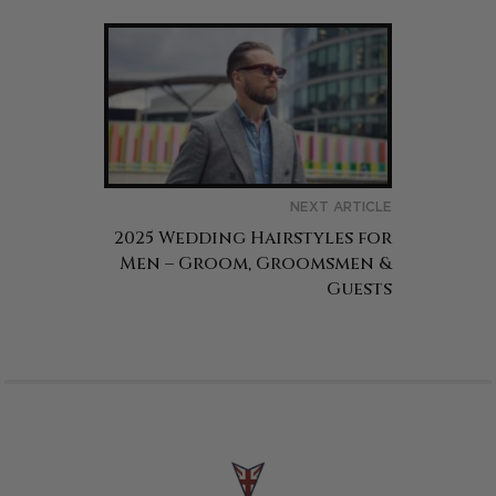
NEXT ARTICLE
2025 Wedding Hairstyles for
Men – Groom, Groomsmen &
Guests