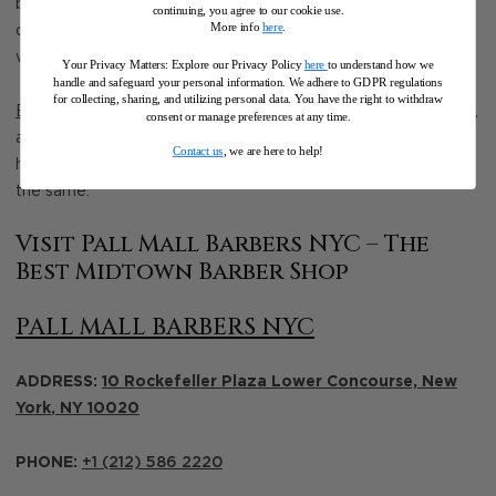
blend just right. They even offered a few different taper
continuing, you agree to our cookie use.
More info
here
.
options and showed me how to style it in 60 seconds flat
with just my hands and a bit of product.
Your Privacy Matters: Explore our Privacy Policy
here
to understand how we
handle and safeguard your personal information
.
We adhere to GDPR regulations
for collecting, sharing, and utilizing personal data. You have the right to withdraw
Book Now
or walk in today for a fall fade that’s subtle, smart,
consent or manage preferences at any time.
and sharp enough for everything from office hours to after
Contact us
, we are here to help!
hours
.
Because when NYC layers up, your haircut should do
the same.
Visit Pall Mall Barbers NYC – The
Best Midtown Barber Shop
PALL MALL BARBERS NYC
ADDRESS:
10 Rockefeller Plaza Lower Concourse,
New
York
,
NY
10020
PHONE:
+1 (212) 586 2220