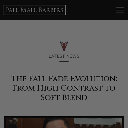
LATEST NEWS
The Fall Fade Evolution:
From High Contrast to
Soft Blend