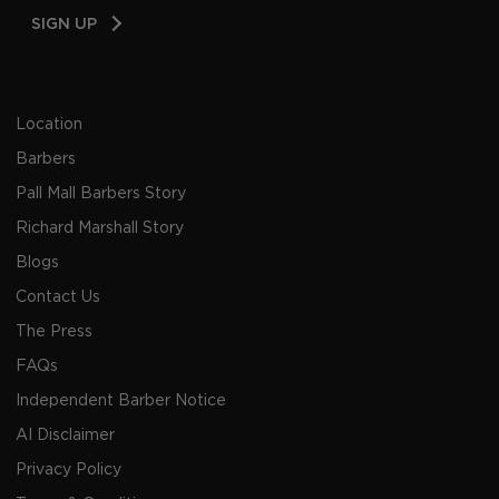
Email
SIGN UP
Address
Location
Barbers
Pall Mall Barbers Story
Richard Marshall Story
Blogs
Contact Us
The Press
FAQs
Independent Barber Notice
AI Disclaimer
Privacy Policy