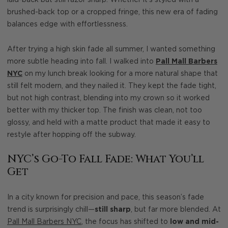
laid-back but still razor sharp. Whether it’s styled with a
brushed-back top or a cropped fringe, this new era of fading
balances edge with effortlessness.
After trying a high skin fade all summer, I wanted something
more subtle heading into fall. I walked into
Pall Mall Barbers
NYC
on my lunch break looking for a more natural shape that
still felt modern, and they nailed it. They kept the fade tight,
but not high contrast, blending into my crown so it worked
better with my thicker top. The finish was clean, not too
glossy, and held with a matte product that made it easy to
restyle after hopping off the subway.
NYC’s Go-To Fall Fade: What You’ll
Get
In a city known for precision and pace, this season’s fade
trend is surprisingly chill—
still sharp
, but far more blended. At
Pall Mall Barbers NYC
, the focus has shifted to
low and mid-