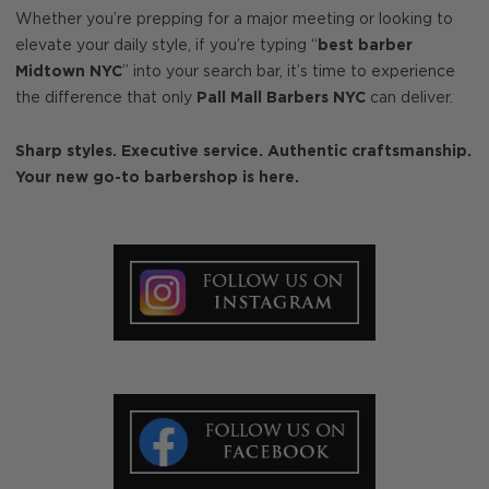
Whether you’re prepping for a major meeting or looking to
elevate your daily style, if you’re typing “
best barber
Midtown NYC
” into your search bar, it’s time to experience
the difference that only
Pall Mall Barbers NYC
can deliver.
Sharp styles. Executive service. Authentic craftsmanship.
Your new go-to barbershop is here.