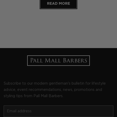
READ MORE
Subscribe to our modern gentleman's bulletin for lifestyle
advice, event recommendations, news, promotions and
styling tips from Pall Mall Barbers.