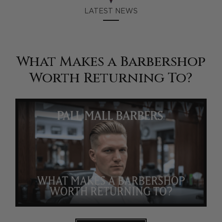
LATEST NEWS
What Makes a Barbershop
Worth Returning To?