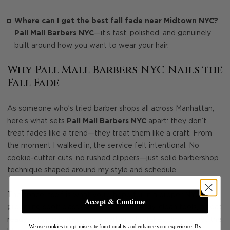
Where can I get the best fall fade near Midtown NYC?
Pall Mall Barbers NYC
—it’s fast, polished, and genuinely
built around how you want to wear your hair.
Why Pall Mall Barbers NYC Nails the
Fall Fade
As someone who’s tried barber shops all across Manhattan,
here’s what sets
Pall Mall Barbers NYC
apart: they don’t
treat fades like a trend—they treat them like a craft. From
the moment I walked in, the service felt intentional. No
cookie-cutter cuts, no rushed clippers—just solid barbershop
technique shaped around my style and schedule.
The space itself is what you’d hope for in a proper NYC
Accept & Continue
grooming spot: classic barber shop energy, clean tools, a seat
ready within minutes, and a barber who takes time to get the
We use cookies to optimise site functionality and enhance your experience. By