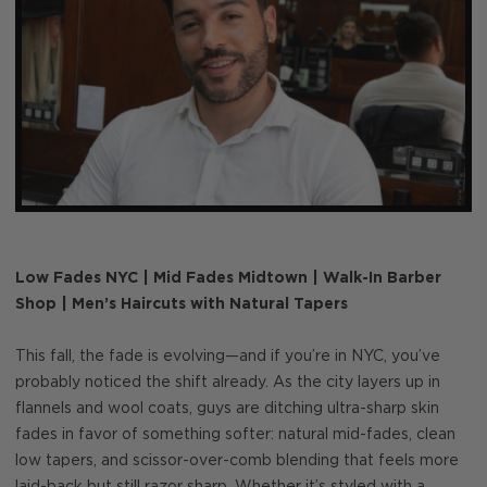
Low Fades NYC | Mid Fades Midtown | Walk-In Barber
Shop | Men’s Haircuts with Natural Tapers
This fall, the fade is evolving—and if you’re in NYC, you’ve
probably noticed the shift already. As the city layers up in
flannels and wool coats, guys are ditching ultra-sharp skin
fades in favor of something softer: natural mid-fades, clean
low tapers, and scissor-over-comb blending that feels more