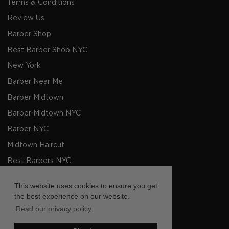
Terms & Conditions
Review Us
Barber Shop
Best Barber Shop NYC
New York
Barber Near Me
Barber Midtown
Barber Midtown NYC
Barber NYC
Midtown Haircut
Best Barbers NYC
Men's Haircut NYC
This website uses cookies to ensure you get
Barbers NYC
the best experience on our website.
Read our privacy policy.
Barber shop Near Me
Barbers Midtown NYC