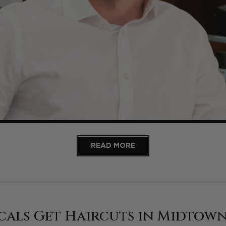
READ MORE
cals Get Haircuts in Midtow