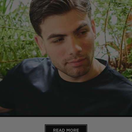
READ MORE