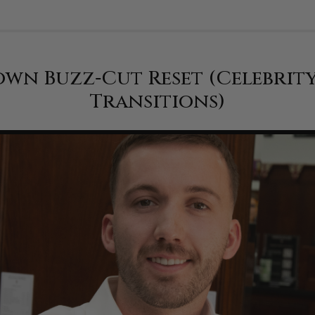
wn Buzz‑Cut Reset (Celebrit
Transitions)