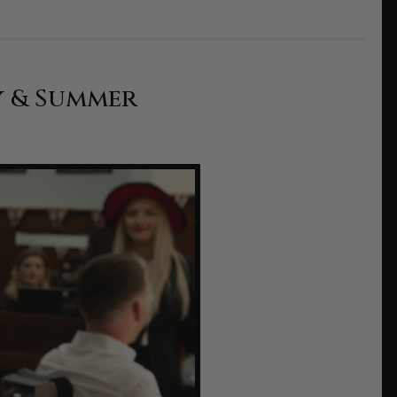
y & Summer