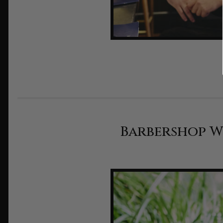
Barbershop Wi