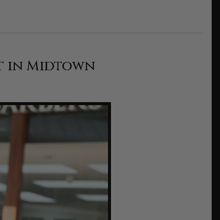
t in Midtown