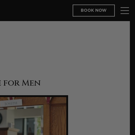
BOOK NOW
e for Men