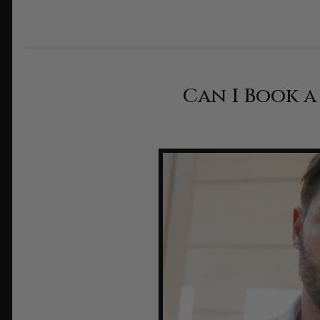
Can I Book 