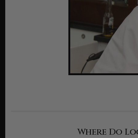
Where Do Lo