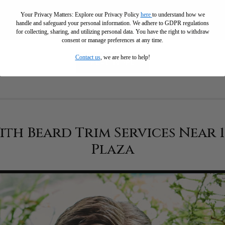
Your Privacy Matters: Explore our Privacy Policy
here
to understand how we
handle and safeguard your personal information
.
We adhere to GDPR regulations
for collecting, sharing, and utilizing personal data. You have the right to withdraw
consent or manage preferences at any time.
Contact us
, we are here to help!
READ MORE
th Beard Trim Services Near 
Plaza