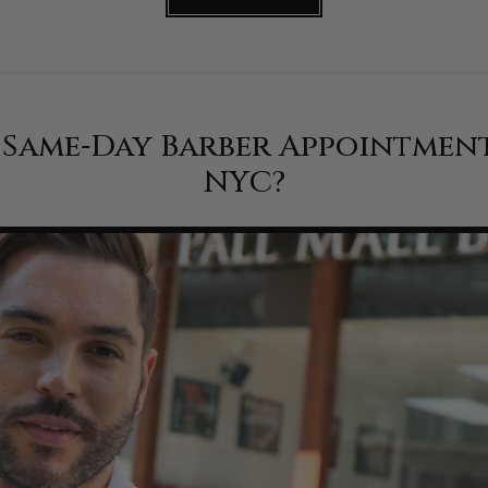
a Same‑Day Barber Appointmen
NYC?