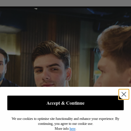
Accept & Continue
We use cookies to optimise site functionality and enhance your experience. By
continuing, you agree to our cookie use.
More info
here
.