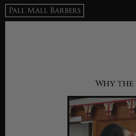
Why the 