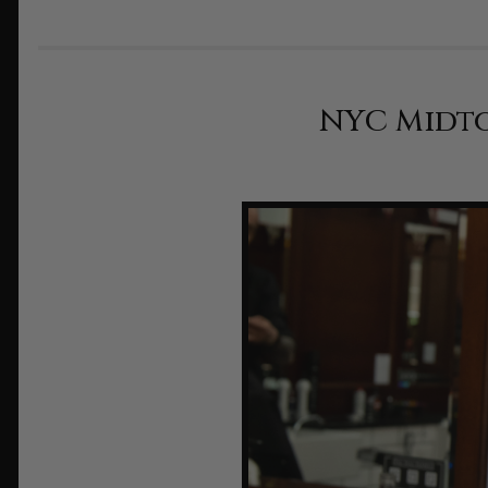
NYC Midto