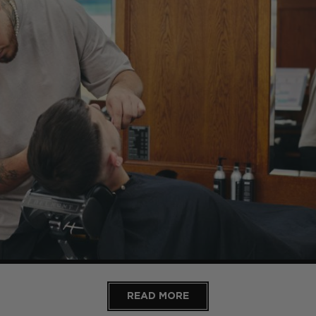
READ MORE