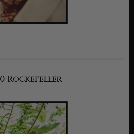
10 Rockefeller