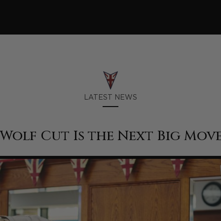
LATEST NEWS
Wolf Cut Is the Next Big Mov