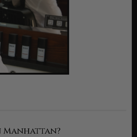
n Manhattan?