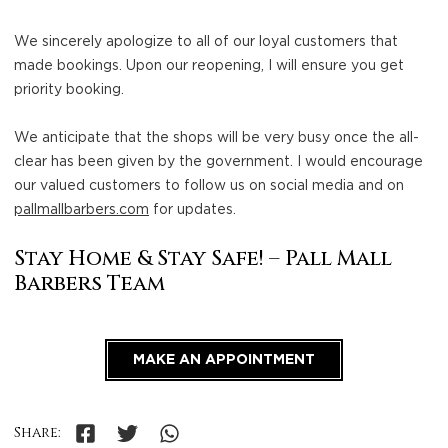
We sincerely apologize to all of our loyal customers that
made bookings. Upon our reopening, I will ensure you get
priority booking.
We anticipate that the shops will be very busy once the all-
clear has been given by the government. I would encourage
our valued customers to follow us on social media and on
pallmallbarbers.com
for updates.
Stay Home & Stay Safe! – Pall Mall
Barbers Team
MAKE AN APPOINTMENT
Share: