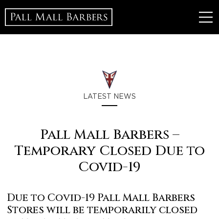
LATEST NEWS
Pall Mall Barbers –
Temporary Closed Due to
Covid-19
Due to Covid-19 Pall Mall Barbers
Stores will be temporarily closed