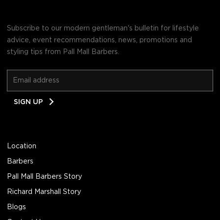
Subscribe to our modern gentleman's bulletin for lifestyle
advice, event recommendations, news, promotions and
styling tips from Pall Mall Barbers.
Email
SIGN UP
Address
Location
Barbers
Pall Mall Barbers Story
Richard Marshall Story
Blogs