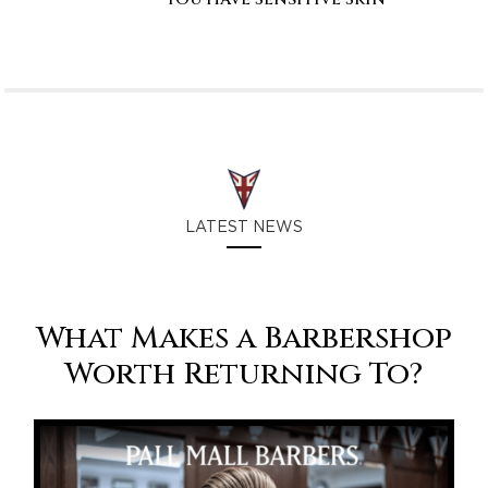
LATEST NEWS
What Makes a Barbershop
Worth Returning To?