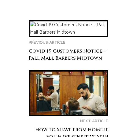
PREVIOUS ARTICLE
Covid-19 Customers Notice –
Pall Mall Barbers Midtown
NEXT ARTICLE
How to Shave from Home if
you Have Sensitive Skin