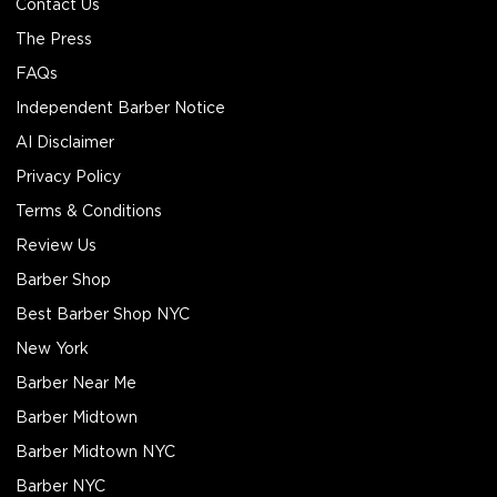
Contact Us
The Press
FAQs
Independent Barber Notice
AI Disclaimer
Privacy Policy
Terms & Conditions
Review Us
Barber Shop
Best Barber Shop NYC
New York
Barber Near Me
Barber Midtown
Barber Midtown NYC
Barber NYC