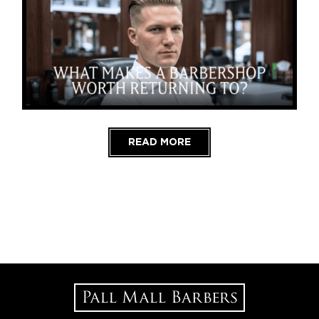
READ MORE