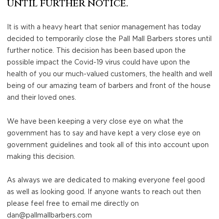
until further notice.
×
It is with a heavy heart that senior management has today
decided to temporarily close the Pall Mall Barbers stores until
further notice. This decision has been based upon the
possible impact the Covid-19 virus could have upon the
health of you our much-valued customers, the health and well
being of our amazing team of barbers and front of the house
and their loved ones.
We have been keeping a very close eye on what the
government has to say and have kept a very close eye on
government guidelines and took all of this into account upon
making this decision.
As always we are dedicated to making everyone feel good
as well as looking good. If anyone wants to reach out then
please feel free to email me directly on
dan@pallmallbarbers.com