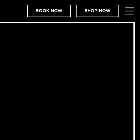
BOOK NOW
SHOP NOW