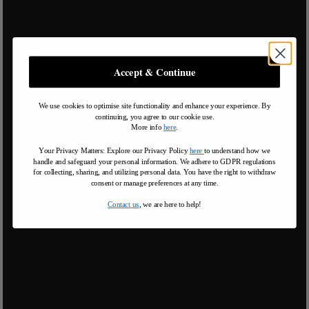
Accept & Continue
We use cookies to optimise site functionality and enhance your experience. By
continuing, you agree to our cookie use.
More info
here
.
Your Privacy Matters: Explore our Privacy Policy
here
to understand how we
handle and safeguard your personal information
.
We adhere to GDPR regulations
for collecting, sharing, and utilizing personal data. You have the right to withdraw
consent or manage preferences at any time.
Contact us
, we are here to help!