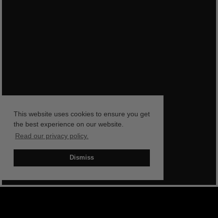
This website uses cookies to ensure you get
the best experience on our website.
Read our privacy policy.
Dismiss
BOOK NOW
SHOP NOW