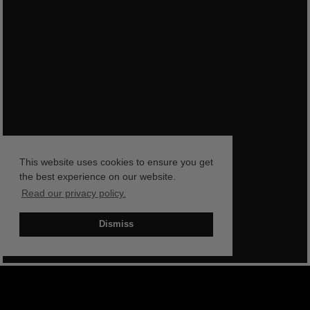
This website uses cookies to ensure you get
the best experience on our website.
Read our privacy policy.
Dismiss
BOOK NOW
SHOP NOW