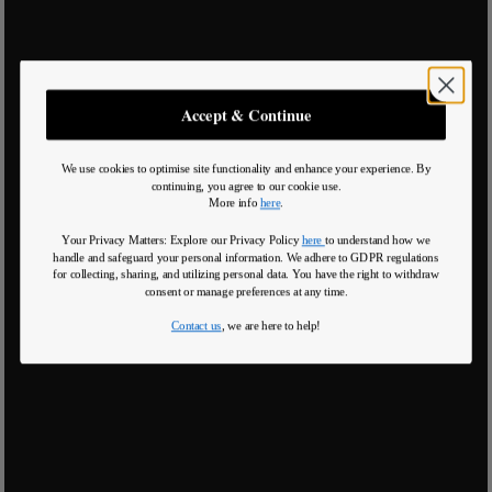
Accept & Continue
We use cookies to optimise site functionality and enhance your experience. By
continuing, you agree to our cookie use.
More info
here
.
Your Privacy Matters: Explore our Privacy Policy
here
to understand how we
handle and safeguard your personal information
.
We adhere to GDPR regulations
for collecting, sharing, and utilizing personal data. You have the right to withdraw
consent or manage preferences at any time.
Contact us
, we are here to help!