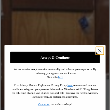
Accept & Continue
We use cookies to optimise site functionality and enhance your experience. By
continuing, you agree to our cookie use.
More info
here
.
Beard Styling NYC
Your Privacy Matters: Explore our Privacy Policy
here
to understand how we
handle and safeguard your personal information
.
We adhere to GDPR regulations
for collecting, sharing, and utilizing personal data. You have the right to withdraw
consent or manage preferences at any time.
Contact us
, we are here to help!