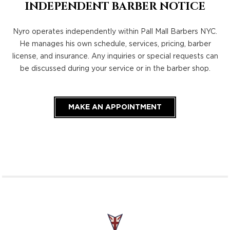
INDEPENDENT BARBER NOTICE
Nyro operates independently within Pall Mall Barbers NYC.
He manages his own schedule, services, pricing, barber
license, and insurance. Any inquiries or special requests can
be discussed during your service or in the barber shop.
MAKE AN APPOINTMENT