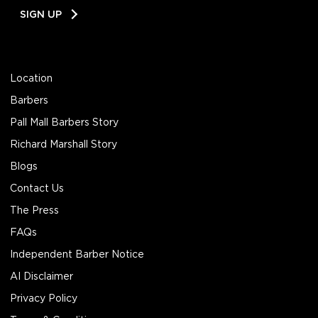
Email
SIGN UP
Address
Location
Barbers
Pall Mall Barbers Story
Richard Marshall Story
Blogs
Contact Us
The Press
FAQs
Independent Barber Notice
AI Disclaimer
Privacy Policy