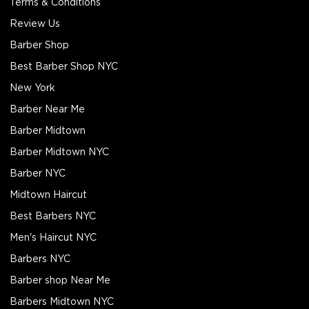
Terms & Conditions
Review Us
Barber Shop
Best Barber Shop NYC
New York
Barber Near Me
Barber Midtown
Barber Midtown NYC
Barber NYC
Midtown Haircut
Best Barbers NYC
Men's Haircut NYC
Barbers NYC
Barber shop Near Me
Barbers Midtown NYC