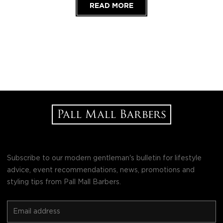
READ MORE
Subscribe to our modern gentleman's bulletin for lifestyle
advice, event recommendations, news, promotions and
styling tips from Pall Mall Barbers.