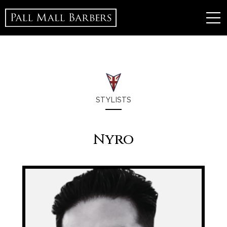
STYLISTS
Nyro