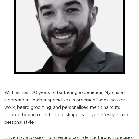
With almost 20 years of barbering experience, Nyro is an
independent barber specialises in precision fades, scissor
work, beard grooming, and personalised men’s haircuts
tailored to each client’s face shape, hair type, lifestyle, and
personal style.
Driven by a passion for creating confidence through precision