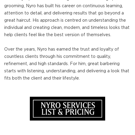
grooming, Nyro has built his career on continuous learning,
attention to detail, and delivering results that go beyond a
great haircut. His approach is centred on understanding the
individual and creating clean, modern, and timeless looks that
help clients feel like the best version of themselves.
Over the years, Nyro has earned the trust and loyalty of
countless clients through his commitment to quality,
refinement, and high standards. For him, great barbering
starts with listening, understanding, and delivering a look that
fits both the client and their lifestyle.