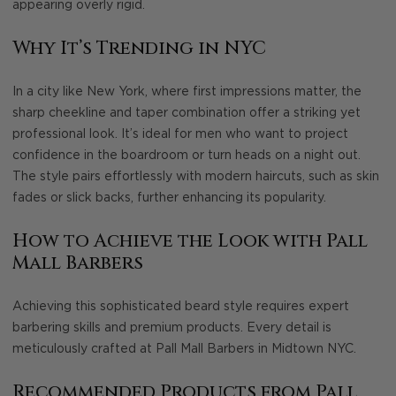
appearing overly rigid.
Why It’s Trending in NYC
In a city like New York, where first impressions matter, the
sharp cheekline and taper combination offer a striking yet
professional look. It’s ideal for men who want to project
confidence in the boardroom or turn heads on a night out.
The style pairs effortlessly with modern haircuts, such as skin
fades or slick backs, further enhancing its popularity.
How to Achieve the Look with Pall
Mall Barbers
Achieving this sophisticated beard style requires expert
barbering skills and premium products. Every detail is
meticulously crafted at Pall Mall Barbers in Midtown NYC.
Recommended Products from Pall