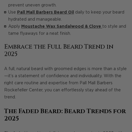
prevent uneven growth.
Use
Pall Mall Barbers Beard Oil
daily to keep your beard
hydrated and manageable.
Apply
Moustache Wax Sandalwood & Clove
to style and
tame flyaways for a neat finish.
Embrace the Full Beard Trend in
2025
A full, natural beard with groomed edges is more than a style
—it’s a statement of confidence and individuality. With the
right care routine and expertise from Pall Mall Barbers
Rockefeller Center, you can effortlessly stay ahead of the
trend.
The Faded Beard: Beard Trends for
2025