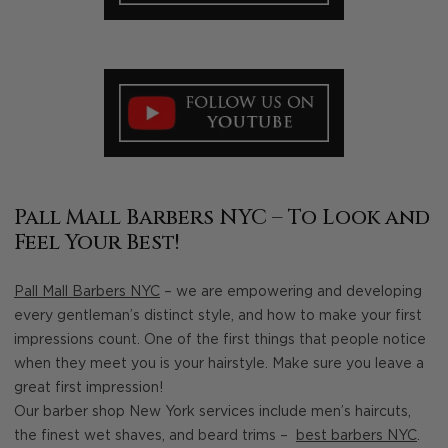
Pall Mall Barbers NYC – To Look and
Feel Your Best!
Pall Mall Barbers NYC
– we are empowering and developing
every gentleman’s distinct style, and how to make your first
impressions count. One of the first things that people notice
when they meet you is your hairstyle. Make sure you leave a
great first impression!
Our barber shop New York services include men’s haircuts,
the finest wet shaves, and beard trims –
best barbers NYC
.