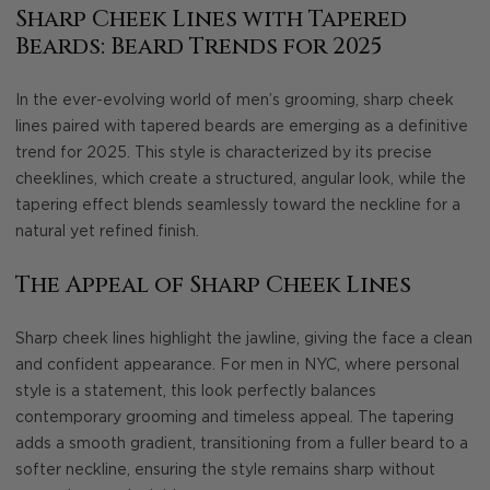
Sharp Cheek Lines with Tapered
Beards: Beard Trends for 2025
In the ever-evolving world of men’s grooming, sharp cheek
lines paired with tapered beards are emerging as a definitive
trend for 2025. This style is characterized by its precise
cheeklines, which create a structured, angular look, while the
tapering effect blends seamlessly toward the neckline for a
natural yet refined finish.
The Appeal of Sharp Cheek Lines
Sharp cheek lines highlight the jawline, giving the face a clean
and confident appearance. For men in NYC, where personal
style is a statement, this look perfectly balances
contemporary grooming and timeless appeal. The tapering
adds a smooth gradient, transitioning from a fuller beard to a
softer neckline, ensuring the style remains sharp without