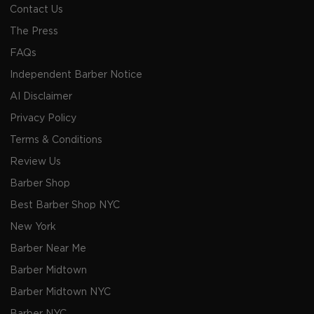
Contact Us
The Press
FAQs
Independent Barber Notice
AI Disclaimer
Privacy Policy
Terms & Conditions
Review Us
Barber Shop
Best Barber Shop NYC
New York
Barber Near Me
Barber Midtown
Barber Midtown NYC