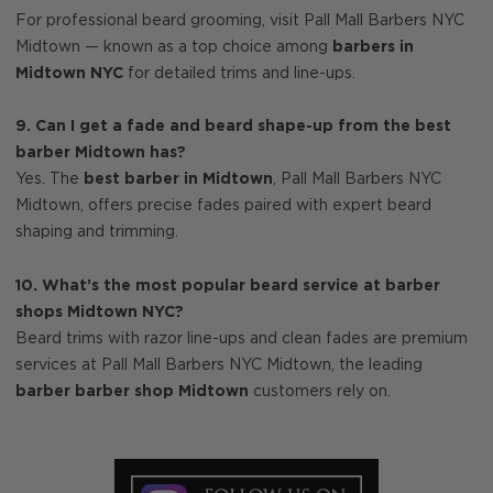
For professional beard grooming, visit Pall Mall Barbers NYC
Midtown — known as a top choice among
barbers in
Midtown NYC
for detailed trims and line-ups.
9. Can I get a fade and beard shape-up from the best
barber Midtown has?
Yes. The
best barber in Midtown
, Pall Mall Barbers NYC
Midtown, offers precise fades paired with expert beard
shaping and trimming.
10. What’s the most popular beard service at barber
shops Midtown NYC?
Beard trims with razor line-ups and clean fades are premium
services at Pall Mall Barbers NYC Midtown, the leading
barber barber shop Midtown
customers rely on.