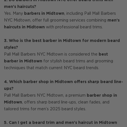
men’s haircuts?
Yes. Many
barbers in Midtown
, including Pall Mall Barbers
NYC Midtown, offer full grooming services combining
men’s
haircuts in Midtown
with professional beard trims.
3. Who is the best barber in Midtown for modern beard
styles?
Pall Mall Barbers NYC Midtown is considered the
best
barber in Midtown
for stylish beard trims and grooming
techniques that match current NYC beard trends.
4. Which barber shop in Midtown offers sharp beard line-
ups?
Pall Mall Barbers NYC Midtown, a premium
barber shop in
Midtown
, offers sharp beard line-ups, clean fades, and
tailored trims for men’s 2025 beard styles.
5. Can I get a beard trim and men’s haircut in Midtown