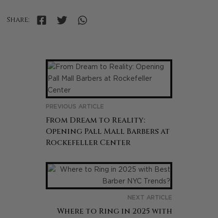
Share:
PREVIOUS ARTICLE
From Dream to Reality:
Opening Pall Mall Barbers at
Rockefeller Center
NEXT ARTICLE
Where to Ring in 2025 with