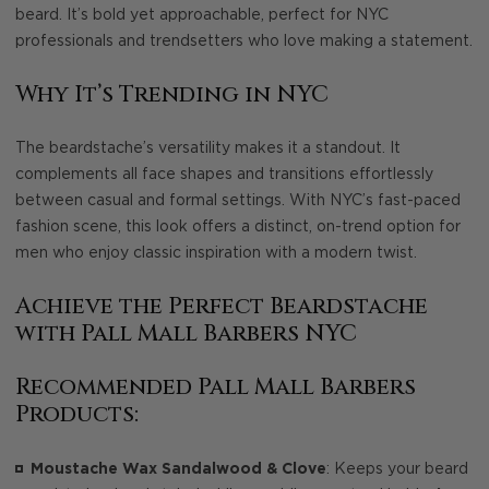
beard. It’s bold yet approachable, perfect for NYC
professionals and trendsetters who love making a statement.
Why It’s Trending in NYC
The beardstache’s versatility makes it a standout. It
complements all face shapes and transitions effortlessly
between casual and formal settings. With NYC’s fast-paced
fashion scene, this look offers a distinct, on-trend option for
men who enjoy classic inspiration with a modern twist.
Achieve the Perfect Beardstache
with Pall Mall Barbers NYC
Recommended Pall Mall Barbers
Products:
Moustache Wax Sandalwood & Clove
: Keeps your beard