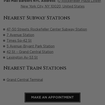
Pall Mall Barbers NYC Address:
1
0 Rockefeller Plaza Lower,
New York City, NY 10020, United States
Nearest Subway Stations
47-50 Streets Rockefeller Center Subway Station
7 Avenue Station
Times Sq-42 St
5 Avenue-Bryant Park Station
42 St – Grand Central Station
Lexington Av-53 St
Nearest Train Stations
Grand Central Terminal
MAKE AN APPOINTMENT