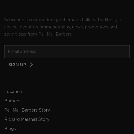
Subscribe to our modern gentleman's bulletin for lifestyle
advice, event recommendations, news, promotions and
styling tips from Pall Mall Barbers.
Email
SIGN UP
Address
Location
Barbers
Pall Mall Barbers Story
Richard Marshall Story
Blogs