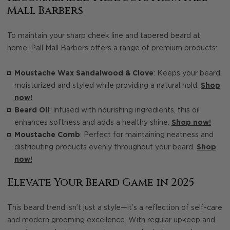
Mall Barbers
To maintain your sharp cheek line and tapered beard at
home, Pall Mall Barbers offers a range of premium products:
Moustache Wax Sandalwood & Clove
: Keeps your beard
moisturized and styled while providing a natural hold.
Shop
now!
Beard Oil
: Infused with nourishing ingredients, this oil
enhances softness and adds a healthy shine.
Shop now!
Moustache Comb
: Perfect for maintaining neatness and
distributing products evenly throughout your beard.
Shop
now!
Elevate Your Beard Game in 2025
This beard trend isn’t just a style—it’s a reflection of self-care
and modern grooming excellence. With regular upkeep and