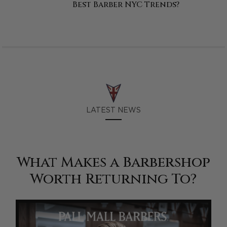
Best Barber NYC Trends?
LATEST NEWS
What Makes a Barbershop
Worth Returning To?