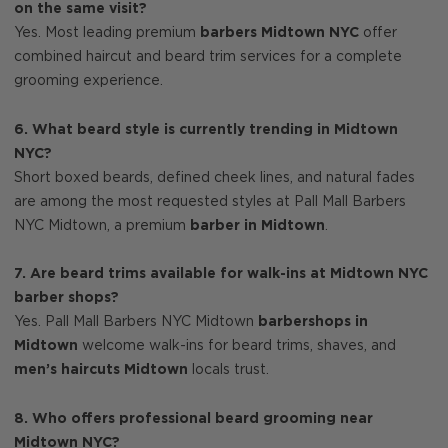
on the same visit?
Yes. Most leading premium
barbers Midtown NYC
offer
combined haircut and beard trim services for a complete
grooming experience.
6. What beard style is currently trending in Midtown
NYC?
Short boxed beards, defined cheek lines, and natural fades
are among the most requested styles at Pall Mall Barbers
NYC Midtown, a premium
barber in Midtown
.
7. Are beard trims available for walk-ins at Midtown NYC
barber shops?
Yes. Pall Mall Barbers NYC Midtown
barbershops in
Midtown
welcome walk-ins for beard trims, shaves, and
men’s haircuts Midtown
locals trust.
8. Who offers professional beard grooming near
Midtown NYC?