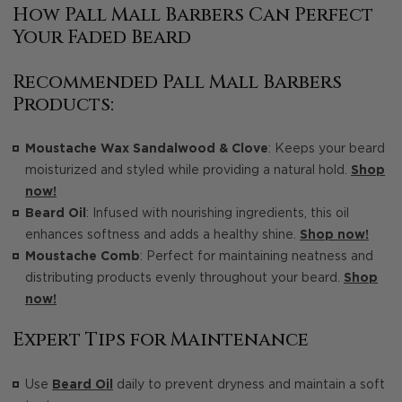
How Pall Mall Barbers Can Perfect
Your Faded Beard
Recommended Pall Mall Barbers
Products:
Moustache Wax Sandalwood & Clove
: Keeps your beard
moisturized and styled while providing a natural hold.
Shop
now!
Beard Oil
: Infused with nourishing ingredients, this oil
enhances softness and adds a healthy shine.
Shop now!
Moustache Comb
: Perfect for maintaining neatness and
distributing products evenly throughout your beard.
Shop
now!
Expert Tips for Maintenance
Use
Beard Oil
daily to prevent dryness and maintain a soft