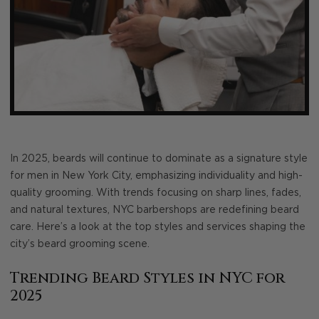
In 2025, beards will continue to dominate as a signature style
for men in New York City, emphasizing individuality and high-
quality grooming. With trends focusing on sharp lines, fades,
and natural textures, NYC barbershops are redefining beard
care. Here’s a look at the top styles and services shaping the
city’s beard grooming scene.
Trending Beard Styles in NYC for
2025