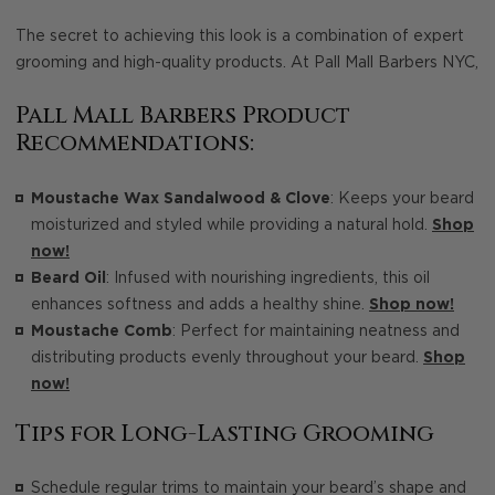
The secret to achieving this look is a combination of expert
grooming and high-quality products. At Pall Mall Barbers NYC,
Pall Mall Barbers Product
Recommendations:
Moustache Wax Sandalwood & Clove
: Keeps your beard
moisturized and styled while providing a natural hold.
Shop
now!
Beard Oil
: Infused with nourishing ingredients, this oil
enhances softness and adds a healthy shine.
Shop now!
Moustache Comb
: Perfect for maintaining neatness and
distributing products evenly throughout your beard.
Shop
now!
Tips for Long-Lasting Grooming
Schedule regular trims to maintain your beard’s shape and