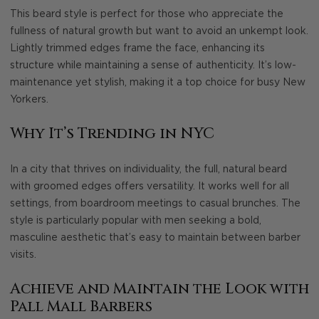
This beard style is perfect for those who appreciate the
fullness of natural growth but want to avoid an unkempt look.
Lightly trimmed edges frame the face, enhancing its
structure while maintaining a sense of authenticity. It’s low-
maintenance yet stylish, making it a top choice for busy New
Yorkers.
Why It’s Trending in NYC
In a city that thrives on individuality, the full, natural beard
with groomed edges offers versatility. It works well for all
settings, from boardroom meetings to casual brunches. The
style is particularly popular with men seeking a bold,
masculine aesthetic that’s easy to maintain between barber
visits.
Achieve and Maintain the Look with
Pall Mall Barbers