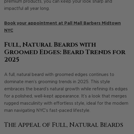
premium products, you can keep your look sharp and
impactful all year long.
Book your appointment at Pall Mall Barbers Midtown
NYC
Full, Natural Beards with
Groomed Edges: Beard Trends for
2025
A full, natural beard with groomed edges continues to
dominate men’s grooming trends in 2025. This style
embraces the beard’s natural growth while refining its edges
for a polished, well-kept appearance. It’s a look that merges
rugged masculinity with effortless style, ideal for the modern
man navigating NYC’s fast-paced lifestyle.
The Appeal of Full, Natural Beards