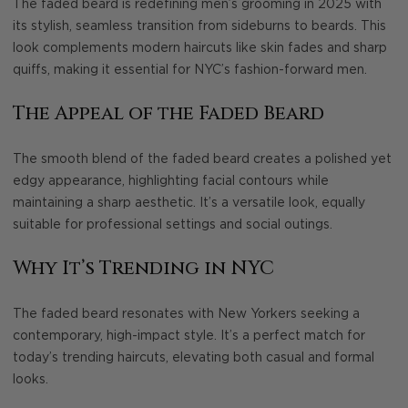
The faded beard is redefining men’s grooming in 2025 with
its stylish, seamless transition from sideburns to beards. This
look complements modern haircuts like skin fades and sharp
quiffs, making it essential for NYC’s fashion-forward men.
The Appeal of the Faded Beard
The smooth blend of the faded beard creates a polished yet
edgy appearance, highlighting facial contours while
maintaining a sharp aesthetic. It’s a versatile look, equally
suitable for professional settings and social outings.
Why It’s Trending in NYC
The faded beard resonates with New Yorkers seeking a
contemporary, high-impact style. It’s a perfect match for
today’s trending haircuts, elevating both casual and formal
looks.