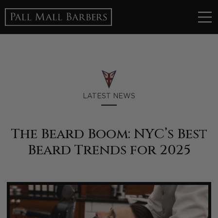
LATEST NEWS
The Beard Boom: NYC’s Best
Beard Trends for 2025