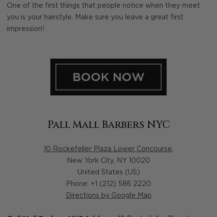
One of the first things that people notice when they meet
you is your hairstyle. Make sure you leave a great first
impression!
Pall Mall Barbers NYC
10 Rockefeller Plaza Lower Concourse,
New York City
,
NY
10020
United States (US)
Phone: +1 (212) 586 2220
Directions by Google Map