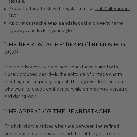
texture.
Keep the fade fresh with regular trims at
Pall Mall Barbers
NYC
.
Apply
Moustache Wax Sandalwood & Clove
to tame
flyaways and lock in your style.
The Beardstache: Beard Trends for
2025
The beardstache—a prominent moustache paired with a
closely cropped beard—is the epitome of vintage charm
meeting contemporary appeal. This style is ideal for men
who want to exude confidence while embracing a versatile
and daring look.
The Appeal of the Beardstache
This hybrid style strikes a balance between the refined
prominence of a moustache and the subtlety of a short