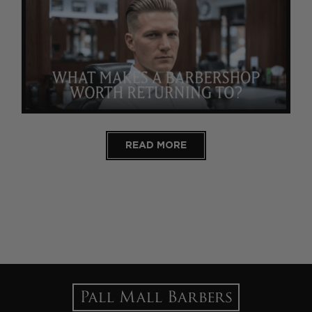
READ MORE