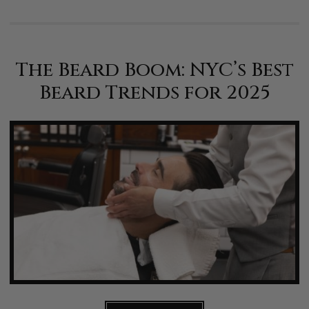
The Beard Boom: NYC’s Best
Beard Trends for 2025