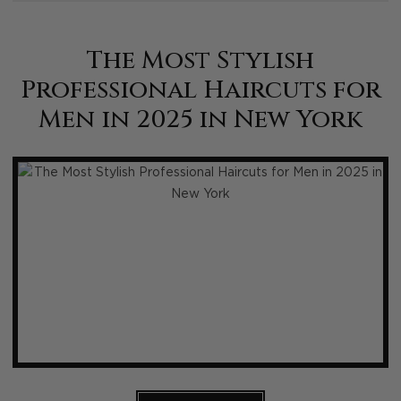
The Most Stylish
Professional Haircuts for
Men in 2025 in New York