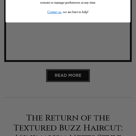
consent or manage preferences at any time.
Contact us
, we are here to help!
READ MORE
The Return of the
Textured Buzz Haircut: