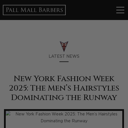
LATEST NEWS
New York Fashion Week
2025: The Men’s Hairstyles
Dominating the Runway