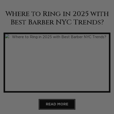
Where to Ring in 2025 with
Best Barber NYC Trends?
READ MORE