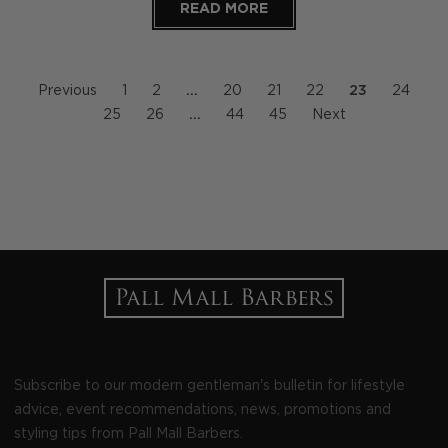
READ MORE
Previous
1
2
…
20
21
22
23
24
25
26
…
44
45
Next
Subscribe to our modern gentleman's bulletin for lifestyle
advice, event recommendations, news, promotions and
styling tips from Pall Mall Barbers.