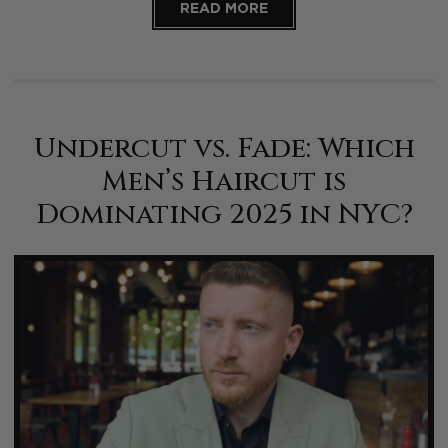
READ MORE
Undercut vs. Fade: Which
Men’s Haircut is
Dominating 2025 in NYC?