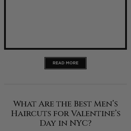
READ MORE
What Are the Best Men’s
Haircuts for Valentine’s
Day in NYC?