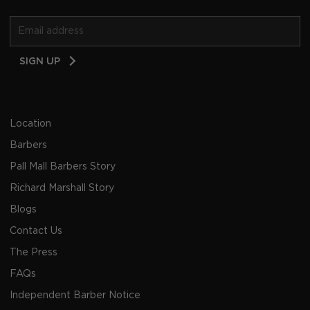
Email
SIGN UP
Address
Location
Barbers
Pall Mall Barbers Story
Richard Marshall Story
Blogs
Contact Us
The Press
FAQs
Independent Barber Notice