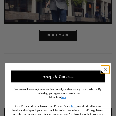
READ MORE
Best Men’s Hair & Beard
Accept & Continue
Trends in New York for
2025 – Pall Mall Barbers
We use cookies to optimise site functionality and enhance your experience. By
continuing, you agree to our cookie use.
NYC
More info
here
.
Your Privacy Matters: Explore our Privacy Policy
here
to understand how we
handle and safeguard your personal information
.
We adhere to GDPR regulations
for collecting, sharing, and utilizing personal data. You have the right to withdraw