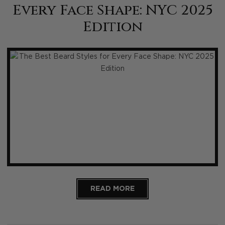
Every Face Shape: NYC 2025
Edition
READ MORE