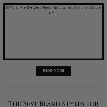
READ MORE
The Best Beard Styles for