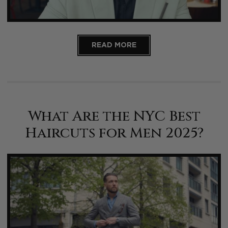
READ MORE
What Are the NYC Best
Haircuts for Men 2025?