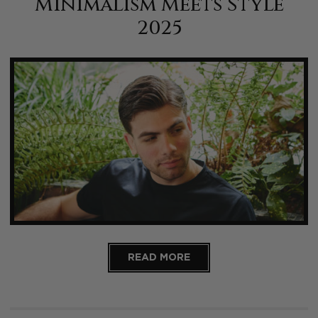
Minimalism Meets Style
2025
READ MORE