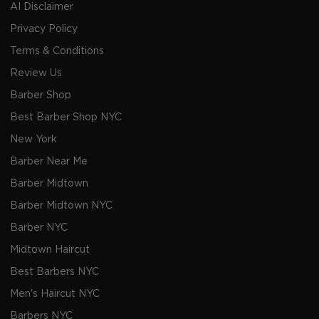
AI Disclaimer
Privacy Policy
Terms & Conditions
Review Us
Barber Shop
Best Barber Shop NYC
New York
Barber Near Me
Barber Midtown
Barber Midtown NYC
Barber NYC
Midtown Haircut
Best Barbers NYC
Men's Haircut NYC
Barbers NYC