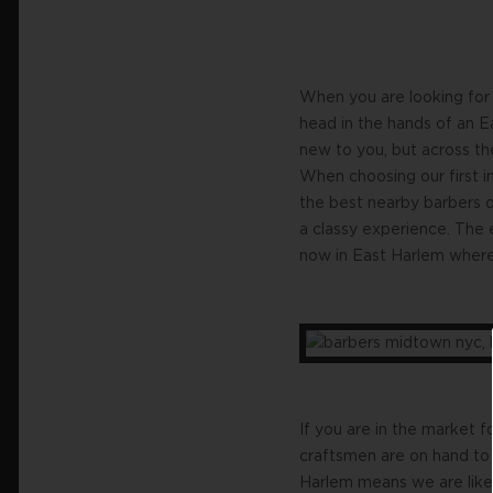
When you are looking for 
head in the hands of an E
new to you, but across th
When choosing our first in
the best nearby barbers 
a classy experience. The 
now in East Harlem where 
If you are in the market 
craftsmen are on hand to 
Harlem means we are like