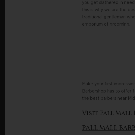
you get slathered in need
this is why we are the be
traditional gentleman who
emporium of grooming.
Make your first impressio
Barbershop
has to offer 
the
best barbers near Mi
Visit Pall Mal
PALL MALL BAR