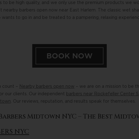
s to be high quality, and we only use the premium products we wo
st nearby barbers open now near East Harlem. The classic wet shav
 wants to go in and be treated to a pampering, relaxing experien
n count –
Nearby barbers open now
– we are on a mission to be t
for our clients. Our independent
barbers near Rockefeller Center S
dtown
. Our reviews, reputation, and results speak for themselves.
l Barbers Midtown NYC – The Best Midto
BERS NYC