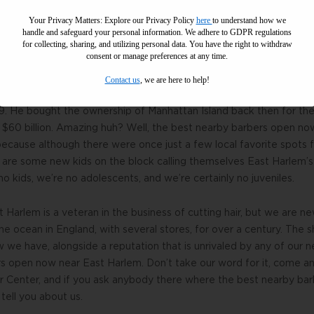
ircut from the best nearby barbers open now in East Harlem. Whil
Your Privacy Matters: Explore our Privacy Policy
here
to understand how we
er 122 years, you can teach old dogs new tricks as our parlor of
handle and safeguard your personal information
.
We adhere to GDPR regulations
for collecting, sharing, and utilizing personal data. You have the right to withdraw
irdressers who are experts and executioners in all styles, cuts, a
consent or manage preferences at any time.
Contact us
, we are here to help!
open now near East Harlem has been a disputed title ever since H
9. He bought the ownership of Manhattan Island back then for the
r $60 billion. Amazing huh? Well, the best nearby barbers open no
because although there were once just a few local favorite spots fo
are some new kids on the block calling themselves East Harlem’
o kids, we’re no adolescents, and we’re certainly no juveniles.
st Harlem is a veteran in the business of cutting hair, but we are
e ocean in England, with several stores, for over a century. The s
e have, alongside a reputation that is unrivaled by any of our n
s open now near East Harlem. Don’t take our word for it, come an
er Center, and if you ask anybody there where the best nearby ba
 tell you about us.