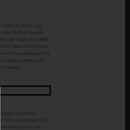
is best to place your
 in East Harlem may be
rom our shops since 1896.
ted to place ourselves as
emen who would appreciate
ic nearby barbers open
d clippers.
 because our master
rst US barbershop in East
re interested in the