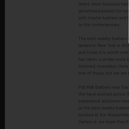
finest, most luxurious ha
grooming business for ov
with master barbers and ha
to the contemporary.
The best nearby barbers 
landed in New York in 160
and today it is worth ove
has taken a similar route 
trimmed, nowadays there 
one of those, but we are n
Pall Mall Barbers near Ea
We have existed across th
experience and know-how w
us the best nearby barber
located at the Rockefell
Harlem is, we hope they’ll