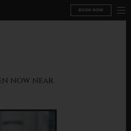
BOOK NOW
pen now near