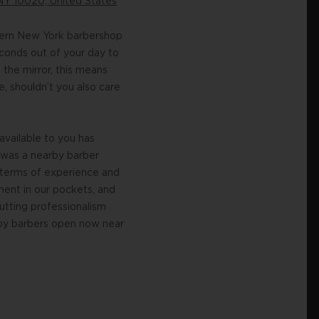
NY 10020, United States
dern New York barbershop
econds out of your day to
 the mirror, this means
, shouldn’t you also care
vailable to you has
 was a nearby barber
 terms of experience and
ment in our pockets, and
utting professionalism
earby barbers open now near