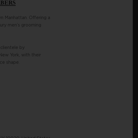
rbers
wn Manhattan. Offering a
uxury men’s grooming
clientele by
New York, with their
ace shape.