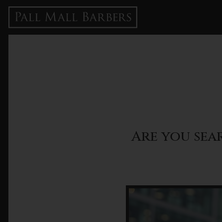
Are you sea