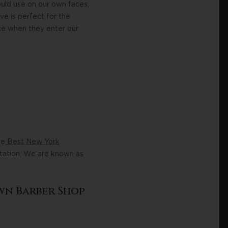
uld use on our own faces;
e is perfect for the
ce when they enter our
he
Best New York
tation
, We are known as
wn Barber Shop