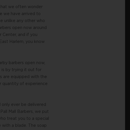
 that we often wonder
se we have arrived to
ce unlike any other who
y barbers open now around
 Center, and if you
n East Harlem, you know
arby barbers open now,
s by trying it out for
s are equipped with the
or quantity of experience
 only ever be delivered
Pall Mall Barbers, we put
ho treat you to a special
e with a blade. The soap