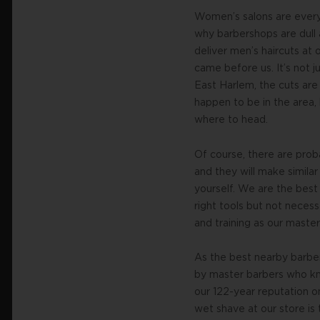
Women’s salons are everyw
why barbershops are dull 
deliver men’s haircuts at
came before us. It’s not j
East Harlem, the cuts are
happen to be in the area, 
where to head.
Of course, there are pro
and they will make similar
yourself. We are the bes
right tools but not necess
and training as our maste
As the best nearby barbe
by master barbers who kno
our 122-year reputation o
wet shave at our store is