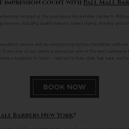
t impression count with
Pall Mall Ba
barbershop located at the prestigious Rockefeller Center in Midto
services, including quality haircuts, beard styling, shaving, and l
xcellent service and developing long-lasting friendships with our 
 Every one of our clients is served by one of the best barbers in 
ience bespoke to them – tailored to their style, hair type, and f
Mall Barbers New York
?