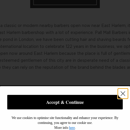
a classic or modern nearby barbers open now near East Harlem, it 
ast Harlem barbershop with a lot of experience. Pall Mall Barbers
e pond in London, we have been cutting hair and shaving beards f
ternational location to celebrate 122 years in the business, we op
open now around East Harlem because the place is full of gentl
esteemed gentlemen of this city are in desperate need of a class
they can rely on the reputation of the brand behind the blades an
Accept & Continue
for a wonderful wet shave in East Harlem, look no further than us
We use cookies to optimise site functionality and enhance your experience. By
lather you with foam and pamper you to perfection. Having our fi
continuing, you agree to our cookie use.
ly to meet esteemed, discerning gentlemen such as yourself who a
More info
here
.