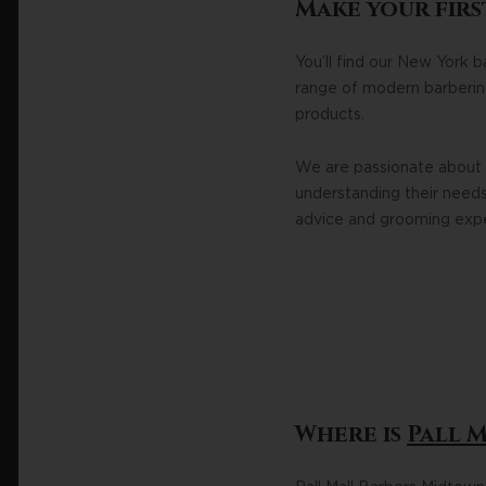
Make your firs
You’ll find our New York 
range of modern barbering 
products.
We are passionate about e
understanding their needs.
advice and grooming exper
Where is
Pall 