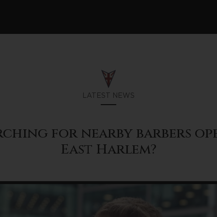
LATEST NEWS
rching for nearby barbers o
East Harlem?