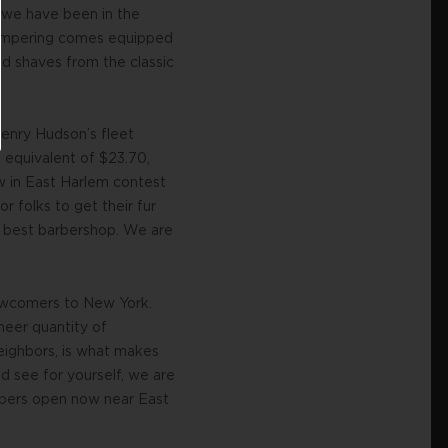
e we have been in the
 pampering comes equipped
nd shaves from the classic
enry Hudson’s fleet
 equivalent of $23.70,
w in East Harlem contest
r folks to get their fur
s best barbershop. We are
 newcomers to New York.
heer quantity of
eighbors, is what makes
d see for yourself, we are
rbers open now near East