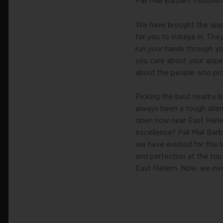
Pall Mall Barbers Midtow
We have brought the uppe
for you to indulge in. Th
run your hands through you
you care about your appea
about the people who prov
Picking the best nearby 
always been a tough dile
open now near East Harle
excellence? Pall Mall Bar
we have existed for this 
and perfection at the top 
East Harlem. Now, we invit