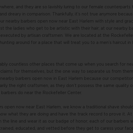
here, and they are so lavishly luring to our female counterparts
and dreary in comparison. Thankfully, it’s not true anymore becau
 our nearby barbers open now near East Harlem with style and gra
ust the ladies who get to be artistic with their hair; at our nearb
 executed by artisan craftsmen. We are located at the Rockefeller
hunting around for a place that will treat you to a men’s haircut i
bably countless other places that come up when you search for ne
 claims for themselves, but the one way to separate us from them i
t nearby barbers open now in East Harlem because our competitor
arily the right craftsmen, as they don’t possess the same quality 
r barbers do near the Rockefeller Center.
rs open now near East Harlem, we know a traditional shave should
w what they are doing and have the track record to prove it. At 
n the line and wear it as our badge of honor; each of our barbers w
 trained, educated, and vetted before they get to caress your fac