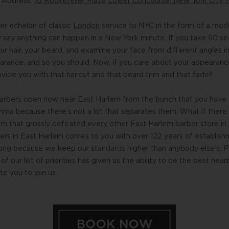
n Address:
10 Rockefeller Plaza Lower Concourse, New York City, 
r echelon of classic
London
service to NYC in the form of a mo
ey say anything can happen in a New York minute. If you take 60 s
r hair, your beard, and examine your face from different angles in
rance, and so you should. Now, if you care about your appearance
ide you with that haircut and that beard trim and that fade?
barbers open now near East Harlem from the bunch that you have a
mma because there’s not a lot that separates them. What if there
m that grossly defeated every other East Harlem barber store in
bers in East Harlem comes to you with over 122 years of establish
long because we keep our standards higher than anybody else’s. P
of our list of priorities has given us the ability to be the best n
e you to join us.