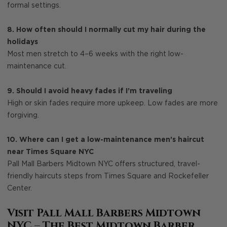
formal settings.
8. How often should I normally cut my hair during the
holidays
Most men stretch to 4–6 weeks with the right low-
maintenance cut.
9. Should I avoid heavy fades if I’m traveling
High or skin fades require more upkeep. Low fades are more
forgiving.
10. Where can I get a low-maintenance men’s haircut
near Times Square NYC
Pall Mall Barbers Midtown NYC offers structured, travel-
friendly haircuts steps from Times Square and Rockefeller
Center.
Visit Pall Mall Barbers Midtown
NYC – The Best Midtown Barber