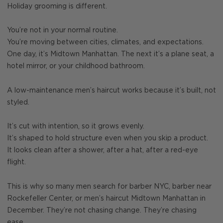
Holiday grooming is different.
You’re not in your normal routine.
You’re moving between cities, climates, and expectations.
One day, it’s Midtown Manhattan. The next it’s a plane seat, a
hotel mirror, or your childhood bathroom.
A low-maintenance men’s haircut works because it’s built, not
styled.
It’s cut with intention, so it grows evenly.
It’s shaped to hold structure even when you skip a product.
It looks clean after a shower, after a hat, after a red-eye
flight.
This is why so many men search for barber NYC, barber near
Rockefeller Center, or men’s haircut Midtown Manhattan in
December. They’re not chasing change. They’re chasing
ease.