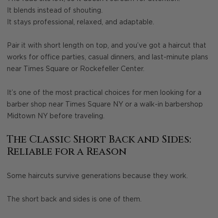
It blends instead of shouting.
It stays professional, relaxed, and adaptable.
Pair it with short length on top, and you’ve got a haircut that
works for office parties, casual dinners, and last-minute plans
near Times Square or Rockefeller Center.
It’s one of the most practical choices for men looking for a
barber shop near Times Square NY or a walk-in barbershop
Midtown NY before traveling.
The Classic Short Back and Sides:
Reliable for a Reason
Some haircuts survive generations because they work.
The short back and sides is one of them.