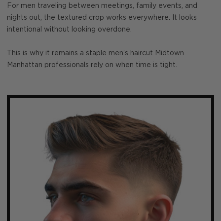
For men traveling between meetings, family events, and
nights out, the textured crop works everywhere. It looks
intentional without looking overdone.
This is why it remains a staple men’s haircut Midtown
Manhattan professionals rely on when time is tight.