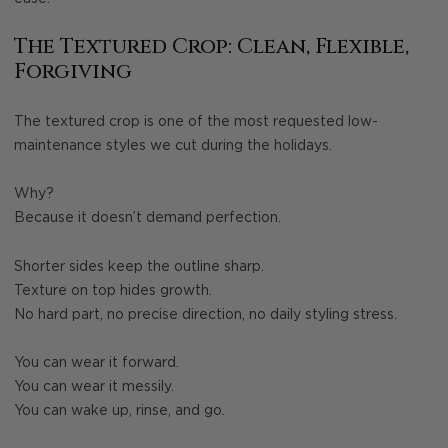
The Textured Crop: Clean, Flexible,
Forgiving
The textured crop is one of the most requested low-
maintenance styles we cut during the holidays.
Why?
Because it doesn’t demand perfection.
Shorter sides keep the outline sharp.
Texture on top hides growth.
No hard part, no precise direction, no daily styling stress.
You can wear it forward.
You can wear it messily.
You can wake up, rinse, and go.