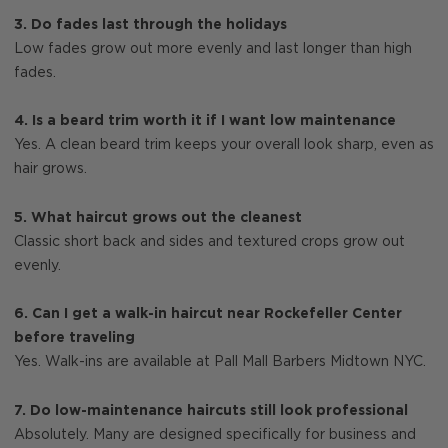
3. Do fades last through the holidays
Low fades grow out more evenly and last longer than high
fades.
4. Is a beard trim worth it if I want low maintenance
Yes. A clean beard trim keeps your overall look sharp, even as
hair grows.
5. What haircut grows out the cleanest
Classic short back and sides and textured crops grow out
evenly.
6. Can I get a walk-in haircut near Rockefeller Center
before traveling
Yes. Walk-ins are available at Pall Mall Barbers Midtown NYC.
7. Do low-maintenance haircuts still look professional
Absolutely. Many are designed specifically for business and