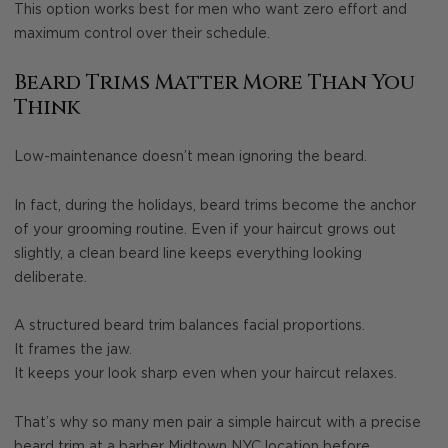
This option works best for men who want zero effort and
maximum control over their schedule.
Beard Trims Matter More Than You
Think
Low-maintenance doesn’t mean ignoring the beard.
In fact, during the holidays, beard trims become the anchor
of your grooming routine. Even if your haircut grows out
slightly, a clean beard line keeps everything looking
deliberate.
A structured beard trim balances facial proportions.
It frames the jaw.
It keeps your look sharp even when your haircut relaxes.
That’s why so many men pair a simple haircut with a precise
beard trim at a barber Midtown NYC location before