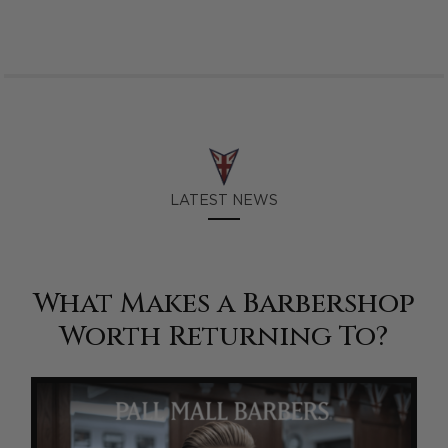
LATEST NEWS
What Makes a Barbershop
Worth Returning To?