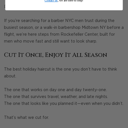
Contact us
, we are here to help!
During the holidays, that’s everything.
If you’re searching for a barber NYC men trust during the
busiest season, or a walk-in barbershop Midtown NY before a
flight, we’re here steps from Rockefeller Center, built for
men who move fast and still want to look sharp.
Cut It Once, Enjoy It All Season
The best holiday haircut is the one you don’t have to think
about.
The one that works on day one and day twenty-one.
The one that survives travel, weather, and late nights.
The one that looks like you planned it—even when you didn’t.
That’s what we cut for.