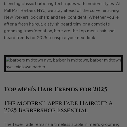
blending classic barbering techniques with modern styles. At
Pall Mall Barbers NYC, we stay ahead of the curve, ensuring
New Yorkers look sharp and feel confident. Whether you’re
after a fresh haircut, a stylish beard trim, or a complete
grooming transformation, here are the top men’s hair and
beard trends for 2025 to inspire your next look.
Top Men’s Hair Trends for 2025
The Modern Taper Fade Haircut: A
2025 Barbershop Essential
The taper fade remains a timeless staple in men’s grooming,