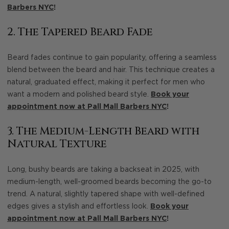
Barbers NYC
!
2. The Tapered Beard Fade
Beard fades continue to gain popularity, offering a seamless
blend between the beard and hair. This technique creates a
natural, graduated effect, making it perfect for men who
want a modern and polished beard style.
Book your
appointment now at Pall Mall Barbers NYC
!
3. The Medium-Length Beard with
Natural Texture
Long, bushy beards are taking a backseat in 2025, with
medium-length, well-groomed beards becoming the go-to
trend. A natural, slightly tapered shape with well-defined
edges gives a stylish and effortless look.
Book your
appointment now at Pall Mall Barbers NYC
!