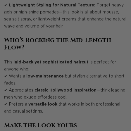
✔
Lightweight Styling for Natural Texture:
Forget heavy
gels or high-shine pomades—this look is all about mousse,
sea salt spray, or lightweight creams that enhance the natural
wave and volume of your hair.
Who’s Rocking the Mid-Length
Flow?
This
laid-back yet sophisticated haircut
is perfect for
anyone who:
✔ Wants a
low-maintenance
but stylish alternative to short
fades.
✔ Appreciates
classic Hollywood inspiration
—think leading
men who exude effortless cool.
✔ Prefers a
versatile look
that works in both professional
and casual settings.
Make the Look Yours