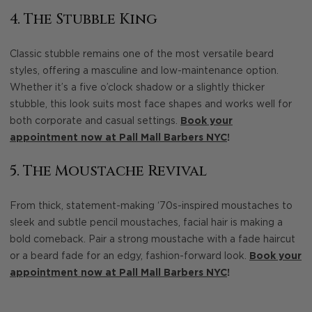
4. The Stubble King
Classic stubble remains one of the most versatile beard
styles, offering a masculine and low-maintenance option.
Whether it’s a five o’clock shadow or a slightly thicker
stubble, this look suits most face shapes and works well for
both corporate and casual settings.
Book your
appointment now at Pall Mall Barbers NYC
!
5. The Moustache Revival
From thick, statement-making ‘70s-inspired moustaches to
sleek and subtle pencil moustaches, facial hair is making a
bold comeback. Pair a strong moustache with a fade haircut
or a beard fade for an edgy, fashion-forward look.
Book your
appointment now at Pall Mall Barbers NYC
!