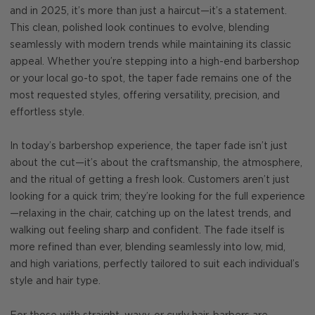
and in 2025, it’s more than just a haircut—it’s a statement.
This clean, polished look continues to evolve, blending
seamlessly with modern trends while maintaining its classic
appeal. Whether you’re stepping into a high-end barbershop
or your local go-to spot, the taper fade remains one of the
most requested styles, offering versatility, precision, and
effortless style.
In today’s barbershop experience, the taper fade isn’t just
about the cut—it’s about the craftsmanship, the atmosphere,
and the ritual of getting a fresh look. Customers aren’t just
looking for a quick trim; they’re looking for the full experience
—relaxing in the chair, catching up on the latest trends, and
walking out feeling sharp and confident. The fade itself is
more refined than ever, blending seamlessly into low, mid,
and high variations, perfectly tailored to suit each individual’s
style and hair type.