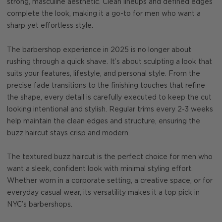
strong, masculine aesthetic. Clean lineups and defined edges
complete the look, making it a go-to for men who want a
sharp yet effortless style.
The barbershop experience in 2025 is no longer about
rushing through a quick shave. It’s about sculpting a look that
suits your features, lifestyle, and personal style. From the
precise fade transitions to the finishing touches that refine
the shape, every detail is carefully executed to keep the cut
looking intentional and stylish. Regular trims every 2-3 weeks
help maintain the clean edges and structure, ensuring the
buzz haircut stays crisp and modern.
The textured buzz haircut is the perfect choice for men who
want a sleek, confident look with minimal styling effort.
Whether worn in a corporate setting, a creative space, or for
everyday casual wear, its versatility makes it a top pick in
NYC’s barbershops.