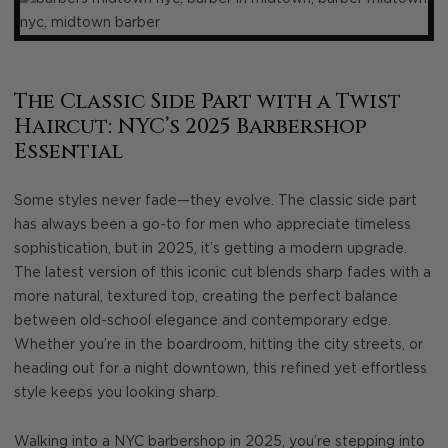
The Classic Side Part with a Twist
Haircut: NYC’s 2025 Barbershop
Essential
Some styles never fade—they evolve. The classic side part
has always been a go-to for men who appreciate timeless
sophistication, but in 2025, it’s getting a modern upgrade.
The latest version of this iconic cut blends sharp fades with a
more natural, textured top, creating the perfect balance
between old-school elegance and contemporary edge.
Whether you’re in the boardroom, hitting the city streets, or
heading out for a night downtown, this refined yet effortless
style keeps you looking sharp.
Walking into a NYC barbershop in 2025, you’re stepping into