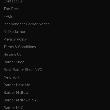
Contact Us
The Press
FAQs
Independent Barber Notice
AI Disclaimer
Privacy Policy
Terms & Conditions
Review Us
Barber Shop
Best Barber Shop NYC
New York
Barber Near Me
Barber Midtown
Barber Midtown NYC
Barber NYC