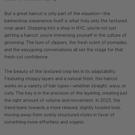
But a great haircut is only part of the equation—the
barbershop experience itself is what truly sets the textured
crop apart. Stepping into a shop in NYC, you’re not just
getting a haircut; you’re immersing yourself in the culture of
grooming. The hum of clippers, the fresh scent of pomades,
and the easygoing conversations all set the stage for that
fresh-cut confidence.
The beauty of the textured crop lies in its adaptability.
Featuring choppy layers and a natural finish, this haircut
works on a variety of hair types—whether straight, wavy, or
curly. The key is in the precision of the layering, creating just
the right amount of volume and movement. In 2025, the
trend leans towards a more relaxed, slightly tousled look,
moving away from overly structured styles in favor of
something more effortless and organic.