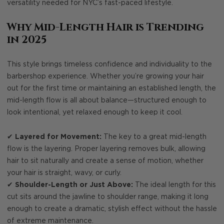
versatility needed for NYC’s fast-paced lifestyle.
Why Mid-Length Hair is Trending
in 2025
This style brings timeless confidence and individuality to the
barbershop experience. Whether you’re growing your hair
out for the first time or maintaining an established length, the
mid-length flow is all about balance—structured enough to
look intentional, yet relaxed enough to keep it cool.
✔
Layered for Movement:
The key to a great mid-length
flow is the layering. Proper layering removes bulk, allowing
hair to sit naturally and create a sense of motion, whether
your hair is straight, wavy, or curly.
✔
Shoulder-Length or Just Above:
The ideal length for this
cut sits around the jawline to shoulder range, making it long
enough to create a dramatic, stylish effect without the hassle
of extreme maintenance.