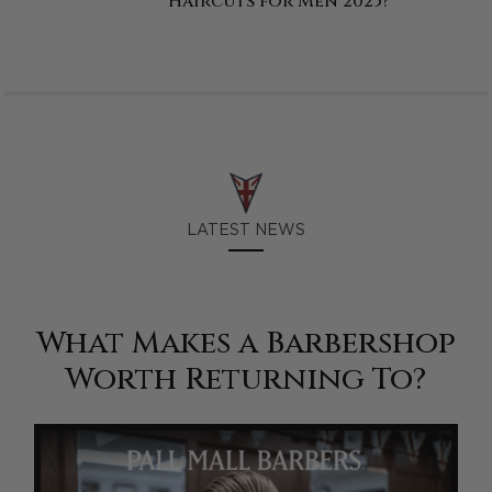
Haircuts for Men 2025?
LATEST NEWS
What Makes a Barbershop
Worth Returning To?