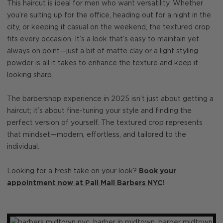
This haircut is ideal for men who want versatility. Whether
you’re suiting up for the office, heading out for a night in the
city, or keeping it casual on the weekend, the textured crop
fits every occasion. It’s a look that’s easy to maintain yet
always on point—just a bit of matte clay or a light styling
powder is all it takes to enhance the texture and keep it
looking sharp.
The barbershop experience in 2025 isn’t just about getting a
haircut; it’s about fine-tuning your style and finding the
perfect version of yourself. The textured crop represents
that mindset—modern, effortless, and tailored to the
individual.
Looking for a fresh take on your look?
Book your
appointment now at Pall Mall Barbers NYC
!