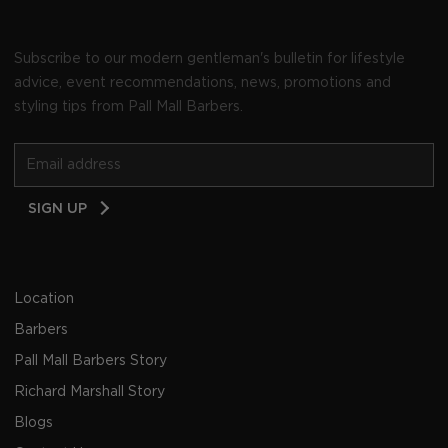
Subscribe to our modern gentleman's bulletin for lifestyle
advice, event recommendations, news, promotions and
styling tips from Pall Mall Barbers.
Email
SIGN UP
Address
Location
Barbers
Pall Mall Barbers Story
Richard Marshall Story
Blogs