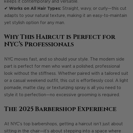
keeps it contemporary and versatile.
✔ Works on All Hair Types:
Straight, wavy, or curly—this cut
adapts to your natural texture, making it an easy-to-maintain
yet stylish option for any man.
Why This Haircut is Perfect for
NYC’s Professionals
NYC moves fast, and so should your style. The modern side
part is perfect for men who want a polished, professional
look without the stiffness. Whether paired with a tailored suit
or a casual weekend outfit, this cut is effortlessly cool. A light
pomade, matte clay, or texturizing spray is all you need to
style it to perfection—no excessive grooming is required.
The 2025 Barbershop Experience
At NYC’s top barbershops, getting a haircut isn’t just about
sitting in the chair—it’s about stepping into a space where