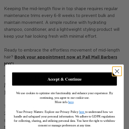
Keeping the mid-length flow in top shape requires regular
maintenance trims every 6-8 weeks to prevent bulk and
maintain movement. A simple routine with hydrating
shampoo, conditioner, and a lightweight styling product will
keep your hair looking fresh with minimal effort.
Ready to embrace the effortless movement of mid-length
hair?
Book your appointment now at Pall Mall Barbers
NYC
!
The Buzz Haircut with Texture: A
Accept & Continue
Modern Take on a Timeless Classic
in 2025
We use cookies to optimise site functionality and enhance your experience. By
continuing, you agree to our cookie use.
More info
here
.
The buzz haircut remains a staple in men’s grooming, but in
Your Privacy Matters: Explore our Privacy Policy
here
to understand how we
2025, it’s evolved into something more than just a simple
handle and safeguard your personal information
.
We adhere to GDPR regulations
shave. This year’s version introduces faded sides, enhanced
for collecting, sharing, and utilizing personal data. You have the right to withdraw
consent or manage preferences at any time.
texture, and sharp detailing, creating a cleaner, more defined