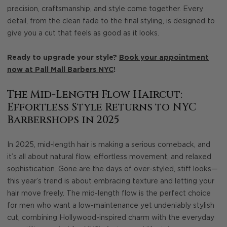
precision, craftsmanship, and style come together. Every
detail, from the clean fade to the final styling, is designed to
give you a cut that feels as good as it looks.
Ready to upgrade your style?
Book your appointment
now at Pall Mall Barbers NYC
!
The Mid-Length Flow Haircut:
Effortless Style Returns to NYC
Barbershops in 2025
In 2025, mid-length hair is making a serious comeback, and
it’s all about natural flow, effortless movement, and relaxed
sophistication. Gone are the days of over-styled, stiff looks—
this year’s trend is about embracing texture and letting your
hair move freely. The mid-length flow is the perfect choice
for men who want a low-maintenance yet undeniably stylish
cut, combining Hollywood-inspired charm with the everyday