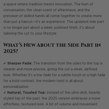
a space where tradition meets innovation. The hum of
conversation, the clean scent of aftershave, and the
precision of skilled hands all come together to create more
than just a haircut—it’s an experience. The updated side part
is no longer just about a sleek, polished finish; it’s about
tailoring the cut to your lifestyle.
What’s New About the Side Part in
2025?
✔
Sharper Fade:
The transition from the sides to the top is
cleaner and more precise, giving the cut a sleek, defined
look. Whether it’s a low fade for a subtle touch or a high fade
for a bold contrast, the modern twist is all about
personalization.
✔
Natural, Tousled Top:
Instead of the ultra-slick, heavily
styled top of the past, the 2025 version embraces a more
effortless, textured look. A bit of volume and movement