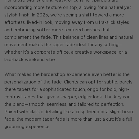
For those with straight, wavy, or curly hair, barbers are
incorporating more texture on top, allowing for a natural yet
stylish finish. In 2025, we’re seeing a shift toward a more
effortless, lived-in look, moving away from ultra-slick styles
and embracing softer, more textured finishes that
complement the fade. This balance of clean lines and natural
movement makes the taper fade ideal for any setting—
whether it’s a corporate office, a creative workspace, or a
laid-back weekend vibe.
What makes the barbershop experience even better is the
personalization of the fade. Clients can opt for subtle, barely-
there tapers for a sophisticated touch, or go for bold, high-
contrast fades that give a sharper, edgier look. The key is in
the blend—smooth, seamless, and tailored to perfection.
Paired with classic detailing like a crisp lineup or a slight beard
fade, the modern taper fade is more than just a cut; it’s a full
grooming experience.