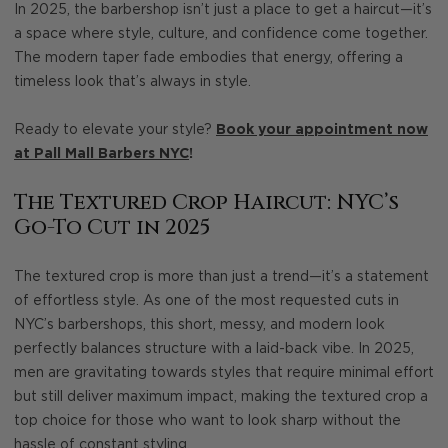
In 2025, the barbershop isn’t just a place to get a haircut—it’s
a space where style, culture, and confidence come together.
The modern taper fade embodies that energy, offering a
timeless look that’s always in style.
Ready to elevate your style?
Book your appointment now
at Pall Mall Barbers NYC
!
The Textured Crop Haircut: NYC’s
Go-To Cut in 2025
The textured crop is more than just a trend—it’s a statement
of effortless style. As one of the most requested cuts in
NYC’s barbershops, this short, messy, and modern look
perfectly balances structure with a laid-back vibe. In 2025,
men are gravitating towards styles that require minimal effort
but still deliver maximum impact, making the textured crop a
top choice for those who want to look sharp without the
hassle of constant styling.