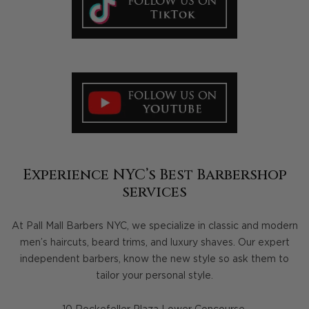
Experience NYC’s Best Barbershop
services
At Pall Mall Barbers NYC, we specialize in classic and modern
men’s haircuts, beard trims, and luxury shaves. Our expert
independent barbers, know the new style so ask them to
tailor your personal style.