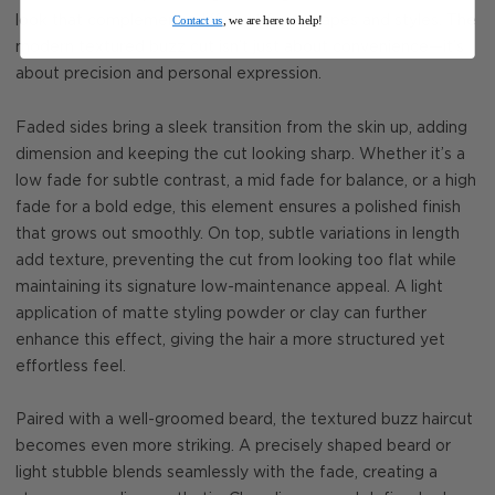
Contact us
, we are here to help!
look that complements different face shapes and styles. The
modern textured buzz cut isn’t just about convenience—it’s
about precision and personal expression.
Faded sides bring a sleek transition from the skin up, adding
dimension and keeping the cut looking sharp. Whether it’s a
low fade for subtle contrast, a mid fade for balance, or a high
fade for a bold edge, this element ensures a polished finish
that grows out smoothly. On top, subtle variations in length
add texture, preventing the cut from looking too flat while
maintaining its signature low-maintenance appeal. A light
application of matte styling powder or clay can further
enhance this effect, giving the hair a more structured yet
effortless feel.
Paired with a well-groomed beard, the textured buzz haircut
becomes even more striking. A precisely shaped beard or
light stubble blends seamlessly with the fade, creating a