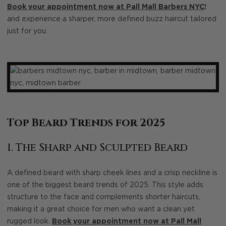
Book your appointment now at Pall Mall Barbers NYC
!
and experience a sharper, more defined buzz haircut tailored
just for you.
Top Beard Trends for 2025
1. The Sharp and Sculpted Beard
A defined beard with sharp cheek lines and a crisp neckline is
one of the biggest beard trends of 2025. This style adds
structure to the face and complements shorter haircuts,
making it a great choice for men who want a clean yet
rugged look.
Book your appointment now at Pall Mall