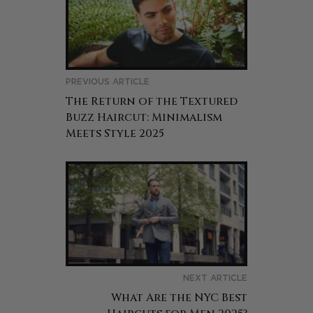
PREVIOUS ARTICLE
The Return of the Textured
Buzz Haircut: Minimalism
Meets Style 2025
NEXT ARTICLE
What Are the NYC Best