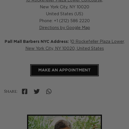
10 Rockefeller Plaza Lower Concourse,
New York City
,
NY
10020
United States (US)
Phone: +1 (212) 586 2220
Directions by Google Map
Pall Mall Barbers NYC Address:
1
0 Rockefeller Plaza Lower,
New York City, NY 10020, United States
MAKE AN APPOINTMENT
Share: