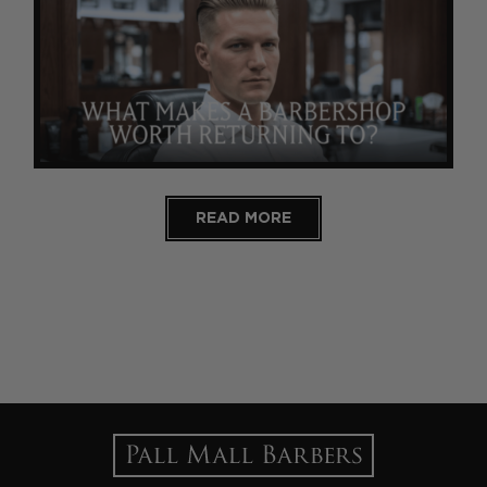
READ MORE