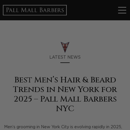
LATEST NEWS
Best Men’s Hair & Beard
Trends in New York for
2025 – Pall Mall Barbers
NYC
Men’s grooming in New York City is evolving rapidly in 2025,