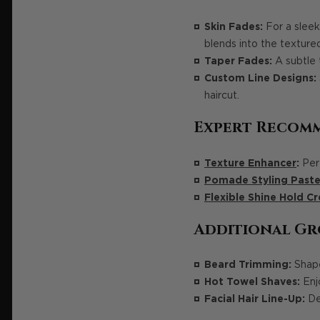
Skin Fades:
For a sleek
blends into the texture
Taper Fades:
A subtle 
Custom Line Designs:
haircut.
Expert Recom
Texture Enhancer
:
Perf
Pomade Styling Paste
Flexible Shine Hold C
Additional Gr
Beard Trimming:
Shape
Hot Towel Shaves:
Enjo
Facial Hair Line-Up:
Def