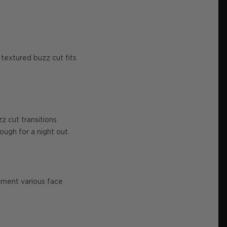
e textured buzz cut fits
z cut transitions
ough for a night out.
lement various face