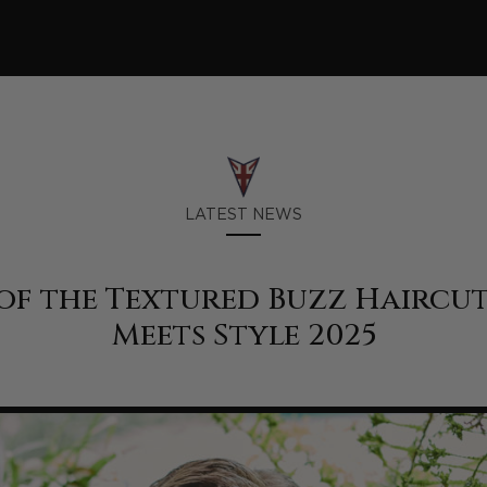
LATEST NEWS
of the Textured Buzz Haircut
Meets Style 2025