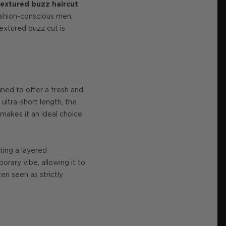
textured buzz haircut
fashion-conscious men,
textured buzz cut is
gned to offer a fresh and
 ultra-short length, the
 makes it an ideal choice
ating a layered
rary vibe, allowing it to
en seen as strictly