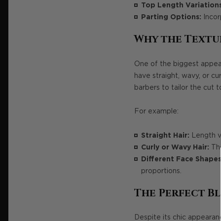
Top Length Variations
Parting Options:
Incorp
Why the Textu
One of the biggest appeals
have straight, wavy, or cu
barbers to tailor the cut t
For example:
Straight Hair:
Length va
Curly or Wavy Hair:
The
Different Face Shapes
proportions.
The Perfect Bl
Despite its chic appearan