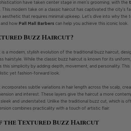
ophistication have taken center stage in men’s grooming, with the
. This modern take on a classic haircut has captivated the city’s 
sh aesthetic that requires minimal upkeep. Let’s dive into why the 
, and how
Pall Mall Barbers
can help you achieve this iconic look.
xtured Buzz Haircut?
is a modern, stylish evolution of the traditional buzz haircut, desi
 hairstyle. While the classic buzz haircut is known for its uniform,
s this simplicity by adding depth, movement, and personality. This
istic yet fashion-forward look.
incorporates subtle variations in hair length across the scalp, cre
nsion and interest. These layers give the haircut a more contempo
sleek and understated. Unlike the traditional buzz cut, which is oft
rsion combines practicality with a touch of artistic flair.
f the Textured Buzz Haircut