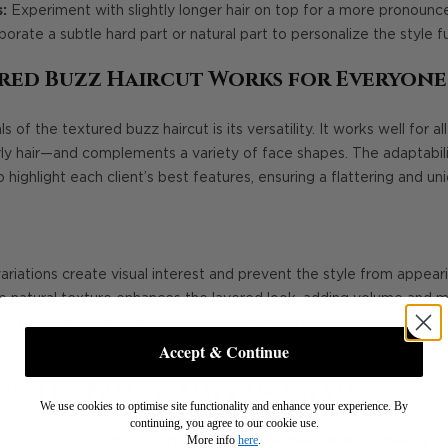
:
Experiment with slightly longer hair on top for a more pronounc
orate a subtle hard part or natural part to personalize the style fu
red Buzz Haircut Works for Everyone
 of the textured buzz haircut is its versatility. It works well for 
rly hair—and complements a variety of face shapes. The adaptabilit
o highlight each client’s best features, ensuring a flattering and uni
riations create visual interest and prevent the style from appeari
 natural texture enhances the layered look, adding volume and
:
The defined lines and textured top can be adjusted to balance 
Accept & Continue
end of Practicality and Style
We use cookies to optimise site functionality and enhance your experience. By
continuing, you agree to our cookie use.
More info
here
.
ce, the textured buzz haircut remains low-maintenance, making it