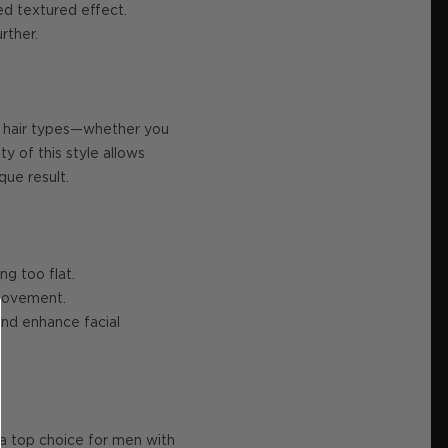
ed textured effect.
rther.
all hair types—whether you
y of this style allows
que result.
ng too flat.
 movement.
and enhance facial
 a top choice for men with