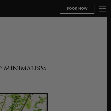
BOOK NOW
: Minimalism