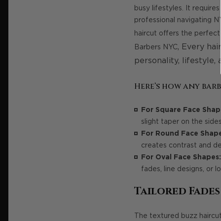
busy lifestyles. It requir
professional navigating N
haircut offers the perfec
,
Every hair
Barbers NYC
personality, lifestyle,
Here’s how any barb
For Square Face Shap
slight taper on the side
For Round Face Shape
creates contrast and def
For Oval Face Shapes:
fades, line designs, or 
Tailored Fade
The textured buzz haircu