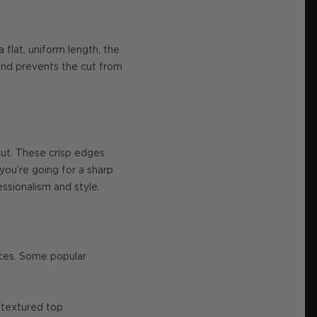
 flat, uniform length, the
 and prevents the cut from
rcut. These crisp edges
you’re going for a sharp
essionalism and style.
nces. Some popular
 textured top.