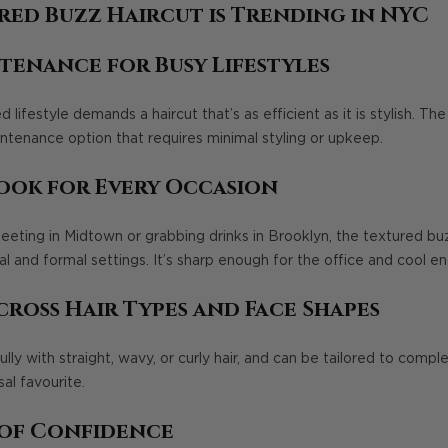
red Buzz Haircut is Trending in NYC
tenance for Busy Lifestyles
lifestyle demands a haircut that’s as efficient as it is stylish. Th
aintenance option that requires minimal styling or upkeep.
Look for Every Occasion
eting in Midtown or grabbing drinks in Brooklyn, the textured buz
 and formal settings. It’s sharp enough for the office and cool en
cross Hair Types and Face Shapes
ully with straight, wavy, or curly hair, and can be tailored to comp
sal favourite.
 of Confidence