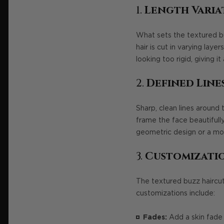
1.
Length Varia
What sets the textured buzz
hair is cut in varying la
looking too rigid, giving it
2.
Defined Line
Sharp, clean lines around 
frame the face beautifully
geometric design or a more
3.
Customizatio
The textured buzz haircut
customizations include:
Fades:
Add a skin fade 