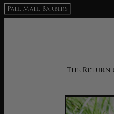
The Return 