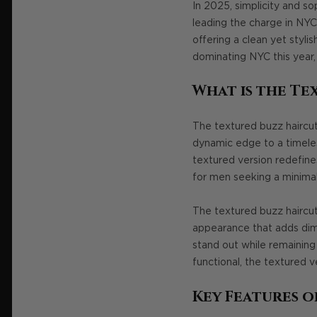
In 2025, simplicity and s
leading the charge in NYC
offering a clean yet styli
dominating NYC this year
What is the Te
The textured buzz haircut 
dynamic edge to a timeless
textured version redefine
for men seeking a minimal
The textured buzz haircut 
appearance that adds dime
stand out while remaining 
functional, the textured ve
Key Features o