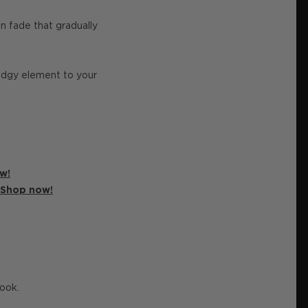
n fade that gradually
edgy element to your
w!
Shop now!
look.