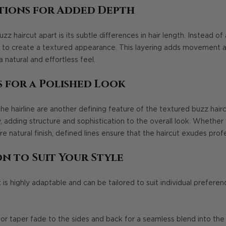
tions for Added Depth
 haircut apart is its subtle differences in hair length. Instead of a
yers to create a textured appearance. This layering adds movement
 a natural and effortless feel.
s for a Polished Look
the hairline are another defining feature of the textured buzz hai
, adding structure and sophistication to the overall look. Whether 
 natural finish, defined lines ensure that the haircut exudes prof
n to Suit Your Style
 is highly adaptable and can be tailored to suit individual prefere
or taper fade to the sides and back for a seamless blend into the