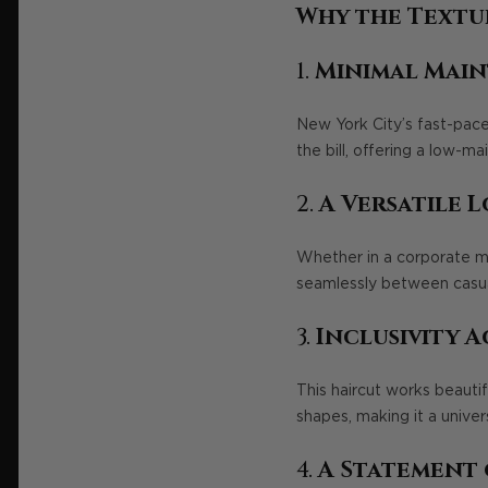
Why the Textu
1.
Minimal Main
New York City’s fast-paced 
the bill, offering a low-m
2.
A Versatile 
Whether in a corporate me
seamlessly between casual
3.
Inclusivity A
This haircut works beautif
shapes, making it a univer
4.
A Statement