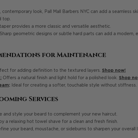
, contemporary look, Pall Mall Barbers NYC can add a seamless ski
d top.
taper provides a more classic and versatile aesthetic.
Sharp geometric designs or subtle hard parts can add a modern, 
mendations for Maintenance
ect for adding definition to the textured layers.
Shop now!
:
Offers a natural finish and light hold for a polished look.
Shop no
ream
:
Ideal for creating a softer, touchable style without stiffness.
ooming Services
 and style your beard to complement your new haircut.
y a relaxing hot towel shave for a clean and fresh finish.
ine your beard, moustache, or sideburns to sharpen your overall 