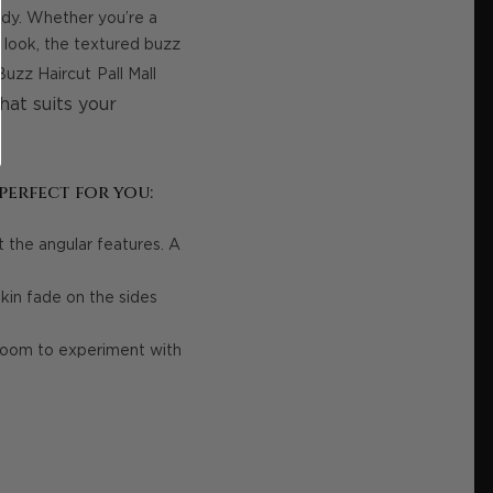
endy. Whether you’re a
 look, the textured buzz
Buzz Haircut
Pall Mall
hat suits your
perfect for you:
the angular features. A
kin fade on the sides
 room to experiment with