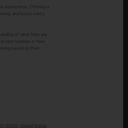
rk barbershop. Offering a
having, and luxury men’s
tanding of what they are
the best barbers in New
ooming based on their
NY 10020, United States