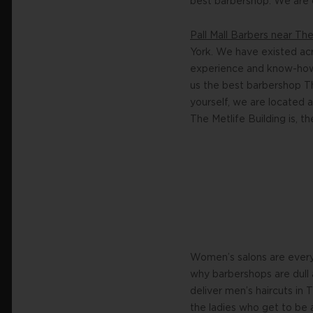
best barbershop. We are o
Pall Mall Barbers near Th
York. We have existed acr
experience and know-how w
us the best barbershop Th
yourself, we are located 
The Metlife Building is, th
Women’s salons are everyw
why barbershops are dull 
deliver men’s haircuts in 
the ladies who get to be a