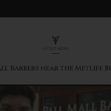
LATEST NEWS
ll Barbers near the Metlife 