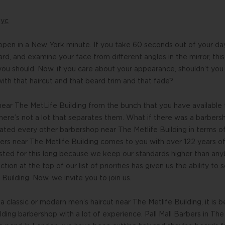
nyc
pen in a New York minute. If you take 60 seconds out of your da
eard, and examine your face from different angles in the mirror, th
ou should. Now, if you care about your appearance, shouldn’t you
th that haircut and that beard trim and that fade?
near The MetLife Building from the bunch that you have available
ere’s not a lot that separates them. What if there was a barbers
eated every other barbershop near The Metlife Building in terms 
bers near The Metlife Building comes to you with over 122 years of
ted for this long because we keep our standards higher than anyb
tion at the top of our list of priorities has given us the ability to
Building. Now, we invite you to join us.
 classic or modern men’s haircut near The Metlife Building, it is b
lding barbershop with a lot of experience. Pall Mall Barbers in Th