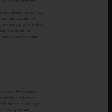
ertainly no juveniles.
ut we are newcomers to New
The sheer quantity of
 neighbors, is what makes
, come and see for
e best barbershop near
 that we often wonder
se we have arrived to
 before us. It’s not just
xecuted by artisan