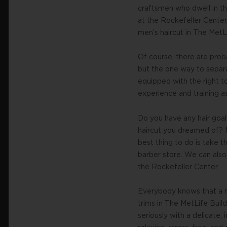
craftsmen who dwell in the
at the Rockefeller Center,
men’s haircut in The MetL
Of course, there are prob
but the one way to separat
equipped with the right t
experience and training a
Do you have any hair goal
haircut you dreamed of? M
best thing to do is take t
barber store. We can also 
the Rockefeller Center.
Everybody knows that a m
trims in The MetLife Buil
seriously with a delicate,