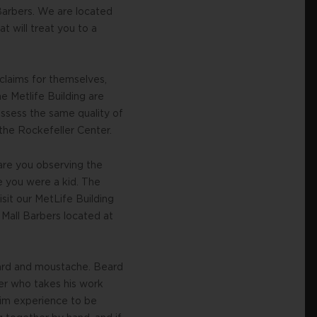
 Barbers. We are located
t will treat you to a
 claims for themselves,
e Metlife Building are
ossess the same quality of
 the Rockefeller Center.
are you observing the
e you were a kid. The
isit our MetLife Building
 Mall Barbers located at
eard and moustache. Beard
ber who takes his work
trim experience to be