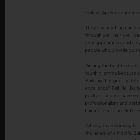
Follow
@pallmallbarbers.
They say anything can hap
through your hair, your b
your appearance, and so y
people who provide you wi
Picking the best barbers 
tough dilemma because th
Building that grossly def
excellence? Pall Mall Bar
pockets, and we have exis
professionalism and perfec
haircuts near The MetLife 
When you are looking for a
the hands of a Metlife Bui