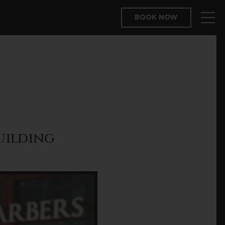
BOOK NOW
Building