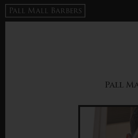
Pall Ma