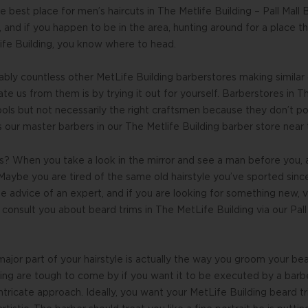
 best place for men’s haircuts in The Metlife Building – Pall Mall
 and if you happen to be in the area, hunting around for a place tha
ife Building, you know where to head.
ably countless other MetLife Building barberstores making similar
e us from them is by trying it out for yourself. Barberstores in Th
ools but not necessarily the right craftsmen because they don’t p
s our master barbers in our The Metlife Building barber store near
s? When you take a look in the mirror and see a man before you, 
aybe you are tired of the same old hairstyle you’ve sported sinc
he advice of an expert, and if you are looking for something new, v
consult you about beard trims in The MetLife Building via our Pall
ajor part of your hairstyle is actually the way you groom your b
ding are tough to come by if you want it to be executed by a bar
 intricate approach. Ideally, you want your MetLife Building beard 