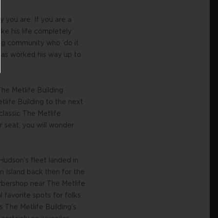
you are. If you are a
ke his life completely
ving community who ‘do it
has worked his way up to
The Metlife Building
tlife Building to the next
classic The Metlife
r seat, you will wonder
Hudson’s fleet landed in
 Island back then for the
arbershop near The Metlife
 favorite spots for folks
 The Metlife Building’s