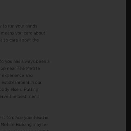
y to run your hands
is means you care about
 also care about the
 to you has always been a
hop near The Metlife
of experience and
 establishment in our
ody else’s. Putting
 serve the best men’s
est to place your head in
e Metlife Building may be