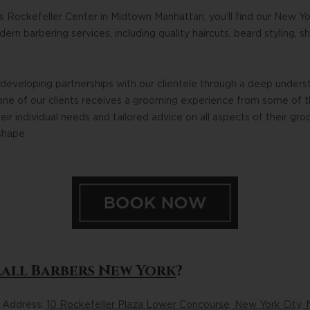
s Rockefeller Center in Midtown Manhattan, you’ll find our New Yo
rn barbering services, including quality haircuts, beard styling, s
developing partnerships with our clientele through a deep unders
one of our clients receives a grooming experience from some of 
eir individual needs and tailored advice on all aspects of their gr
shape.
Mall Barbers New York
?
n Address:
10 Rockefeller Plaza Lower Concourse, New York City, 