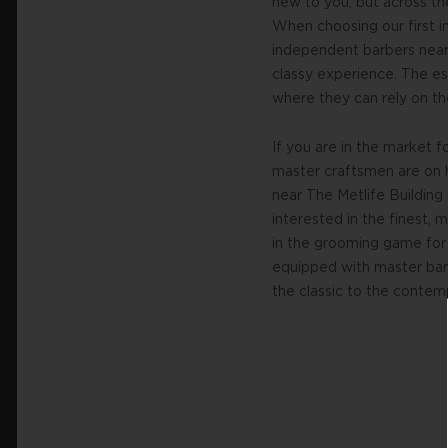
new to you, but across t
When choosing our first in
independent barbers near
classy experience. The es
where they can rely on th
If you are in the market 
master craftsmen are on 
near The Metlife Buildin
interested in the finest,
in the grooming game for 
equipped with master barb
the classic to the contem