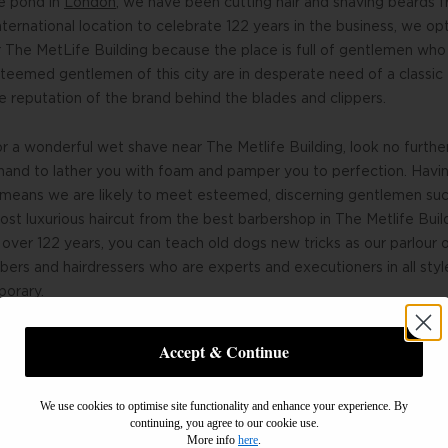
he pond in
London
, we have been cutting hair and shaving beards f
ternational location to celebrate 122 years in the business, we op
 The MetLife Building because the place is full of gentlemen who
teemed gentlemen of this city are in desperate need of a classic
e reputation of the brand behind the blades and clippers.
for a wonderful wet shave near The Metlife Building, look no furth
hand to lather you with foam and pamper you to perfection. Havin
g means we are likely to meet esteemed, discerning gentlemen suc
 most luxurious haircut from the best barbershop in The Metlife Bu
over 122 years, you can teach old dogs new tricks as our parlou
ers and hairdressers who are experts and executioners in all styl
porary.
Accept & Continue
We use cookies to optimise site functionality and enhance your experience. By
continuing, you agree to our cookie use.
More info
here
.