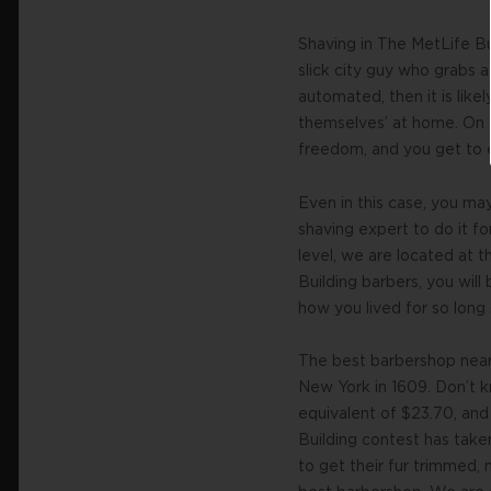
Shaving in The MetLife Bu
slick city guy who grabs 
automated, then it is like
themselves’ at home. On 
freedom, and you get to en
Even in this case, you ma
shaving expert to do it fo
level, we are located at 
Building barbers, you will
how you lived for so long 
The best barbershop near 
New York in 1609. Don’t 
equivalent of $23.70, and
Building contest has taken
to get their fur trimmed,