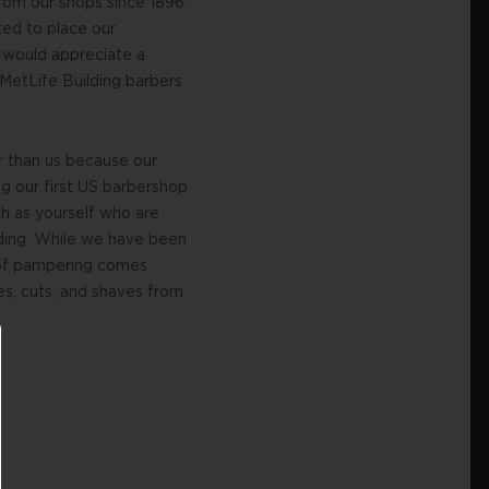
rom our shops since 1896.
ted to place our
 would appreciate a
 MetLife Building barbers
er than us because our
g our first US barbershop
h as yourself who are
ilding. While we have been
r of pampering comes
es, cuts, and shaves from