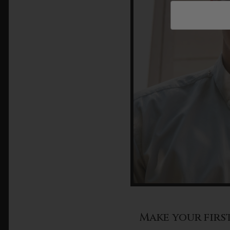
Make your firs