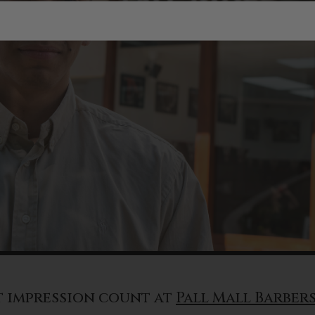
t impression count at
Pall Mall Barber