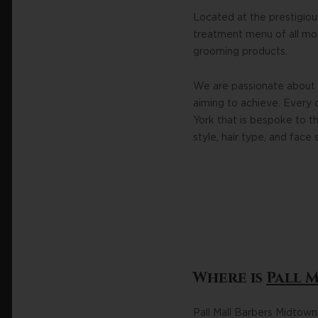
Located at the prestigiou
treatment menu of all mode
grooming products.
We are passionate about 
aiming to achieve. Every 
York that is bespoke to th
style, hair type, and face 
Where is
Pall 
Pall Mall Barbers Midtow