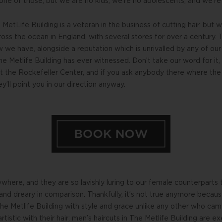
ne of those, but we are no kids, we’re no adolescents, and we’re c
e MetLife Building
is a veteran in the business of cutting hair, b
oss the ocean in England, with several stores for over a century. 
e have, alongside a reputation which is unrivalled by any of our
e Metlife Building has ever witnessed. Don’t take our word for it
at the Rockefeller Center, and if you ask anybody there where th
ey’ll point you in our direction anyway.
here, and they are so lavishly luring to our female counterparts
and dreary in comparison. Thankfully, it’s not true anymore becau
The Metlife Building with style and grace unlike any other who came
rtistic with their hair; men’s haircuts in The Metlife Building are e