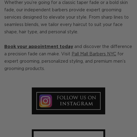
Whether you’re going for a classic taper fade or a bold skin
fade, our independent barbers provide expert grooming
services designed to elevate your style. From sharp lines to
seamless blends, we tailor every haircut to suit your face
shape, hair type, and personal style.
Book your appointment today
and discover the difference
a precision fade can make. Visit
Pall Mall Barbers NYC
for
expert grooming, personalized styling, and premium men’s
grooming products.