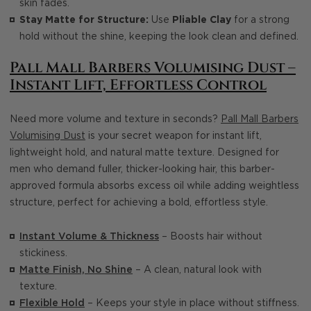
skin fades.
Stay Matte for Structure:
Use
Pliable Clay
for a strong
hold without the shine, keeping the look clean and defined.
Pall Mall Barbers Volumising Dust –
Instant Lift, Effortless Control
Need more volume and texture in seconds?
Pall Mall Barbers
Volumising Dust
is your secret weapon for instant lift,
lightweight hold, and natural matte texture. Designed for
men who demand fuller, thicker-looking hair, this barber-
approved formula absorbs excess oil while adding weightless
structure, perfect for achieving a bold, effortless style.
Instant Volume & Thickness
– Boosts hair without
stickiness.
Matte Finish, No Shine
– A clean, natural look with
texture.
Flexible Hold
– Keeps your style in place without stiffness.