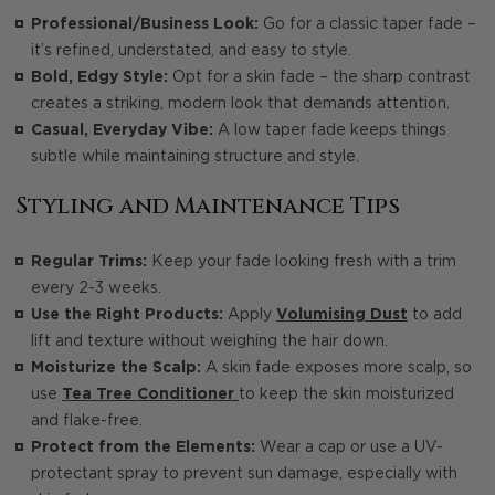
Professional/Business Look:
Go for a classic taper fade –
it’s refined, understated, and easy to style.
Bold, Edgy Style:
Opt for a skin fade – the sharp contrast
creates a striking, modern look that demands attention.
Casual, Everyday Vibe:
A low taper fade keeps things
subtle while maintaining structure and style.
Styling and Maintenance Tips
Regular Trims:
Keep your fade looking fresh with a trim
every 2-3 weeks.
Use the Right Products:
Apply
Volumising Dust
to add
lift and texture without weighing the hair down.
Moisturize the Scalp:
A skin fade exposes more scalp, so
use
Tea Tree Conditioner
to keep the skin moisturized
and flake-free.
Protect from the Elements:
Wear a cap or use a UV-
protectant spray to prevent sun damage, especially with