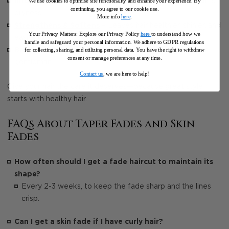
Infused with Tea Tree Oil
– Soothes the scalp and fights
We use cookies to optimise site functionality and enhance your experience. By
continuing, you agree to our cookie use.
dryness.
More info
here
.
Strengthens & Softens
– Leaves hair healthier, shinier, and
Your Privacy Matters: Explore our Privacy Policy
here
to understand how we
easier to style.
handle and safeguard your personal information
.
We adhere to GDPR regulations
Barber-Approved Formula
– Designed for the modern
for collecting, sharing, and utilizing personal data. You have the right to withdraw
consent or manage preferences at any time.
gentleman.
Contact us
, we are here to help!
Give your hair the care it deserves—because great style
starts with healthy hair.
FAQs About Taper Fades and Skin
Fades
How often should I get a fade haircut to maintain its
shape?
Every 2-3 weeks, to keep the fade sharp and the lines
crisp.
Can I get a skin fade if I have curly hair?