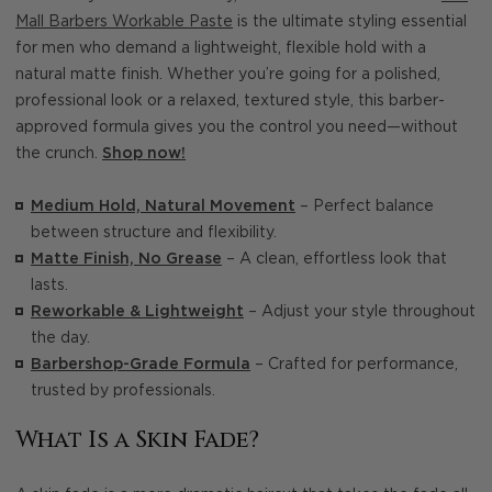
Mall Barbers Workable Paste
is the ultimate styling essential
for men who demand a lightweight, flexible hold with a
natural matte finish. Whether you’re going for a polished,
professional look or a relaxed, textured style, this barber-
approved formula gives you the control you need—without
the crunch.
Shop now!
Medium Hold, Natural Movement
– Perfect balance
between structure and flexibility.
Matte Finish, No Grease
– A clean, effortless look that
lasts.
Reworkable & Lightweight
– Adjust your style throughout
the day.
Barbershop-Grade Formula
– Crafted for performance,
trusted by professionals.
What Is a Skin Fade?