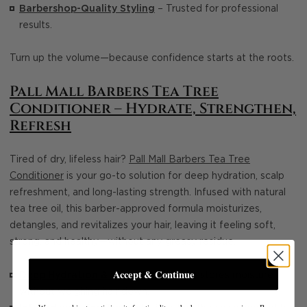
Barbershop-Quality Styling
– Trusted for professional
results.
Turn up the volume—because confidence starts at the roots.
Pall Mall Barbers Tea Tree
Conditioner – Hydrate, Strengthen,
Refresh
Tired of dry, lifeless hair?
Pall Mall Barbers Tea Tree
Conditioner
is your go-to solution for deep hydration, scalp
refreshment, and long-lasting strength. Infused with natural
tea tree oil, this barber-approved formula moisturizes,
detangles, and revitalizes your hair, leaving it feeling soft,
strong, and healthy—without any greasy residue.
Accept & Continue
Deep Hydration & Nourishment
– Restores moisture
without weighing hair down.