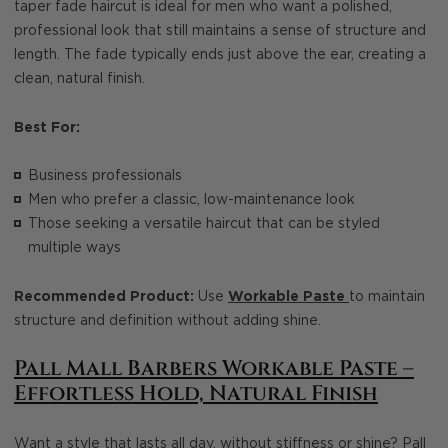
taper fade haircut is ideal for men who want a polished,
professional look that still maintains a sense of structure and
length. The fade typically ends just above the ear, creating a
clean, natural finish.
Best For:
Business professionals
Men who prefer a classic, low-maintenance look
Those seeking a versatile haircut that can be styled
multiple ways
Recommended Product:
Use
Workable Paste
to maintain
structure and definition without adding shine.
Pall Mall Barbers Workable Paste –
Effortless Hold, Natural Finish
Want a style that lasts all day, without stiffness or shine?
Pall