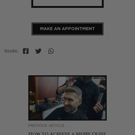
MAKE AN APPOINTMENT
Share:
PREVIOUS ARTICLE
How to Achieve a Messy Quiff