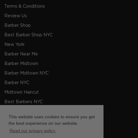
Terms & Conditions
Review Us
Barber Shop
Best Barber Shop NYC
New York
Barber Near Me
Barber Midtown
Barber Midtown NYC
Barber NYC
Midtown Haircut
Best Barbers NYC
Men's Haircut NYC
This website uses cookies to ensure you get
Barbers NYC
the best experience on our website.
Read our privacy policy.
Barber shop Near Me