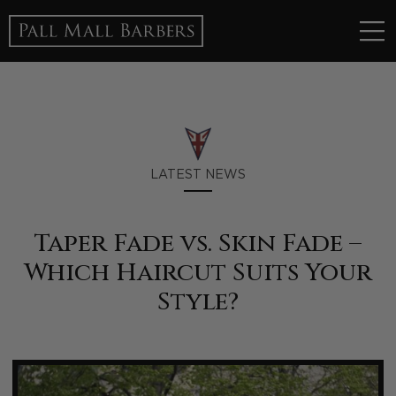
LATEST NEWS
Taper Fade vs. Skin Fade –
Which Haircut Suits Your
Style?