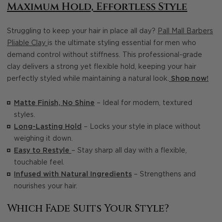
Maximum Hold, Effortless Style
Struggling to keep your hair in place all day?
Pall Mall Barbers
Pliable Clay
is the ultimate styling essential for men who
demand control without stiffness. This professional-grade
clay delivers a strong yet flexible hold, keeping your hair
perfectly styled while maintaining a natural look.
Shop now!
Matte Finish, No Shine
– Ideal for modern, textured
styles.
Long-Lasting Hold
– Locks your style in place without
weighing it down.
Easy to Restyle
– Stay sharp all day with a flexible,
touchable feel.
Infused with Natural Ingredients
– Strengthens and
nourishes your hair.
Which Fade Suits Your Style?