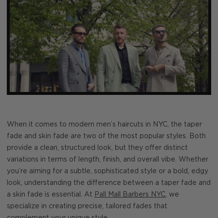
When it comes to modern men’s haircuts in NYC, the taper
fade and skin fade are two of the most popular styles. Both
provide a clean, structured look, but they offer distinct
variations in terms of length, finish, and overall vibe. Whether
you’re aiming for a subtle, sophisticated style or a bold, edgy
look, understanding the difference between a taper fade and
a skin fade is essential. At
Pall Mall Barbers NYC
, we
specialize in creating precise, tailored fades that
complement your unique style.