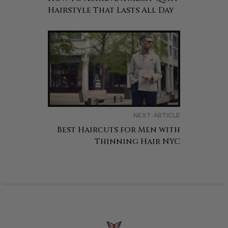
Hairstyle That Lasts All Day
NEXT ARTICLE
Best Haircuts for Men with
Thinning Hair NYC