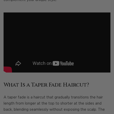
What Is a Taper Fade Haircut?
A taper fade is a haircut that gradually transitions the hair
length from longer at the top to shorter at the sides and
back, blending seamlessly without exposing the scalp. The