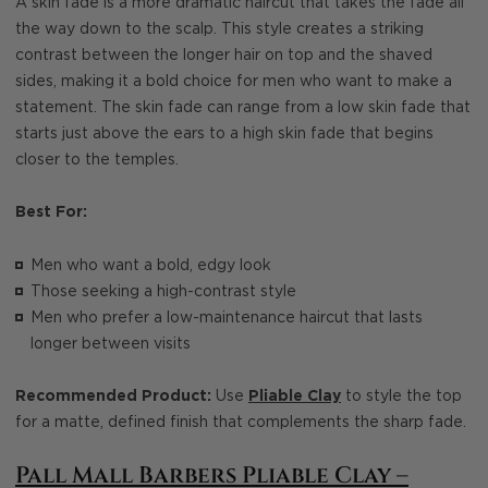
A skin fade is a more dramatic haircut that takes the fade all
the way down to the scalp. This style creates a striking
contrast between the longer hair on top and the shaved
sides, making it a bold choice for men who want to make a
statement. The skin fade can range from a low skin fade that
starts just above the ears to a high skin fade that begins
closer to the temples.
Best For:
Men who want a bold, edgy look
Those seeking a high-contrast style
Men who prefer a low-maintenance haircut that lasts
longer between visits
Recommended Product:
Use
Pliable Clay
to style the top
for a matte, defined finish that complements the sharp fade.
Pall Mall Barbers Pliable Clay –