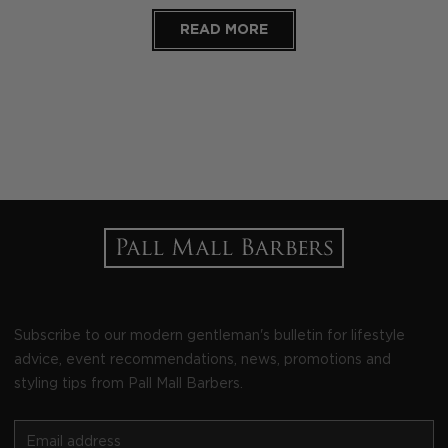
READ MORE
Subscribe to our modern gentleman's bulletin for lifestyle
advice, event recommendations, news, promotions and
styling tips from Pall Mall Barbers.