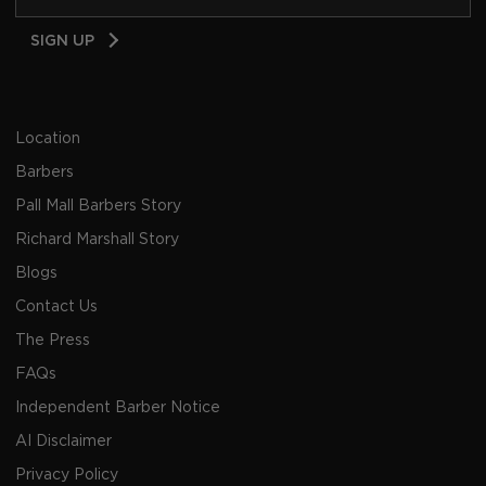
Email
SIGN UP
Address
Location
Barbers
Pall Mall Barbers Story
Richard Marshall Story
Blogs
Contact Us
The Press
FAQs
Independent Barber Notice
AI Disclaimer
Privacy Policy