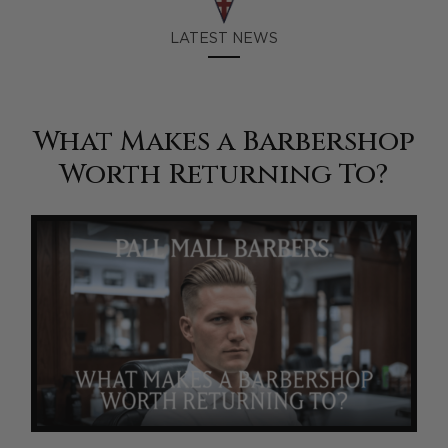
LATEST NEWS
What Makes a Barbershop
Worth Returning To?