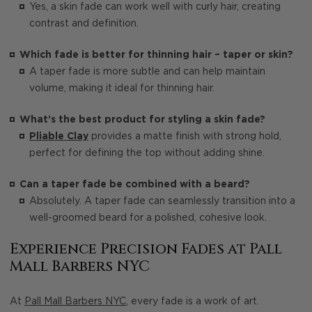
Yes, a skin fade can work well with curly hair, creating
contrast and definition.
Which fade is better for thinning hair – taper or skin?
A taper fade is more subtle and can help maintain
volume, making it ideal for thinning hair.
What’s the best product for styling a skin fade?
Pliable Clay
provides a matte finish with strong hold,
perfect for defining the top without adding shine.
Can a taper fade be combined with a beard?
Absolutely. A taper fade can seamlessly transition into a
well-groomed beard for a polished, cohesive look.
Experience Precision Fades at Pall
Mall Barbers NYC
At
Pall Mall Barbers NYC
, every fade is a work of art.