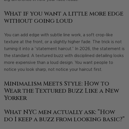
What if you want a little more edge
without going loud
You can add edge with subtle line work, a soft crop-like
texture at the front, or a slightly higher fade. The trick is not
turning it into a “statement haircut.” In 2026, the statement is
the standard. A textured buzz with disciplined detailing looks
more expensive than a loud design. You want people to
notice you look sharp, not notice your haircut first.
Minimalism Meets Style: How to
Wear the Textured Buzz Like a New
Yorker
What NYC men actually ask: “How
do I keep a buzz from looking basic?”