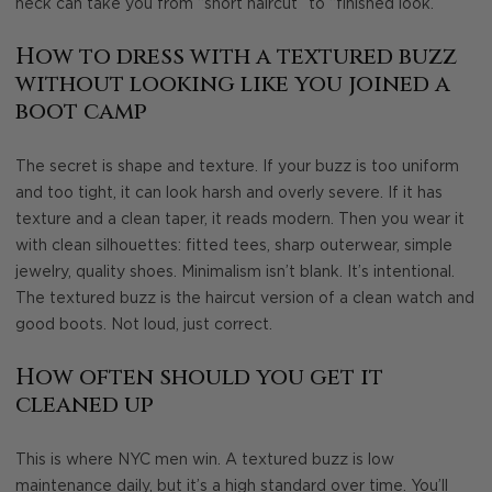
neck can take you from “short haircut” to “finished look.”
How to dress with a textured buzz
without looking like you joined a
boot camp
The secret is shape and texture. If your buzz is too uniform
and too tight, it can look harsh and overly severe. If it has
texture and a clean taper, it reads modern. Then you wear it
with clean silhouettes: fitted tees, sharp outerwear, simple
jewelry, quality shoes. Minimalism isn’t blank. It’s intentional.
The textured buzz is the haircut version of a clean watch and
good boots. Not loud, just correct.
How often should you get it
cleaned up
This is where NYC men win. A textured buzz is low
maintenance daily, but it’s a high standard over time. You’ll