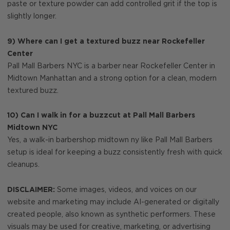
paste or texture powder can add controlled grit if the top is
slightly longer.
9) Where can I get a textured buzz near Rockefeller
Center
Pall Mall Barbers NYC is a barber near Rockefeller Center in
Midtown Manhattan and a strong option for a clean, modern
textured buzz.
10) Can I walk in for a buzzcut at Pall Mall Barbers
Midtown NYC
Yes, a walk-in barbershop midtown ny like Pall Mall Barbers
setup is ideal for keeping a buzz consistently fresh with quick
cleanups.
DISCLAIMER:
Some images, videos, and voices on our
website and marketing may include AI-generated or digitally
created people, also known as synthetic performers. These
visuals may be used for creative, marketing, or advertising