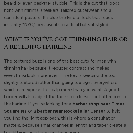
beard or even designer stubble. This is the cut that looks
right with minimal sneakers, tailored outerwear, and a
confident posture. It’s also the kind of look that reads
instantly “NYC,” because it’s practical but still styled.
What if you’ve got thinning hair or
a receding hairline
The textured buzz is one of the best cuts for men with
thinning hair because it reduces contrast and makes
everything look more even. The key is keeping the top
slightly textured rather than going too tight everywhere,
which can expose the scalp more than you want. A good
barber will also adjust the fade so it doesn’t pull attention to
the hairline. If you’re looking for a
barber shop near Times
Square NY
or a
barber near Rockefeller Center
to help
you find the right approach, this is where a consultation
matters, because small changes in length and taper create a
big difference in how your face reads.