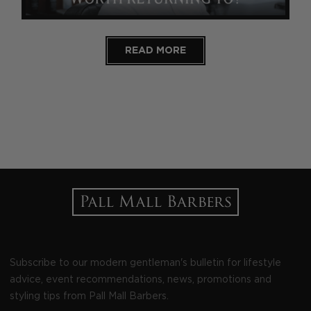
READ MORE
Subscribe to our modern gentleman's bulletin for lifestyle
advice, event recommendations, news, promotions and
styling tips from Pall Mall Barbers.