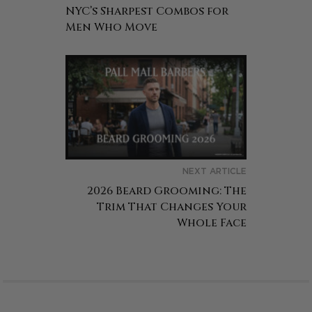
NYC’s Sharpest Combos for
Men Who Move
NEXT ARTICLE
2026 Beard Grooming: The
Trim That Changes Your
Whole Face