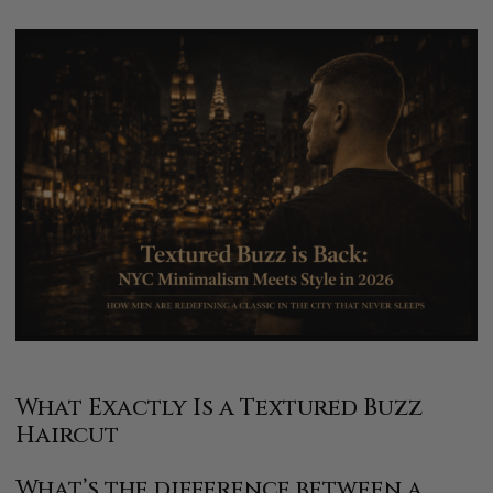
What Exactly Is a Textured Buzz
Haircut
What’s the difference between a