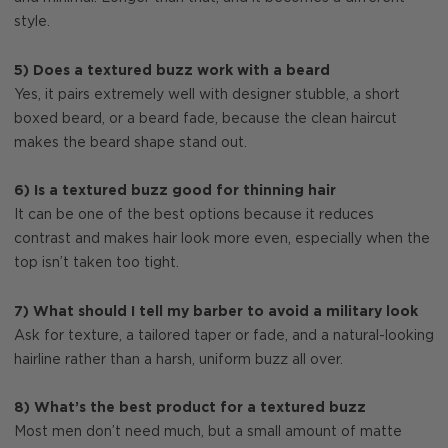
style.
5) Does a textured buzz work with a beard
Yes, it pairs extremely well with designer stubble, a short
boxed beard, or a beard fade, because the clean haircut
makes the beard shape stand out.
6) Is a textured buzz good for thinning hair
It can be one of the best options because it reduces
contrast and makes hair look more even, especially when the
top isn’t taken too tight.
7) What should I tell my barber to avoid a military look
Ask for texture, a tailored taper or fade, and a natural-looking
hairline rather than a harsh, uniform buzz all over.
8) What’s the best product for a textured buzz
Most men don’t need much, but a small amount of matte