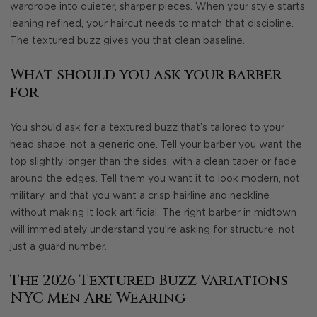
wardrobe into quieter, sharper pieces. When your style starts
leaning refined, your haircut needs to match that discipline.
The textured buzz gives you that clean baseline.
What should you ask your barber
for
You should ask for a textured buzz that’s tailored to your
head shape, not a generic one. Tell your barber you want the
top slightly longer than the sides, with a clean taper or fade
around the edges. Tell them you want it to look modern, not
military, and that you want a crisp hairline and neckline
without making it look artificial. The right barber in midtown
will immediately understand you’re asking for structure, not
just a guard number.
The 2026 Textured Buzz Variations
NYC Men Are Wearing