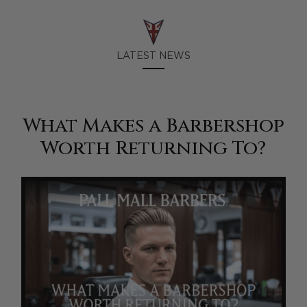
LATEST NEWS
What Makes a Barbershop
Worth Returning To?