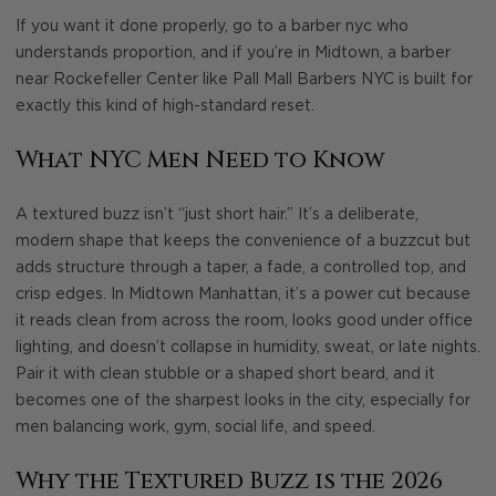
If you want it done properly, go to a barber nyc who
understands proportion, and if you’re in Midtown, a barber
near Rockefeller Center like Pall Mall Barbers NYC is built for
exactly this kind of high-standard reset.
What NYC Men Need to Know
A textured buzz isn’t “just short hair.” It’s a deliberate,
modern shape that keeps the convenience of a buzzcut but
adds structure through a taper, a fade, a controlled top, and
crisp edges. In Midtown Manhattan, it’s a power cut because
it reads clean from across the room, looks good under office
lighting, and doesn’t collapse in humidity, sweat, or late nights.
Pair it with clean stubble or a shaped short beard, and it
becomes one of the sharpest looks in the city, especially for
men balancing work, gym, social life, and speed.
Why the Textured Buzz is the 2026