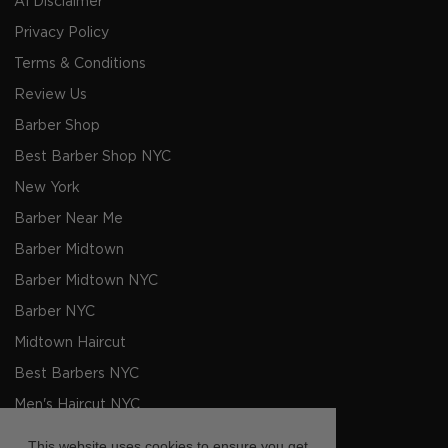
AI Disclaimer
Privacy Policy
Terms & Conditions
Review Us
Barber Shop
Best Barber Shop NYC
New York
Barber Near Me
Barber Midtown
Barber Midtown NYC
Barber NYC
Midtown Haircut
Best Barbers NYC
Men's Haircut NYC
Barbers NYC
This website uses cookies to ensure you get