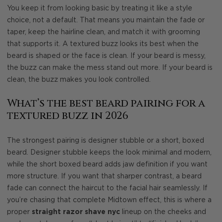
You keep it from looking basic by treating it like a style
choice, not a default. That means you maintain the fade or
taper, keep the hairline clean, and match it with grooming
that supports it. A textured buzz looks its best when the
beard is shaped or the face is clean. If your beard is messy,
the buzz can make the mess stand out more. If your beard is
clean, the buzz makes you look controlled.
What’s the best beard pairing for a
textured buzz in 2026
The strongest pairing is designer stubble or a short, boxed
beard. Designer stubble keeps the look minimal and modern,
while the short boxed beard adds jaw definition if you want
more structure. If you want that sharper contrast, a beard
fade can connect the haircut to the facial hair seamlessly. If
you’re chasing that complete Midtown effect, this is where a
proper
straight razor shave nyc
lineup on the cheeks and