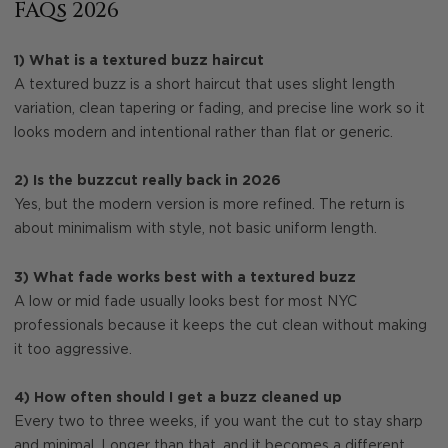
FAQs 2026
1) What is a textured buzz haircut
A textured buzz is a short haircut that uses slight length
variation, clean tapering or fading, and precise line work so it
looks modern and intentional rather than flat or generic.
2) Is the buzzcut really back in 2026
Yes, but the modern version is more refined. The return is
about minimalism with style, not basic uniform length.
3) What fade works best with a textured buzz
A low or mid fade usually looks best for most NYC
professionals because it keeps the cut clean without making
it too aggressive.
4) How often should I get a buzz cleaned up
Every two to three weeks, if you want the cut to stay sharp
and minimal. Longer than that, and it becomes a different