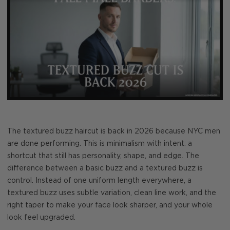
The textured buzz haircut is back in 2026 because NYC men
are done performing. This is minimalism with intent: a
shortcut that still has personality, shape, and edge. The
difference between a basic buzz and a textured buzz is
control. Instead of one uniform length everywhere, a
textured buzz uses subtle variation, clean line work, and the
right taper to make your face look sharper, and your whole
look feel upgraded.