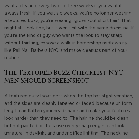
want a cleanup every two to three weeks if you want it
always fresh. If you wait six weeks, you’re no longer wearing
a textured buzz; you’re wearing “grown-out short hair.” That
might still look fine, but it won’t hit with the same discipline. If
you’re the kind of guy who wants the look to stay sharp
without thinking, choose a walk-in barbershop midtown ny
like Pall Mall Barbers NYC, and make cleanups part of your
routine.
The Textured Buzz Checklist NYC
Men Should Screenshot
A textured buzz looks best when the top has slight variation,
and the sides are cleanly tapered or faded, because uniform
length can flatten your head shape and make your features
look harder than they need to. The hairline should be clean
but not painted on, because overly sharp edges can look
unnatural in daylight and under office lighting. The neckline