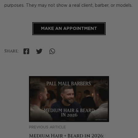
purposes. They may not show a real client, barber, or models.
MAKE AN APPOINTMENT
Share:
PREVIOUS ARTICLE
Medium Hair + Beard in 2026: