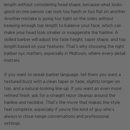
length without considering head shape, because what looks
good on one person can look too harsh or too flat on another.
Another mistake is going too tight on the sides without
keeping enough top length to balance your face, which can
make your head look smaller or exaggerate the hairline. A
skilled barber will adjust the fade height, taper shape, and top
length based on your features. That’s why choosing the right
barber nyc matters, especially in Midtown, where every detail
matters.
If you want to speak barber language, tell them you want a
textured buzz with a clean taper or fade, slightly longer on
top, and a natural-looking line-up. If you want an even more
refined finish, ask for a straight razor cleanup around the
hairline and neckline. That’s the move that makes the style
feel complete, especially if you’re the kind of guy who’s
always in close-range conversations and professional
settings.