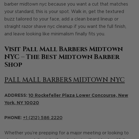
barber midtown nyc because you want a cut that matches
your standard, this is your spot. Walk in, get the textured
buzz tailored to your face, add a clean beard lineup or
straight razor shave nyc cleanup if you want the full finish,
and leave looking like minimalism finally fits you.
Visit Pall Mall Barbers Midtown
NYC – The Best Midtown Barber
Shop
PALL MALL BARBERS MIDTOWN NYC
ADDRESS:
10 Rockefeller Plaza Lower Concourse,
New
York
,
NY
10020
PHONE:
+1 (212) 586 2220
Whether you’re prepping for a major meeting or looking to