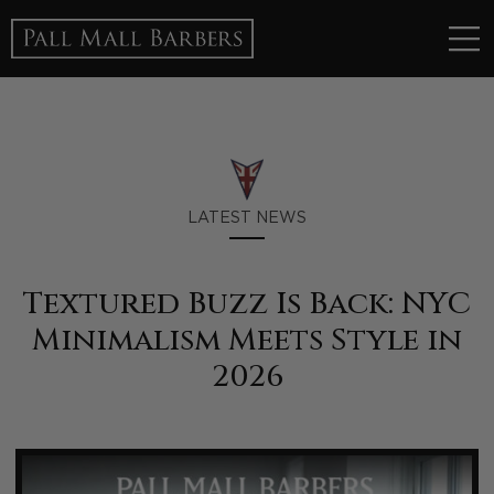
LATEST NEWS
Textured Buzz Is Back: NYC
Minimalism Meets Style in
2026