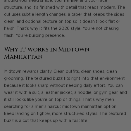
around your head shape, your hairline, and your face
structure, and it’s finished with detail that reads modern. The
cut uses subtle length changes, a taper that keeps the sides
clean, and optional texture on top so it doesn’t look flat or
harsh. That’s why it fits the 2026 style. You’re not chasing
flash. You’re building presence.
Why it works in Midtown
Manhattan
Midtown rewards clarity. Clean outfits, clean shoes, clean
grooming. The textured buzz fits right into that environment
because it looks sharp without needing daily effort. You can
wear it with a suit, a leather jacket, a hoodie, or gym gear, and
it still looks like you’re on top of things. That’s why men
searching for a men’s haircut midtown manhattan option
keep landing on tighter, more structured styles. The textured
buzz is a cut that keeps up with a fast life.