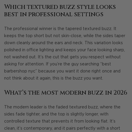
Which textured buzz style looks
best in professional settings
The professional winner is the tapered textured buzz. It
keeps the top short but not skin-close, while the sides taper
down cleanly around the ears and neck. This variation looks
polished in office lighting and keeps your face looking sharp,
not washed out. It’s the cut that gets you respect without
asking for attention. If you’re the guy searching “best
barbershop nyc” because you want it done right once and
not think about it again, this is the buzz you want.
What’s the most modern buzz in 2026
The modern leader is the faded textured buzz, where the
sides fade tighter, and the top is slightly longer, with
controlled texture that prevents it from looking flat. It’s
clean, it’s contemporary, and it pairs perfectly with a short