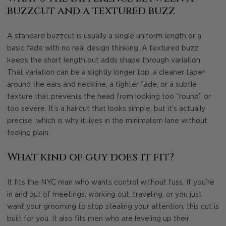
buzzcut and a textured buzz
A standard buzzcut is usually a single uniform length or a
basic fade with no real design thinking. A textured buzz
keeps the short length but adds shape through variation.
That variation can be a slightly longer top, a cleaner taper
around the ears and neckline, a tighter fade, or a subtle
texture that prevents the head from looking too “round” or
too severe. It’s a haircut that looks simple, but it’s actually
precise, which is why it lives in the minimalism lane without
feeling plain.
What kind of guy does it fit?
It fits the NYC man who wants control without fuss. If you’re
in and out of meetings, working out, traveling, or you just
want your grooming to stop stealing your attention, this cut is
built for you. It also fits men who are leveling up their