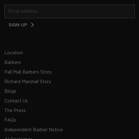
Email
SIGN UP
Address
Location
Barbers
Pall Mall Barbers Story
Richard Marshall Story
Blogs
Contact Us
The Press
FAQs
Independent Barber Notice