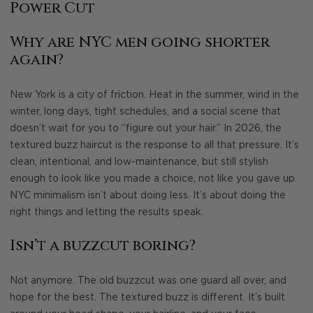
Power Cut
Why are NYC men going shorter
again?
New York is a city of friction. Heat in the summer, wind in the
winter, long days, tight schedules, and a social scene that
doesn’t wait for you to “figure out your hair.” In 2026, the
textured buzz haircut is the response to all that pressure. It’s
clean, intentional, and low-maintenance, but still stylish
enough to look like you made a choice, not like you gave up.
NYC minimalism isn’t about doing less. It’s about doing the
right things and letting the results speak.
Isn’t a buzzcut boring?
Not anymore. The old buzzcut was one guard all over, and
hope for the best. The textured buzz is different. It’s built