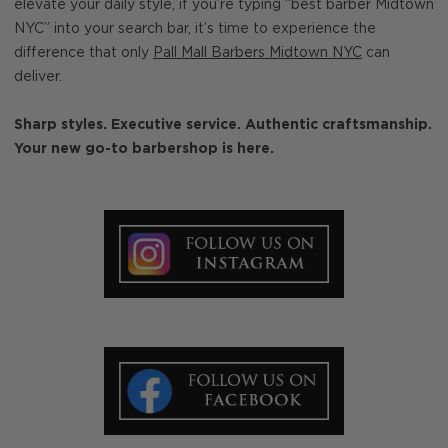
elevate your daily style, if you’re typing “best barber Midtown
NYC” into your search bar, it’s time to experience the
difference that only
Pall Mall Barbers Midtown NYC
can
deliver.
Sharp styles. Executive service. Authentic craftsmanship.
Your new go-to barbershop is here.