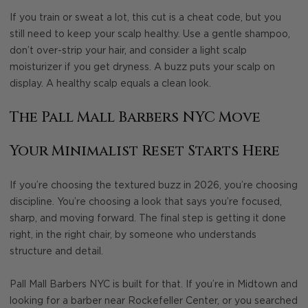
If you train or sweat a lot, this cut is a cheat code, but you
still need to keep your scalp healthy. Use a gentle shampoo,
don’t over-strip your hair, and consider a light scalp
moisturizer if you get dryness. A buzz puts your scalp on
display. A healthy scalp equals a clean look.
The Pall Mall Barbers NYC Move
Your Minimalist Reset Starts Here
If you’re choosing the textured buzz in 2026, you’re choosing
discipline. You’re choosing a look that says you’re focused,
sharp, and moving forward. The final step is getting it done
right, in the right chair, by someone who understands
structure and detail.
Pall Mall Barbers NYC is built for that. If you’re in Midtown and
looking for a barber near Rockefeller Center, or you searched