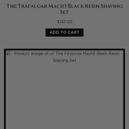
The Trafalgar Mach3 Black Resin Shaving
Set
$
147.00
ADD TO CART