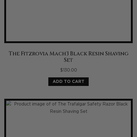
The Fitzrovia Mach3 Black Resin Shaving
Set
$
130.00
ADD TO CART