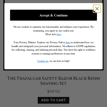
Accept & Continue
We use cookies to optimise site functionality and enhance your experience. By
continuing, you agree to our cookie use.
More info
here
.
Your Privacy Matters: Explore our Privacy Policy
here
to understand how we
handle and safeguard your personal information
.
We adhere to GDPR regulations
for collecting, sharing, and utilizing personal data. You have the right to withdraw
consent or manage preferences at any time.
Contact us
, we are here to help!
The Trafalgar Safety Razor Black Resin
Shaving Set
$
147.00
ADD TO CART