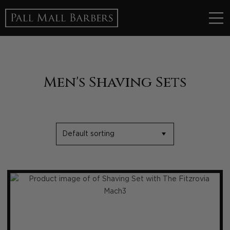
Men's Shaving Sets