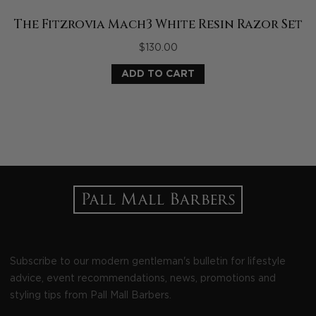
The Fitzrovia Mach3 White Resin Razor Set
$
130.00
ADD TO CART
Subscribe to our modern gentleman's bulletin for lifestyle
advice, event recommendations, news, promotions and
styling tips from Pall Mall Barbers.