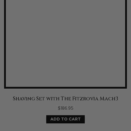
Shaving Set with The Fitzrovia Mach3
$
186.95
ADD TO CART