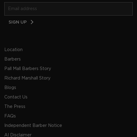
Email
SIGN UP
Address
Location
Barbers
Pall Mall Barbers Story
Richard Marshall Story
Blogs
Contact Us
The Press
FAQs
Independent Barber Notice
AI Disclaimer