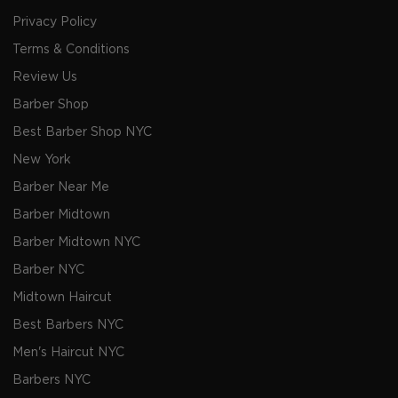
Privacy Policy
Terms & Conditions
Review Us
Barber Shop
Best Barber Shop NYC
New York
Barber Near Me
Barber Midtown
Barber Midtown NYC
Barber NYC
Midtown Haircut
Best Barbers NYC
Men's Haircut NYC
Barbers NYC