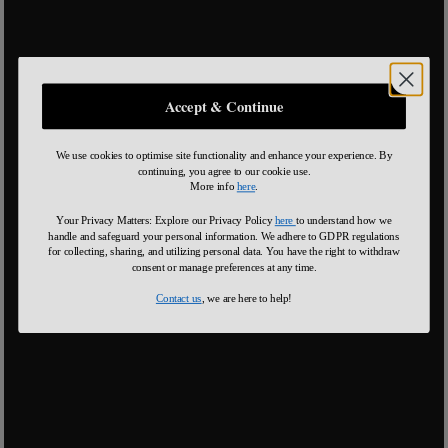
Accept & Continue
We use cookies to optimise site functionality and enhance your experience. By
continuing, you agree to our cookie use.
More info
here
.
Your Privacy Matters: Explore our Privacy Policy
here
to understand how we
handle and safeguard your personal information
.
We adhere to GDPR regulations
for collecting, sharing, and utilizing personal data. You have the right to withdraw
consent or manage preferences at any time.
Contact us
, we are here to help!