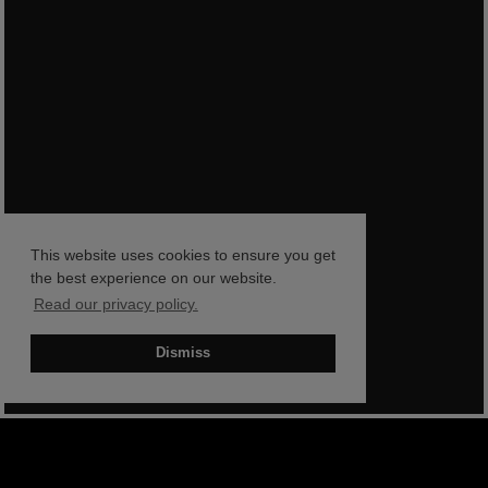
This website uses cookies to ensure you get
the best experience on our website.
Read our privacy policy.
Dismiss
BOOK NOW
SHOP NOW