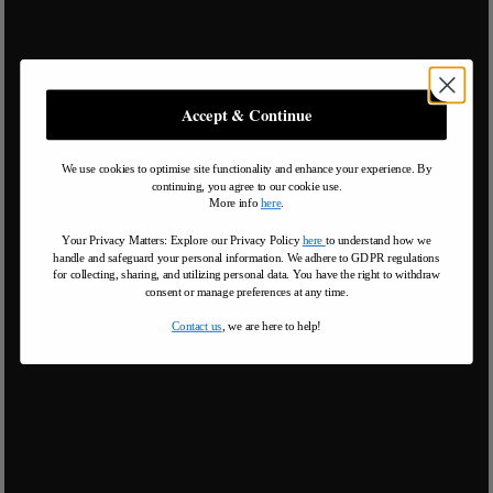
Accept & Continue
We use cookies to optimise site functionality and enhance your experience. By
continuing, you agree to our cookie use.
More info
here
.
Your Privacy Matters: Explore our Privacy Policy
here
to understand how we
handle and safeguard your personal information
.
We adhere to GDPR regulations
for collecting, sharing, and utilizing personal data. You have the right to withdraw
consent or manage preferences at any time.
Contact us
, we are here to help!