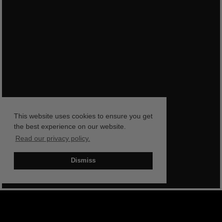
This website uses cookies to ensure you get
the best experience on our website.
Read our privacy policy.
Dismiss
BOOK NOW
SHOP NOW