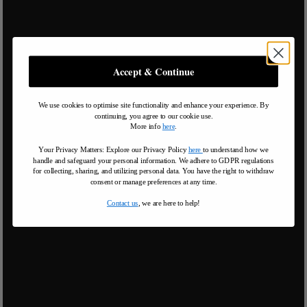
Accept & Continue
We use cookies to optimise site functionality and enhance your experience. By
continuing, you agree to our cookie use.
More info
here
.
Your Privacy Matters: Explore our Privacy Policy
here
to understand how we
handle and safeguard your personal information
.
We adhere to GDPR regulations
for collecting, sharing, and utilizing personal data. You have the right to withdraw
consent or manage preferences at any time.
Contact us
, we are here to help!