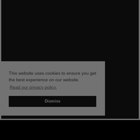
This website uses cookies to ensure you get
the best experience on our website.
Read our privacy policy.
Dismiss
BOOK NOW
SHOP NOW