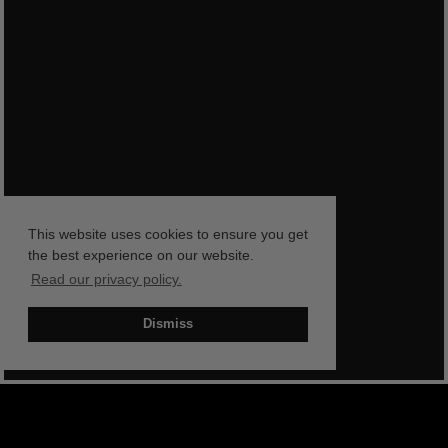
This website uses cookies to ensure you get
the best experience on our website.
Read our privacy policy.
Dismiss
BOOK NOW
SHOP NOW