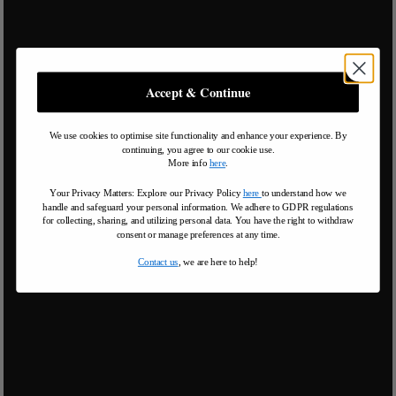
Accept & Continue
We use cookies to optimise site functionality and enhance your experience. By
continuing, you agree to our cookie use.
More info
here
.
Your Privacy Matters: Explore our Privacy Policy
here
to understand how we
handle and safeguard your personal information
.
We adhere to GDPR regulations
for collecting, sharing, and utilizing personal data. You have the right to withdraw
consent or manage preferences at any time.
Contact us
, we are here to help!