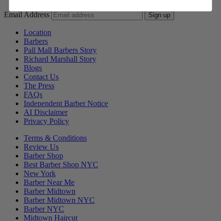
Email Address
Sign up
Location
Barbers
Pall Mall Barbers Story
Richard Marshall Story
Blogs
Contact Us
The Press
FAQs
Independent Barber Notice
AI Disclaimer
Privacy Policy
Terms & Conditions
Review Us
Barber Shop
Best Barber Shop NYC
New York
Barber Near Me
Barber Midtown
Barber Midtown NYC
Barber NYC
Midtown Haircut