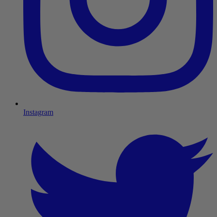
Instagram