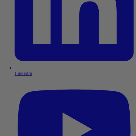
LinkedIn