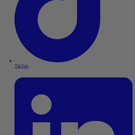
TikTok