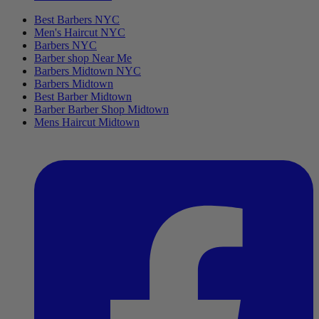
Best Barbers NYC
Men's Haircut NYC
Barbers NYC
Barber shop Near Me
Barbers Midtown NYC
Barbers Midtown
Best Barber Midtown
Barber Barber Shop Midtown
Mens Haircut Midtown