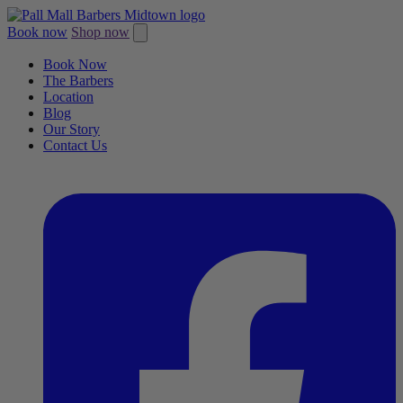
Book now
Shop now
Book Now
The Barbers
Location
Blog
Our Story
Contact Us