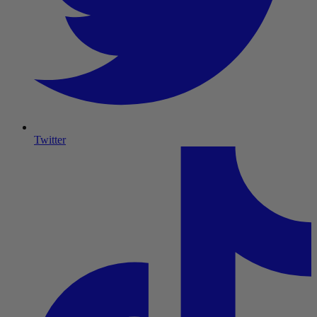
Twitter