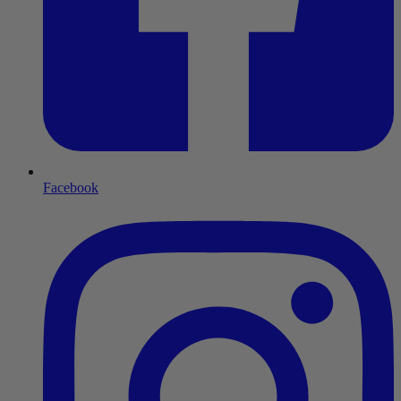
Facebook