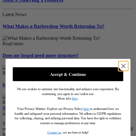
Latest News
What Makes a Barbershop Worth Returning To?
Read more
Does my beard need more structure?
Read more
Accept & Continue
Men’s Hairstyle: Morning Styling Taking Too Long?
We use cookies to optimise site functionality and enhance your experience. By
continuing, you agree to our cookie use.
More info
here
.
Read more
Book Now
Shop Now
Your Privacy Matters: Explore our Privacy Policy
here
to understand how we
handle and safeguard your personal information
.
We adhere to GDPR regulations
for collecting, sharing, and utilizing personal data. You have the right to withdraw
Subscribe to our modern gentleman's bulletin for lifestyle advice,
consent or manage preferences at any time.
event recommendations, news, promotions and styling tips from Pall
Contact us
, we are here to help!
Mall Barbers.