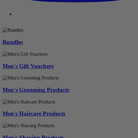
Bundles
Men's Gift Vouchers
Men's Grooming Products
Men's Haircare Products
Men's Shaving Products