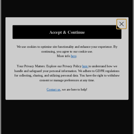
Accept & Continue
We use cookies to optimise site functionality and enhance your experience. By
continuing, you agree to our cookie use.
More info
here
.
Your Privacy Matters: Explore our Privacy Policy
here
to understand how we
handle and safeguard your personal information
.
We adhere to GDPR regulations
for collecting, sharing, and utilizing personal data. You have the right to withdraw
consent or manage preferences at any time.
Contact us
, we are here to help!