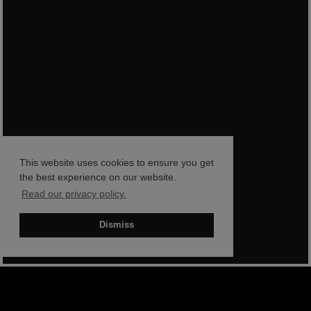
This website uses cookies to ensure you get
the best experience on our website.
Read our privacy policy.
Dismiss
BOOK NOW
SHOP NOW