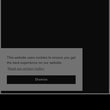
This website uses cookies to ensure you get
the best experience on our website.
Read our privacy policy.
Dismiss
BOOK NOW
SHOP NOW