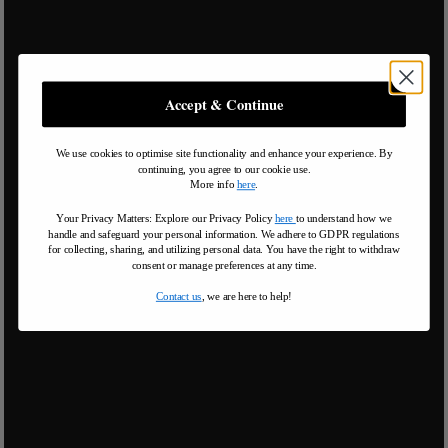
Accept & Continue
We use cookies to optimise site functionality and enhance your experience. By
continuing, you agree to our cookie use.
More info
here
.
Your Privacy Matters: Explore our Privacy Policy
here
to understand how we
handle and safeguard your personal information
.
We adhere to GDPR regulations
for collecting, sharing, and utilizing personal data. You have the right to withdraw
consent or manage preferences at any time.
Contact us
, we are here to help!