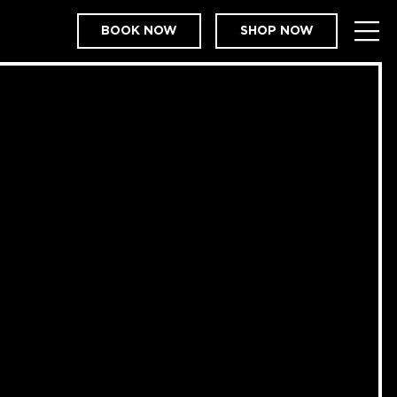
BOOK NOW
SHOP NOW