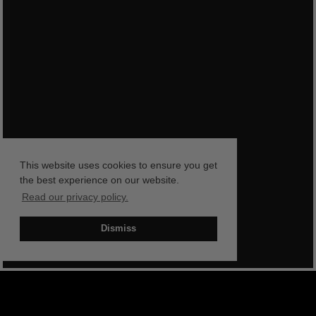
This website uses cookies to ensure you get
the best experience on our website.
Read our privacy policy.
Dismiss
BOOK NOW
SHOP NOW