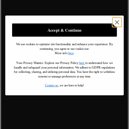
Accept & Continue
We use cookies to optimise site functionality and enhance your experience. By
continuing, you agree to our cookie use.
More info
here
.
Your Privacy Matters: Explore our Privacy Policy
here
to understand how we
handle and safeguard your personal information
.
We adhere to GDPR regulations
for collecting, sharing, and utilizing personal data. You have the right to withdraw
consent or manage preferences at any time.
Contact us
, we are here to help!