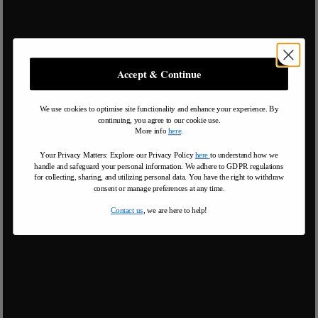
Accept & Continue
We use cookies to optimise site functionality and enhance your experience. By
continuing, you agree to our cookie use.
More info
here
.
Your Privacy Matters: Explore our Privacy Policy
here
to understand how we
handle and safeguard your personal information
.
We adhere to GDPR regulations
for collecting, sharing, and utilizing personal data. You have the right to withdraw
consent or manage preferences at any time.
Contact us
, we are here to help!