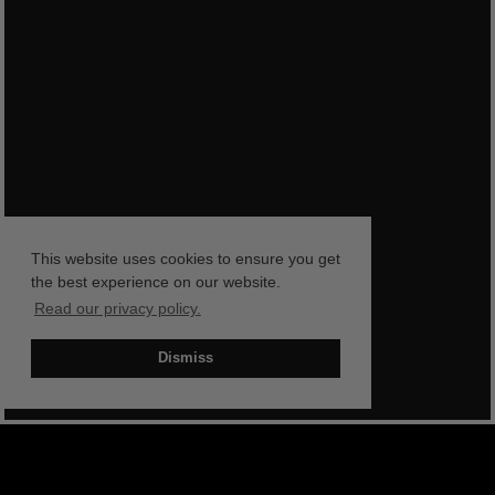
This website uses cookies to ensure you get
the best experience on our website.
Read our privacy policy.
Dismiss
BOOK NOW
SHOP NOW