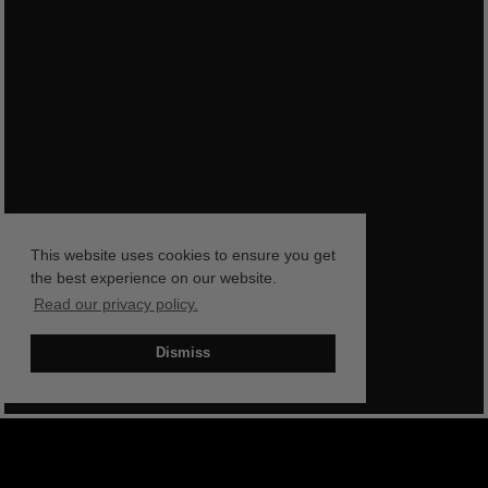
This website uses cookies to ensure you get
the best experience on our website.
Read our privacy policy.
Dismiss
BOOK NOW
SHOP NOW