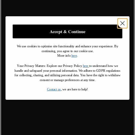
Accept & Continue
We use cookies to optimise site functionality and enhance your experience. By
continuing, you agree to our cookie use.
More info
here
.
Your Privacy Matters: Explore our Privacy Policy
here
to understand how we
handle and safeguard your personal information
.
We adhere to GDPR regulations
for collecting, sharing, and utilizing personal data. You have the right to withdraw
consent or manage preferences at any time.
Contact us
, we are here to help!