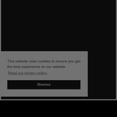
This website uses cookies to ensure you get
the best experience on our website.
Read our privacy policy.
Dismiss
BOOK NOW
SHOP NOW