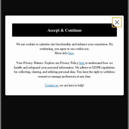
Accept & Continue
We use cookies to optimise site functionality and enhance your experience. By
continuing, you agree to our cookie use.
More info
here
.
Your Privacy Matters: Explore our Privacy Policy
here
to understand how we
handle and safeguard your personal information
.
We adhere to GDPR regulations
for collecting, sharing, and utilizing personal data. You have the right to withdraw
consent or manage preferences at any time.
Contact us
, we are here to help!