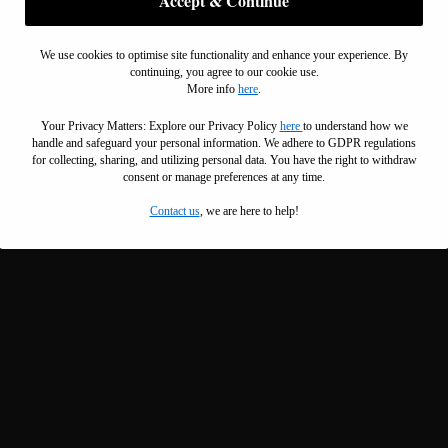
Accept & Continue
We use cookies to optimise site functionality and enhance your experience. By
continuing, you agree to our cookie use.
More info
here
.
Your Privacy Matters: Explore our Privacy Policy
here
to understand how we
handle and safeguard your personal information
.
We adhere to GDPR regulations
for collecting, sharing, and utilizing personal data. You have the right to withdraw
consent or manage preferences at any time.
Contact us
, we are here to help!