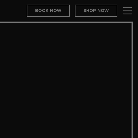
BOOK NOW
SHOP NOW