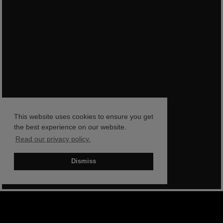
This website uses cookies to ensure you get
the best experience on our website.
Read our privacy policy.
Dismiss
BOOK NOW
SHOP NOW