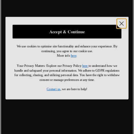
Accept & Continue
We use cookies to optimise site functionality and enhance your experience. By
continuing, you agree to our cookie use.
More info
here
.
Your Privacy Matters: Explore our Privacy Policy
here
to understand how we
handle and safeguard your personal information
.
We adhere to GDPR regulations
for collecting, sharing, and utilizing personal data. You have the right to withdraw
consent or manage preferences at any time.
Contact us
, we are here to help!