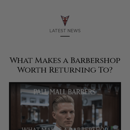
LATEST NEWS
What Makes a Barbershop
Worth Returning To?