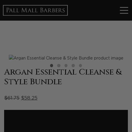
1
2
3
4
5
Argan Essential Cleanse &
Style Bundle
$
61.75
$
58.25