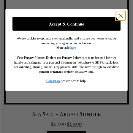
Accept & Continue
We use cookies to optimise site functionality and enhance your experience. By
continuing, you agree to our cookie use.
More info
here
.
Your Privacy Matters: Explore our Privacy Policy
here
to understand how we
handle and safeguard your personal information
.
We adhere to GDPR regulations
for collecting, sharing, and utilizing personal data. You have the right to withdraw
consent or manage preferences at any time.
Contact us
, we are here to help!
Sea Salt + Argan Bundle
$
62.00
$
59.00