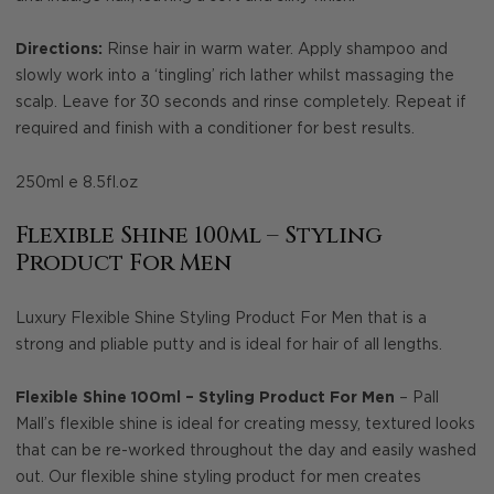
Directions:
Rinse hair in warm water. Apply shampoo and
slowly work into a ‘tingling’ rich lather whilst massaging the
scalp. Leave for 30 seconds and rinse completely. Repeat if
required and finish with a conditioner for best results.
250ml e 8.5fl.oz
Flexible Shine 100ml – Styling
Product For Men
Luxury Flexible Shine Styling Product For Men that is a
strong and pliable putty and is ideal for hair of all lengths.
Flexible Shine 100ml – Styling Product For Men
– Pall
Mall’s flexible shine is ideal for creating messy, textured looks
that can be re-worked throughout the day and easily washed
out. Our flexible shine styling product for men creates