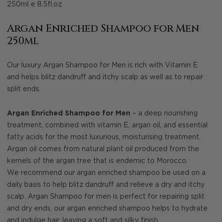
250ml e 8.5fl.oz
Argan Enriched Shampoo for Men
250ml
Our luxury Argan Shampoo for Men is rich with Vitamin E
and helps blitz dandruff and itchy scalp as well as to repair
split ends.
Argan Enriched Shampoo for Men
– a deep nourishing
treatment, combined with vitamin E, argan oil, and essential
fatty acids for the most luxurious, moisturising treatment.
Argan oil comes from natural plant oil produced from the
kernels of the argan tree that is endemic to Morocco.
We recommend our argan enriched shampoo be used on a
daily basis to help blitz dandruff and relieve a dry and itchy
scalp. Argan Shampoo for men is perfect for repairing split
and dry ends, our argan enriched shampoo helps to hydrate
and indulge hair, leaving a soft and silky finish.