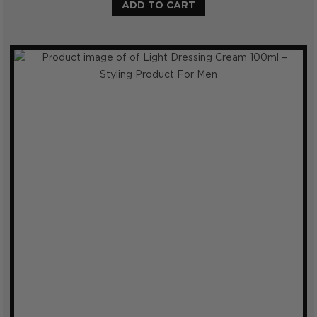
ADD TO CART