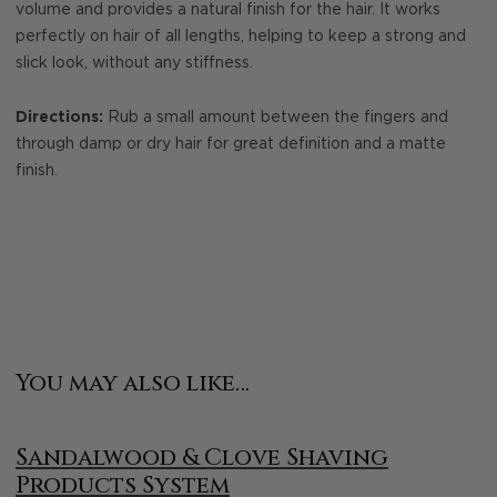
volume and provides a natural finish for the hair. It works
perfectly on hair of all lengths, helping to keep a strong and
slick look, without any stiffness.
Directions:
Rub a small amount between the fingers and
through damp or dry hair for great definition and a matte
finish.
You may also like…
Sandalwood & Clove Shaving
Products System