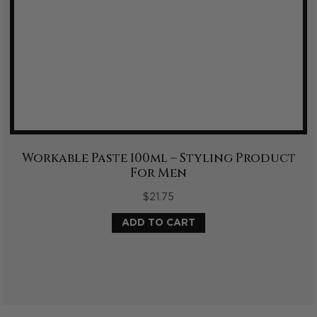
Workable Paste 100ml – Styling Product
For Men
$
21.75
ADD TO CART