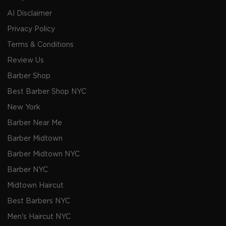
AI Disclaimer
Privacy Policy
Terms & Conditions
Review Us
Barber Shop
Best Barber Shop NYC
New York
Barber Near Me
Barber Midtown
Barber Midtown NYC
Barber NYC
Midtown Haircut
Best Barbers NYC
Men's Haircut NYC