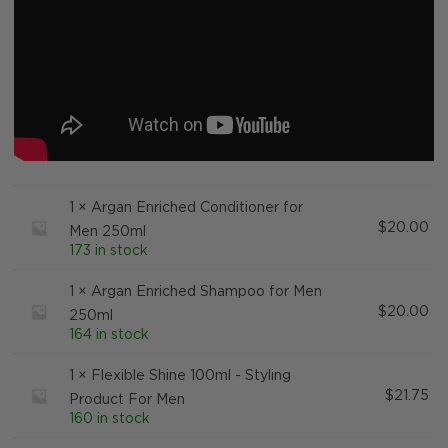
1 ×
Argan Enriched Conditioner for
$
20.00
Men 250ml
173 in stock
1 ×
Argan Enriched Shampoo for Men
$
20.00
250ml
164 in stock
1 ×
Flexible Shine 100ml - Styling
$
21.75
Product For Men
160 in stock