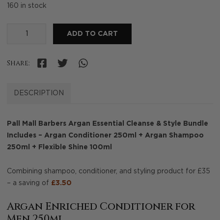
160 in stock
Argan
ADD TO CART
Essential
Cleanse
Share:
&
Style
Bundle
DESCRIPTION
quantity
Pall Mall Barbers Argan Essential Cleanse & Style Bundle
Includes – Argan Conditioner 250ml + Argan Shampoo
250ml + Flexible Shine 100ml
Combining shampoo, conditioner, and styling product for £35
– a saving of
£3.50
Argan Enriched Conditioner for
Men 250ml