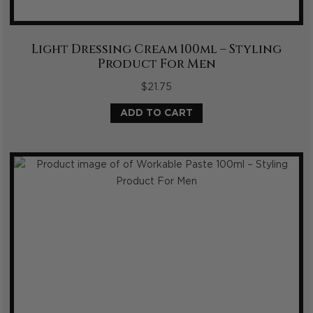
Light Dressing Cream 100ml – Styling
Product For Men
$
21.75
ADD TO CART