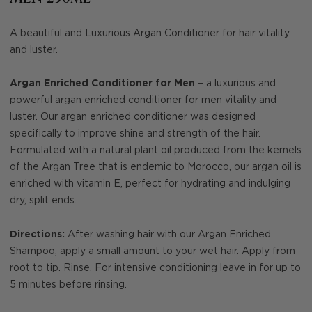
A beautiful and Luxurious Argan Conditioner for hair vitality
and luster.
Argan Enriched Conditioner for Men
– a luxurious and
powerful argan enriched conditioner for men vitality and
luster. Our argan enriched conditioner was designed
specifically to improve shine and strength of the hair.
Formulated with a natural plant oil produced from the kernels
of the Argan Tree that is endemic to Morocco, our argan oil is
enriched with vitamin E, perfect for hydrating and indulging
dry, split ends.
Directions:
After washing hair with our Argan Enriched
Shampoo, apply a small amount to your wet hair. Apply from
root to tip. Rinse. For intensive conditioning leave in for up to
5 minutes before rinsing.