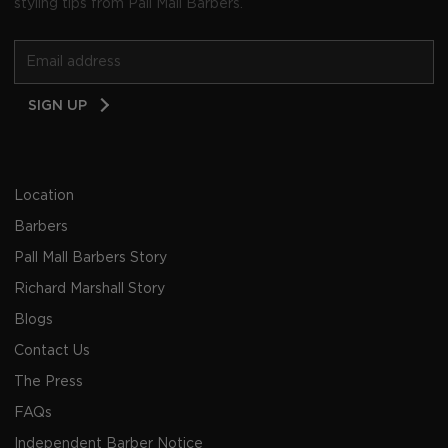
styling tips from Pall Mall Barbers.
Email
SIGN UP
Address
Location
Barbers
Pall Mall Barbers Story
Richard Marshall Story
Blogs
Contact Us
The Press
FAQs
Independent Barber Notice