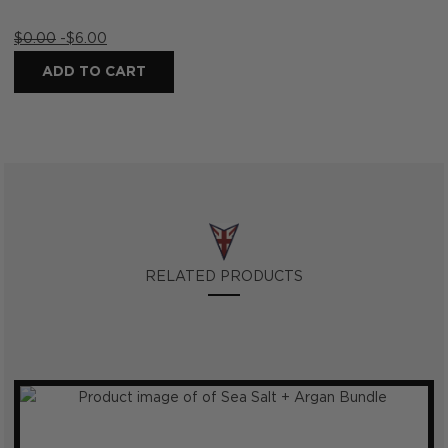
$
0.00
-
$
6.00
ADD TO CART
RELATED PRODUCTS