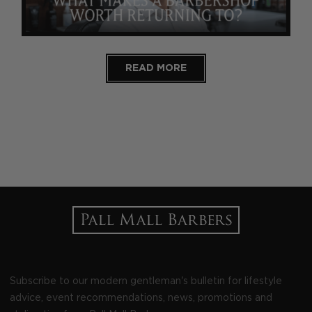
READ MORE
Subscribe to our modern gentleman's bulletin for lifestyle
advice, event recommendations, news, promotions and