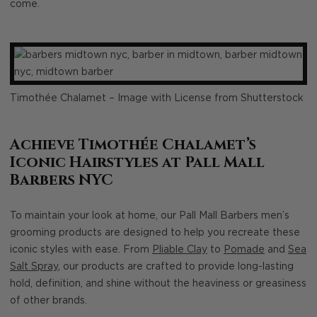
come.
Timothée Chalamet – Image with License from Shutterstock
Achieve Timothée Chalamet’s
Iconic Hairstyles at Pall Mall
Barbers NYC
To maintain your look at home, our Pall Mall Barbers men’s
grooming products are designed to help you recreate these
iconic styles with ease. From
Pliable Clay
to
Pomade
and
Sea
Salt Spray
, our products are crafted to provide long-lasting
hold, definition, and shine without the heaviness or greasiness
of other brands.