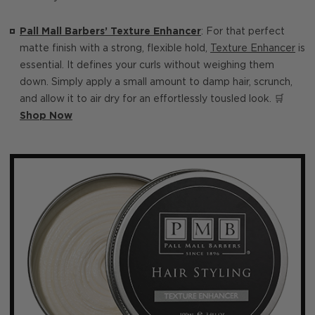
Pall Mall Barbers’ Texture Enhancer
: For that perfect
matte finish with a strong, flexible hold,
Texture Enhancer
is
essential. It defines your curls without weighing them
down. Simply apply a small amount to damp hair, scrunch,
and allow it to air dry for an effortlessly tousled look. 🛒
Shop Now