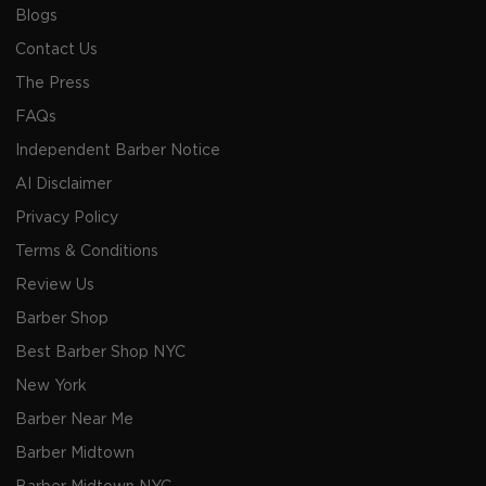
Blogs
Contact Us
The Press
FAQs
Independent Barber Notice
AI Disclaimer
Privacy Policy
Terms & Conditions
Review Us
Barber Shop
Best Barber Shop NYC
New York
Barber Near Me
Barber Midtown