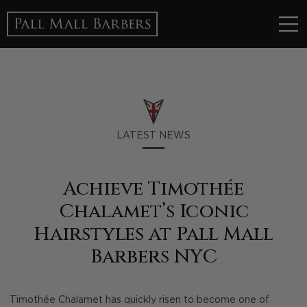
LATEST NEWS
Achieve Timothée
Chalamet’s Iconic
Hairstyles at Pall Mall
Barbers NYC
Timothée Chalamet has quickly risen to become one of