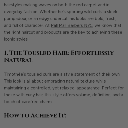
hairstyles making waves on both the red carpet and in
everyday fashion. Whether he’s sporting wild curls, a sleek
pompadour, or an edgy undercut, his looks are bold, fresh,
and full of character. At
Pall Mall Barbers NYC
, we know that
the right haircut and products are the key to achieving these
iconic styles.
1. The Tousled Hair: Effortlessly
Natural
Timothée’s tousled curls are a style statement of their own.
This look is all about embracing natural texture while
maintaining a controlled, yet relaxed, appearance. Perfect for
those with curly hair, this style offers volume, definition, and a
touch of carefree charm.
How to Achieve It: