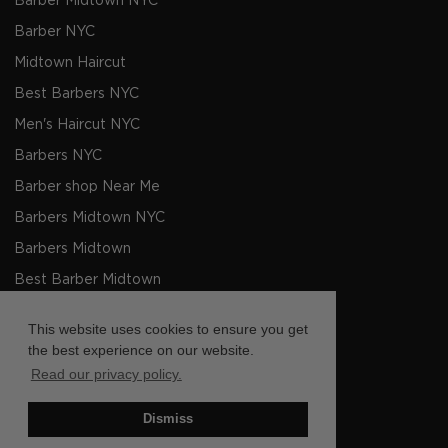
Barber Midtown NYC
Barber NYC
Midtown Haircut
Best Barbers NYC
Men's Haircut NYC
Barbers NYC
Barber shop Near Me
Barbers Midtown NYC
Barbers Midtown
Best Barber Midtown
Barber Barber Shop Midtown
This website uses cookies to ensure you get
Mens Haircut Midtown
the best experience on our website.
Read our privacy policy.
Facebook
Instagram
Twitter
TikTok
LinkedIn
YouTube
Dismiss
Copyright © Pall Mall Barbers Midtown 2026