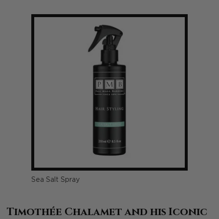
Sea Salt Spray
Timothée Chalamet and his Iconic