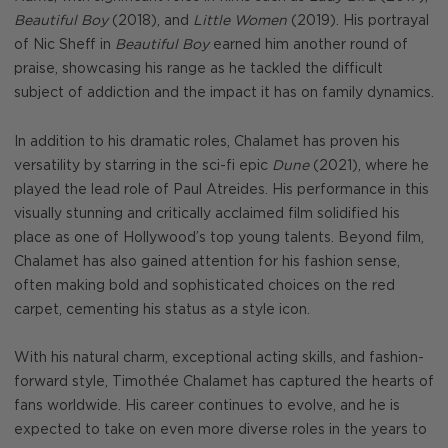
Beautiful Boy
(2018), and
Little Women
(2019). His portrayal
of Nic Sheff in
Beautiful Boy
earned him another round of
praise, showcasing his range as he tackled the difficult
subject of addiction and the impact it has on family dynamics.
In addition to his dramatic roles, Chalamet has proven his
versatility by starring in the sci-fi epic
Dune
(2021), where he
played the lead role of Paul Atreides. His performance in this
visually stunning and critically acclaimed film solidified his
place as one of Hollywood’s top young talents. Beyond film,
Chalamet has also gained attention for his fashion sense,
often making bold and sophisticated choices on the red
carpet, cementing his status as a style icon.
With his natural charm, exceptional acting skills, and fashion-
forward style, Timothée Chalamet has captured the hearts of
fans worldwide. His career continues to evolve, and he is
expected to take on even more diverse roles in the years to