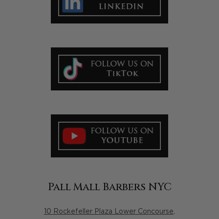
Pall Mall Barbers NYC
10 Rockefeller Plaza Lower Concourse,