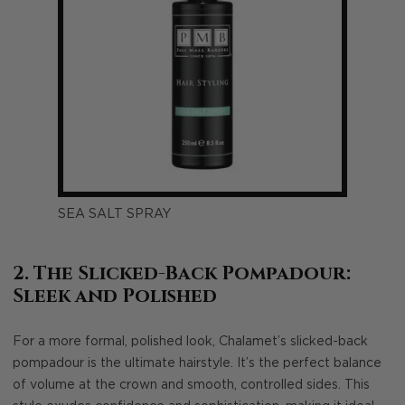
SEA SALT SPRAY
2. The Slicked-Back Pompadour:
Sleek and Polished
For a more formal, polished look, Chalamet’s slicked-back
pompadour is the ultimate hairstyle. It’s the perfect balance
of volume at the crown and smooth, controlled sides. This