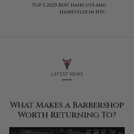
Top 3 2025 Best Haircuts and
Hairstyles in NYC
LATEST NEWS
What Makes a Barbershop
Worth Returning To?