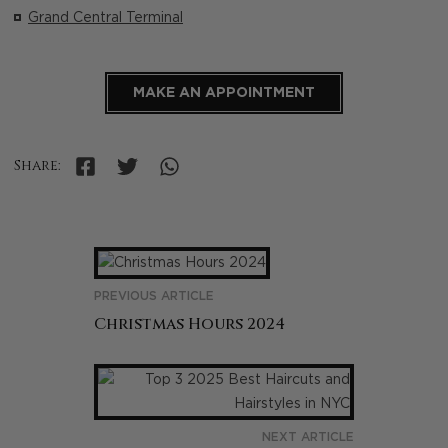
Grand Central Terminal
MAKE AN APPOINTMENT
Share:
PREVIOUS ARTICLE
Christmas Hours 2024
NEXT ARTICLE