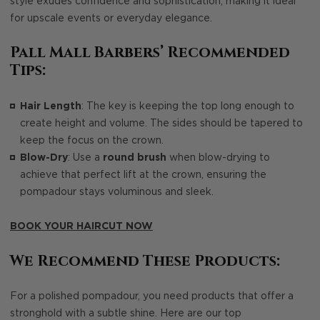
style exudes confidence and sophistication, making it ideal
for upscale events or everyday elegance.
Pall Mall Barbers’ Recommended
Tips:
Hair Length
: The key is keeping the top long enough to
create height and volume. The sides should be tapered to
keep the focus on the crown.
Blow-Dry
: Use a
round brush
when blow-drying to
achieve that perfect lift at the crown, ensuring the
pompadour stays voluminous and sleek.
BOOK YOUR HAIRCUT NOW
We Recommend These Products:
For a polished pompadour, you need products that offer a
stronghold with a subtle shine. Here are our top