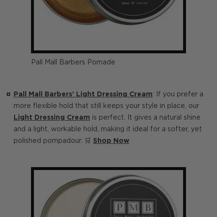
Pall Mall Barbers Pomade
Pall Mall Barbers’ Light Dressing Cream
: If you prefer a
more flexible hold that still keeps your style in place, our
Light Dressing Cream
is perfect. It gives a natural shine
and a light, workable hold, making it ideal for a softer, yet
polished pompadour. 🛒
Shop Now