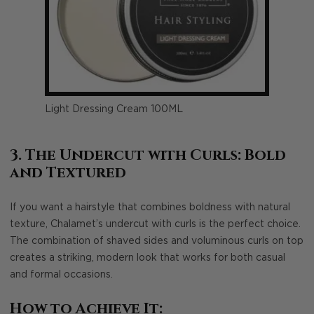
Light Dressing Cream 100ML
3. The Undercut with Curls: Bold
and Textured
If you want a hairstyle that combines boldness with natural
texture, Chalamet’s undercut with curls is the perfect choice.
The combination of shaved sides and voluminous curls on top
creates a striking, modern look that works for both casual
and formal occasions.
How to Achieve It: