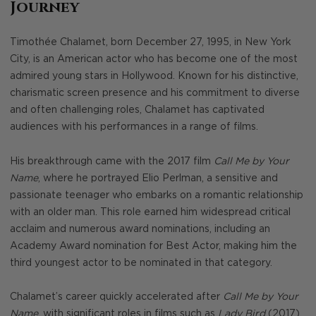
Journey
Timothée Chalamet, born December 27, 1995, in New York
City, is an American actor who has become one of the most
admired young stars in Hollywood. Known for his distinctive,
charismatic screen presence and his commitment to diverse
and often challenging roles, Chalamet has captivated
audiences with his performances in a range of films.
His breakthrough came with the 2017 film
Call Me by Your
Name
, where he portrayed Elio Perlman, a sensitive and
passionate teenager who embarks on a romantic relationship
with an older man. This role earned him widespread critical
acclaim and numerous award nominations, including an
Academy Award nomination for Best Actor, making him the
third youngest actor to be nominated in that category.
Chalamet’s career quickly accelerated after
Call Me by Your
Name
, with significant roles in films such as
Lady Bird
(2017),