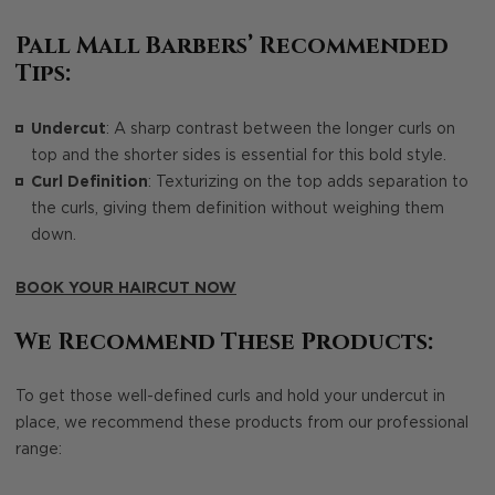
Pall Mall Barbers’ Recommended
Tips:
Undercut
: A sharp contrast between the longer curls on
top and the shorter sides is essential for this bold style.
Curl Definition
: Texturizing on the top adds separation to
the curls, giving them definition without weighing them
down.
BOOK YOUR HAIRCUT NOW
We Recommend These Products:
To get those well-defined curls and hold your undercut in
place, we recommend these products from our professional
range: