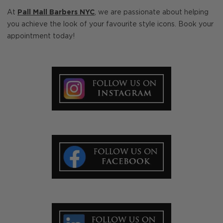
At
Pall Mall Barbers NYC
, we are passionate about helping
you achieve the look of your favourite style icons. Book your
appointment today!