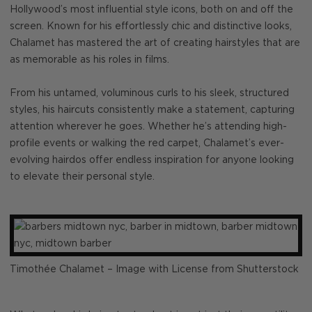
Hollywood’s most influential style icons, both on and off the
screen. Known for his effortlessly chic and distinctive looks,
Chalamet has mastered the art of creating hairstyles that are
as memorable as his roles in films.
From his untamed, voluminous curls to his sleek, structured
styles, his haircuts consistently make a statement, capturing
attention wherever he goes. Whether he’s attending high-
profile events or walking the red carpet, Chalamet’s ever-
evolving hairdos offer endless inspiration for anyone looking
to elevate their personal style.
Timothée Chalamet – Image with License from Shutterstock