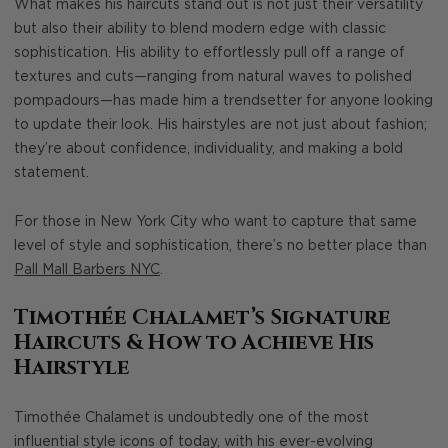
What makes his haircuts stand out is not just their versatility
but also their ability to blend modern edge with classic
sophistication. His ability to effortlessly pull off a range of
textures and cuts—ranging from natural waves to polished
pompadours—has made him a trendsetter for anyone looking
to update their look. His hairstyles are not just about fashion;
they’re about confidence, individuality, and making a bold
statement.
For those in New York City who want to capture that same
level of style and sophistication, there’s no better place than
Pall Mall Barbers NYC
.
Timothée Chalamet’s Signature
Haircuts & How to Achieve His
Hairstyle
Timothée Chalamet is undoubtedly one of the most
influential style icons of today, with his ever-evolving