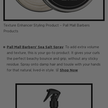
Texture Enhancer Styling Product – Pall Mall Barbers
Products
Pall Mall Barbers’ Sea Salt Spray
: To add extra volume
and texture, this is your go-to product. It gives your curls
the perfect beachy bounce and grip, without any sticky
residue. Spray onto damp hair and tousle with your hands
for that natural, lived-in style. 🛒
Shop Now