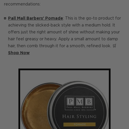
recommendations:
Pall Mall Barbers’ Pomade
: This is the go-to product for
achieving the slicked-back style with a medium hold. It
offers just the right amount of shine without making your
hair feel greasy or heavy. Apply a small amount to damp
hair, then comb through it for a smooth, refined look. 🛒
Shop Now