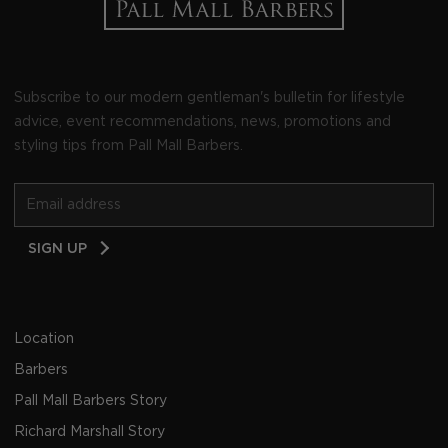
Subscribe to our modern gentleman's bulletin for lifestyle
advice, event recommendations, news, promotions and
styling tips from Pall Mall Barbers.
Email
SIGN UP
Address
Location
Barbers
Pall Mall Barbers Story
Richard Marshall Story