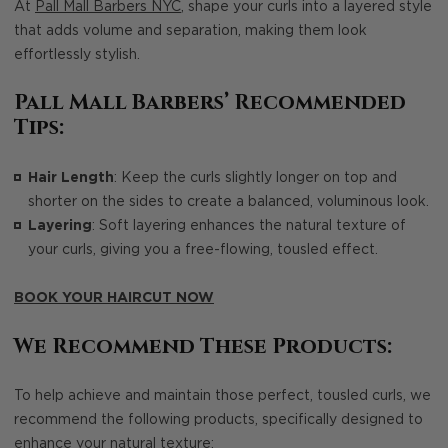
At
Pall Mall Barbers NYC
, shape your curls into a layered style
that adds volume and separation, making them look
effortlessly stylish.
Pall Mall Barbers’ Recommended
Tips:
Hair Length
: Keep the curls slightly longer on top and
shorter on the sides to create a balanced, voluminous look.
Layering
: Soft layering enhances the natural texture of
your curls, giving you a free-flowing, tousled effect.
BOOK YOUR HAIRCUT NOW
We Recommend These Products:
To help achieve and maintain those perfect, tousled curls, we
recommend the following products, specifically designed to
enhance your natural texture: