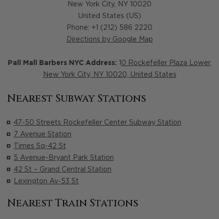
New York City
,
NY
10020
United States (US)
Phone: +1 (212) 586 2220
Directions by Google Map
Pall Mall Barbers NYC Address:
1
0 Rockefeller Plaza Lower,
New York City, NY 10020, United States
Nearest Subway Stations
47-50 Streets Rockefeller Center Subway Station
7 Avenue Station
Times Sq-42 St
5 Avenue-Bryant Park Station
42 St – Grand Central Station
Lexington Av-53 St
Nearest Train Stations