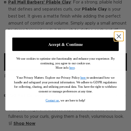
Pall Mall Barbers’ Pliable Clay
: For a strong, pliable hold
that defines and separates curls, our
Pliable Clay
is your
best bet. It gives a matte finish while adding the perfect
amount of control and volume. Simply apply a small amount
to damp hair and work it through to define each curl. 🛒
Shop Now
Accept & Continue
We use cookies to optimise site functionality and enhance your experience. By
continuing, you agree to our cookie use.
More info
here
.
Pliable Clay 100ML
Your Privacy Matters: Explore our Privacy Policy
here
to understand how we
handle and safeguard your personal information
.
We adhere to GDPR regulations
for collecting, sharing, and utilizing personal data. You have the right to withdraw
consent or manage preferences at any time.
Pall Mall Barbers’ Sea Salt Spray
: To enhance the texture
Contact us
, we are here to help!
and volume, spray this onto damp hair and work through
with your fingers. It creates separation and adds extra
fullness to your curls, giving them a fresh, voluminous look.
🛒
Shop Now