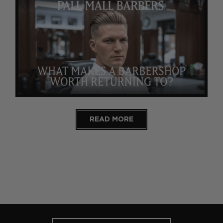
READ MORE