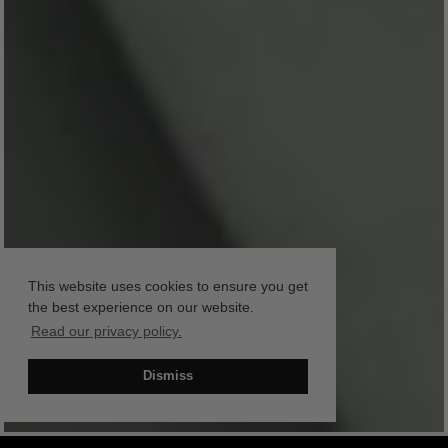
This website uses cookies to ensure you get
the best experience on our website.
Read our privacy policy.
Dismiss