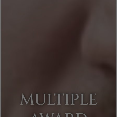
MULTIPLE