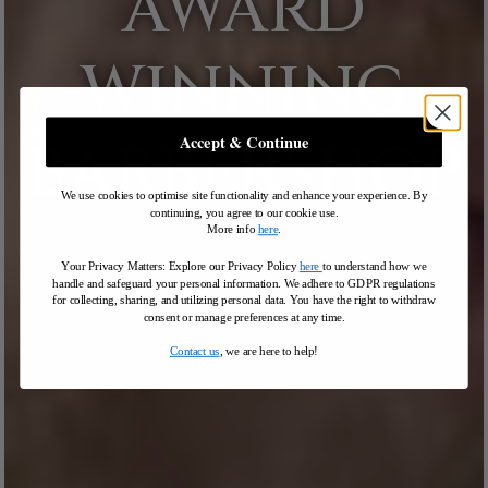
AWARD
WINNING
Accept & Continue
BARBERSHOP
We use cookies to optimise site functionality and enhance your experience. By
continuing, you agree to our cookie use.
More info
here
.
Your Privacy Matters: Explore our Privacy Policy
here
to understand how we
handle and safeguard your personal information
.
We adhere to GDPR regulations
for collecting, sharing, and utilizing personal data. You have the right to withdraw
consent or manage preferences at any time.
Contact us
, we are here to help!