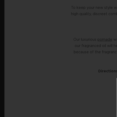
To keep your new style w
high quality, discreet co
Our luxurious
pomade
wa
our fragranced oil will 
because of the fragrance
Directions