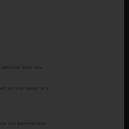
a definition. Make sure
ort, ask your barber for a
 to your preferred side.