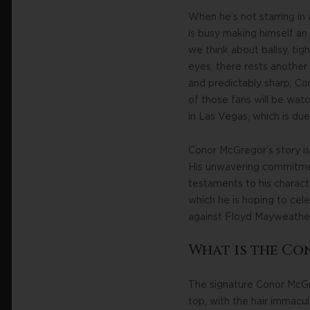
When he’s not starring in 
is busy making himself an
we think about ballsy, tig
eyes, there rests another
and predictably sharp, Con
of those fans will be wat
in Las Vegas, which is due
Conor McGregor’s story is 
His unwavering commitment 
testaments to his charact
which he is hoping to ce
against Floyd Mayweather,
What is the C
The signature Conor McGre
top, with the hair immacu