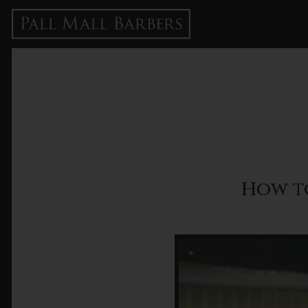
How t