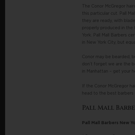
The Conor McGregor hairc
this particular cut. Pall 
they are ready, with blades
properly produced in the f
York. Pall Mall Barbers cer
in New York City, but equ
Conor may be bearded, but
don’t forget we are the b
in Manhattan – get your h
If the Conor McGregor hai
head to the best barbers
Pall Mall Barb
Pall Mall Barbers New Y