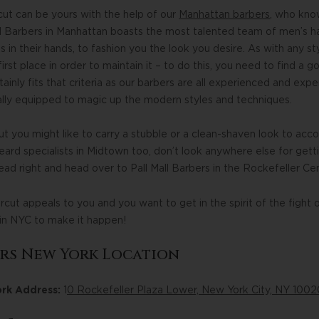
ut can be yours with the help of our
Manhattan barbers
, who kno
Mall Barbers in Manhattan boasts the most talented team of men’s h
 in their hands, to fashion you the look you desire. As with any sty
irst place in order to maintain it – to do this, you need to find a
tainly fits that criteria as our barbers are all experienced and exper
ally equipped to magic up the modern styles and techniques.
 you might like to carry a stubble or a clean-shaven look to acc
eard specialists in Midtown too, don’t look anywhere else for get
ead right and head over to Pall Mall Barbers in the Rockefeller Cen
rcut appeals to you and you want to get in the spirit of the fight
 in NYC to make it happen!
ers New York Location
ork Address:
1
0 Rockefeller Plaza Lower, New York City, NY 1002