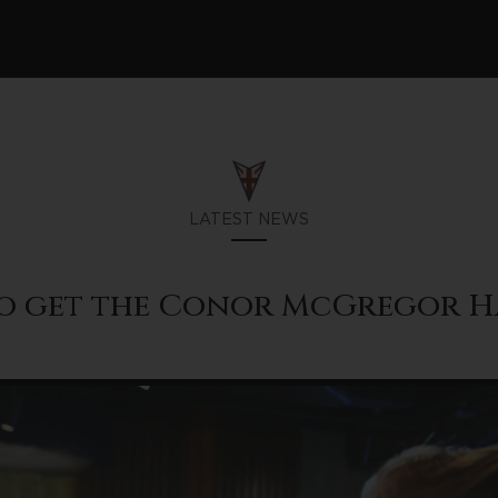
LATEST NEWS
o get the Conor McGregor H