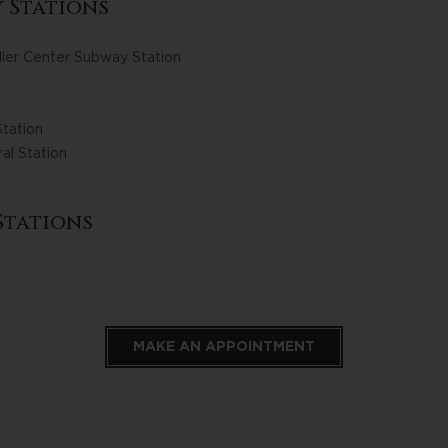
 Stations
ler Center Subway Station
tation
al Station
Stations
MAKE AN APPOINTMENT