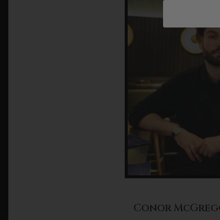
Conor McGreg