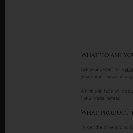
What to ask yo
Ask your barber for a
shor
your barber leaves enough
A high skin fade will do j
1 or 2 grade instead.
What product t
To get the shine and hold