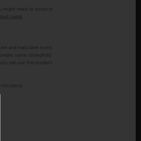
 might need to invest in
ocket comb
.
ctive and masculine scent,
 provides some stronghold
you can use this product
into place.