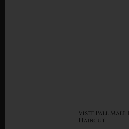
Visit Pall Mal
Haircut