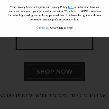
Your Privacy Matters: Explore our Privacy Policy
here
to understand how we
handle and safeguard your personal information
.
We adhere to GDPR regulations
for collecting, sharing, and utilizing personal data. You have the right to withdraw
consent or manage preferences at any time.
Contact us
, we are here to help!
l Barbers New York to get the Conor M