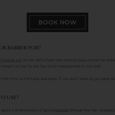
ur barber for?
t scissor cut
on top with a hard side parting using a razor for extr
 length on top for the hair to be manoeuvred to one side.
ust the trick on the back and sides. If you don’t want to go super sh
o use?
, apply a small amount of good
pomade
through the hair, sweeping