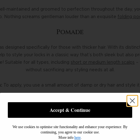
ell-maintained and groomed to perfection throughout the day, you
mb. Nothing screams gentleman louder than an exquisite
folding p
Pomade
s designed specifically for those with thicker hair. With its distin
help to style your locks in a classic way that’s both sleek but also
! Suitable for all types, including
short or medium length scalps
– 
without sacrificing any styling needs at all.
:
To apply, you use a small amount of damp or dry hair and style it 
Accept & Continue
We use cookies to optimise site functionality and enhance your experience. By
continuing, you agree to our cookie use.
More info
here
.