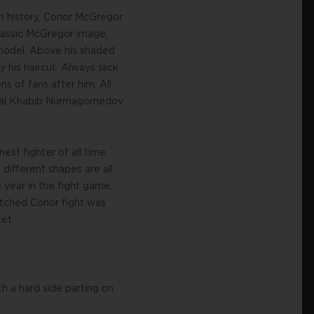
 in history, Conor McGregor
classic McGregor image,
k model. Above his shaded
his haircut. Always slick
ns of fans after him. All
 rival Khabib Nurmagomedov
st fighter of all time.
different shapes are all
 year in the fight game,
atched Conor fight was
et.
h a hard side parting on