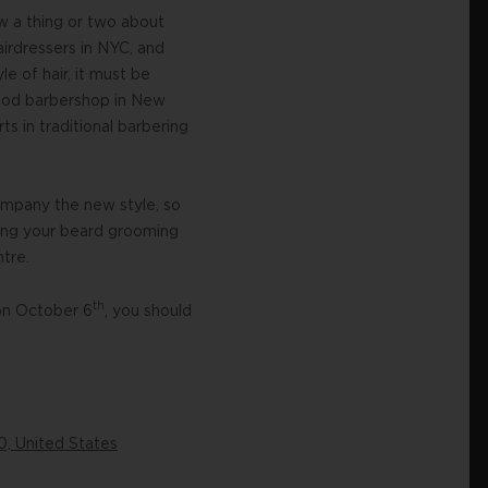
w a thing or two about
airdressers in NYC, and
le of hair, it must be
 good barbershop in New
ts in traditional barbering
ompany the new style, so
ting your beard grooming
tre.
th
 on October 6
, you should
0, United States