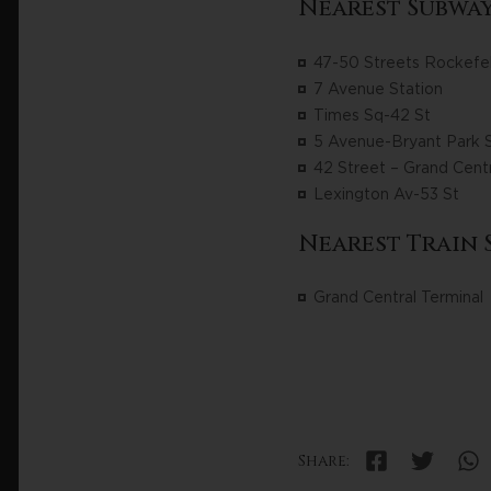
Nearest Subway
47-50 Streets Rockefel
7 Avenue Station
Times Sq-42 St
5 Avenue-Bryant Park S
42 Street – Grand Centr
Lexington Av-53 St
Nearest Train 
Grand Central Terminal
Share: