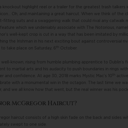
a knockout highlight reel or a trailer for the greatest trash talkers
 icon… Oh, and maintaining a great haircut. When we think of the 
ht-fitting suits and a swaggering walk that could rival any catwal
 feature which we undeniably associate with The Notorious, namely 
or’s well-kept crop is cut in a way that has been imitated by millio
ching the Irishman in his next exciting bout against controversial
th
 to take place on Saturday, 6
October.
well-known, rising from humble plumbing apprentice to Dublin’s fine
to martial arts and his audacity to push boundaries in rings with 
th
er and confidence. At age 30, 2018 marks Mystic Mac’s 10
active
lebrate with a monumental win in the octagon. The last time we w
 and we all know how that went, but the real winner was his pock
onor McGregor Haircut?
gor haircut consists of a high skin fade on the back and sides wit
lately swept to one side.