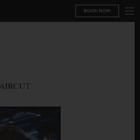
BOOK NOW
aircut