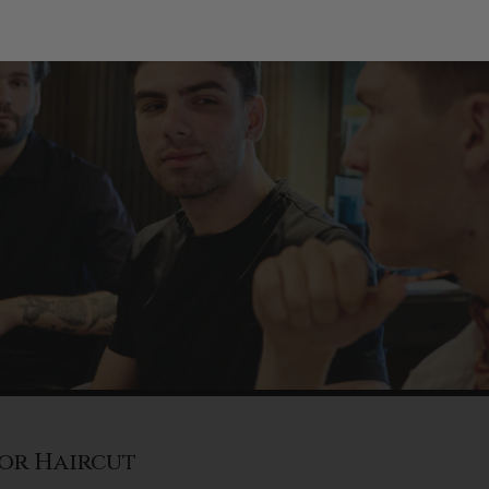
or Haircut