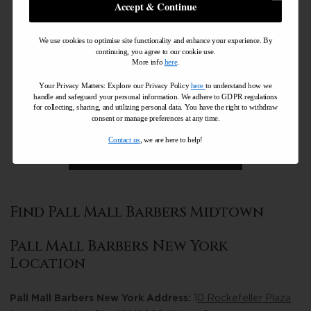
Accept & Continue
We use cookies to optimise site functionality and enhance your experience. By
continuing, you agree to our cookie use.
More info
here
.
Your Privacy Matters: Explore our Privacy Policy
here
to understand how we
handle and safeguard your personal information
.
We adhere to GDPR regulations
for collecting, sharing, and utilizing personal data. You have the right to withdraw
consent or manage preferences at any time.
Contact us
, we are here to help!
Find Pall Mall Barbers Midtown
Pall Mall Barbers New York
Location
Pall Mall Barbers New York Address:
1
0 Rockefeller Plaza