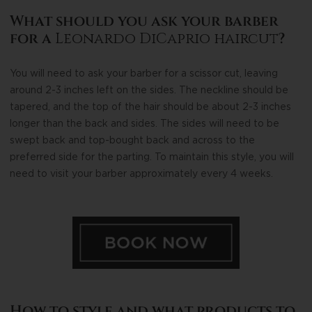
What should you ask your barber
for a
Leonardo DiCaprio haircut
?
You will need to ask your barber for a scissor cut, leaving
around 2-3 inches left on the sides. The neckline should be
tapered, and the top of the hair should be about 2-3 inches
longer than the back and sides. The sides will need to be
swept back and top-bought back and across to the
preferred side for the parting. To maintain this style, you will
need to visit your barber approximately every 4 weeks.
How to style and what products to