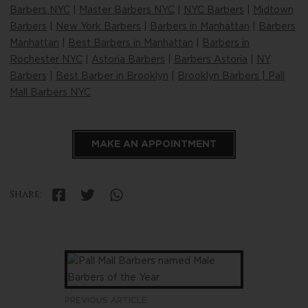
Barbers NYC
|
Master Barbers NYC
|
NYC Barbers
|
Midtown
Barbers
|
New York Barbers
|
Barbers in Manhattan
|
Barbers
Manhattan
|
Best Barbers in Manhattan
|
Barbers in
Rochester NYC
|
Astoria Barbers
|
Barbers Astoria
|
NY
Barbers
|
Best Barber in Brooklyn
|
Brooklyn Barbers | Pall
Mall Barbers NYC
MAKE AN APPOINTMENT
Share:
PREVIOUS ARTICLE