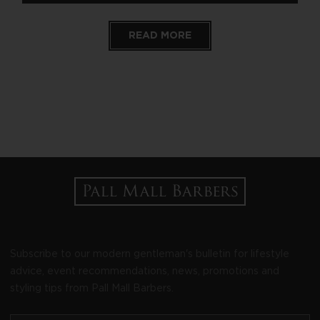
READ MORE
Subscribe to our modern gentleman's bulletin for lifestyle
advice, event recommendations, news, promotions and
styling tips from Pall Mall Barbers.