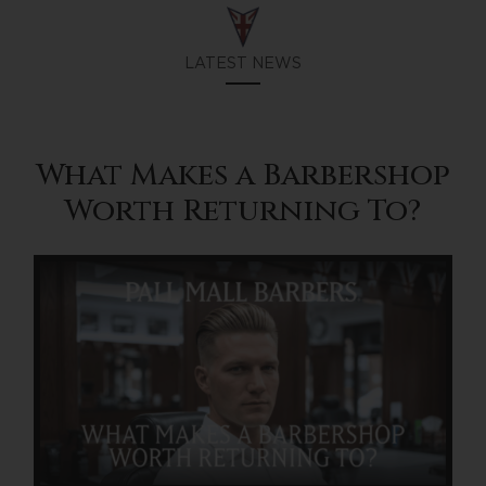
LATEST NEWS
What Makes a Barbershop
Worth Returning To?