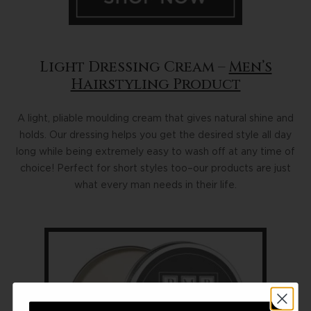
Light Dressing Cream –
Men’s
Hairstyling Product
A light, pliable moulding cream that gives natural shine and
holds. Our dressing helps you get the desired style all day
long while being extremely easy to wash off at any time of
choice! Perfect for short styles too–our products are just
what every man needs in their life.