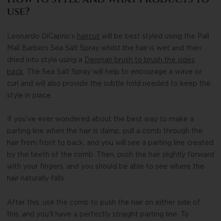
use?
Leonardo DiCaprio’s
haircut
will be best styled using the Pall
Mall Barbers Sea Salt Spray whilst the hair is wet and then
dried into style using a
Denman brush to brush the sides
back
. The Sea Salt Spray will help to encourage a wave or
curl and will also provide the subtle hold needed to keep the
style in place.
If you’ve ever wondered about the best way to make a
parting line when the hair is damp, pull a comb through the
hair from front to back, and you will see a parting line created
by the teeth of the comb. Then, push the hair slightly forward
with your fingers, and you should be able to see where the
hair naturally falls.
After this, use the comb to push the hair on either side of
this, and you’ll have a perfectly straight parting line. To