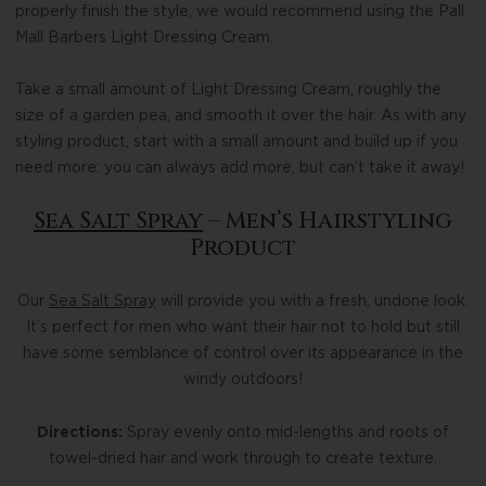
properly finish the style, we would recommend using the Pall
Mall Barbers Light Dressing Cream.
Take a small amount of Light Dressing Cream, roughly the
size of a garden pea, and smooth it over the hair. As with any
styling product, start with a small amount and build up if you
need more: you can always add more, but can’t take it away!
Sea Salt Spray
– Men’s Hairstyling
Product
Our
Sea Salt Spray
will provide you with a fresh, undone look.
It’s perfect for men who want their hair not to hold but still
have some semblance of control over its appearance in the
windy outdoors!
Directions:
Spray evenly onto mid-lengths and roots of
towel-dried hair and work through to create texture.