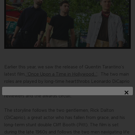
Earlier this year, we saw the release of Quentin Tarantino’s
latest film,
‘Once Upon a Time in Hollywood…’
. The two main
roles are played by long-time heartthrobs Leonardo DiCaprio
and Brad Pitt in performances that are being lauded by
×
reviewers and the awards circuit.
The storyline follows the two gentlemen, Rick Dalton
(DiCaprio), a great actor who has fallen from grace, and his
long-term stunt double Cliff Booth (Pitt).
The film is set
during the late 1960s and follows the two men navigating life