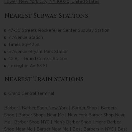
Lower, New York City, NY 10020, United States
Nearest Subway Stations
47-50 Streets Rockefeller Center Subway Station
7 Avenue Station
Times Sq-42 St
5 Avenue-Bryant Park Station
42 St – Grand Central Station
Lexington Av-53 St
Nearest Train Stations
Grand Central Terminal
Barber
|
Barber Shop New York
|
Barber Shop
|
Barbers
Shop
|
Barber Shops Near Me
|
New York Barber Shop Near
Me
|
Barber Shop NYC
|
Men’s Barber Shop
|
Mens Barber
Shop Near Me
|
Barber Near Me
|
Best Barbers in NYC
|
Best