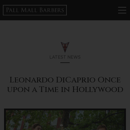
LATEST NEWS
Leonardo DiCaprio Once
upon a Time in Hollywood