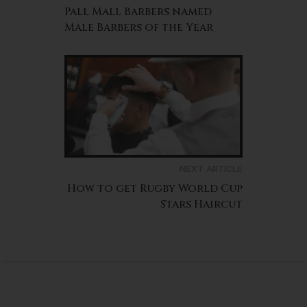
Pall Mall Barbers named
Male Barbers of the Year
NEXT ARTICLE
How to get Rugby World Cup
Stars Haircut