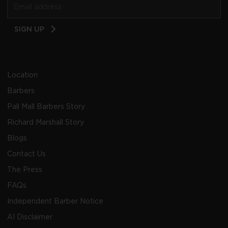
Email
SIGN UP
Address
Location
Barbers
Pall Mall Barbers Story
Richard Marshall Story
Blogs
Contact Us
The Press
FAQs
Independent Barber Notice
AI Disclaimer