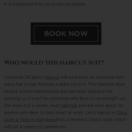
in a Hollywood they no longer recognize.
Who would this haircut suit?
Leonardo DiCaprio’s
haircut
will work best on someone with
wavy hair or hair that has a slight curl in it. This hairstyle does
require a little maintenance and will need styling in the
morning, so it’s not for someone who likes to run straight out
the door. It is a classic, neat
hairstyle
and will work great for
anyone who likes to look smart at work. Leo’s haircut in
Once
Upon a Time In Hollywood
has a timeless, classic style, which
will suit a variety of gentlemen.