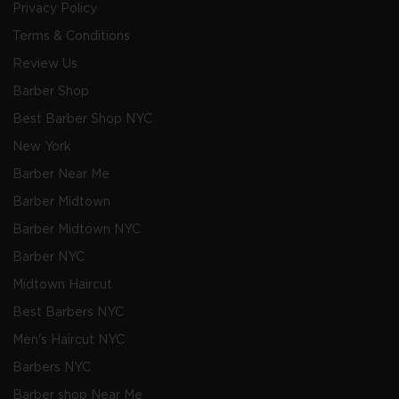
Privacy Policy
Terms & Conditions
Review Us
Barber Shop
Best Barber Shop NYC
New York
Barber Near Me
Barber Midtown
Barber Midtown NYC
Barber NYC
Midtown Haircut
Best Barbers NYC
Men's Haircut NYC
Barbers NYC
Barber shop Near Me