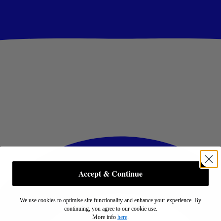
Accept & Continue
We use cookies to optimise site functionality and enhance your experience. By
continuing, you agree to our cookie use.
More info
here
.