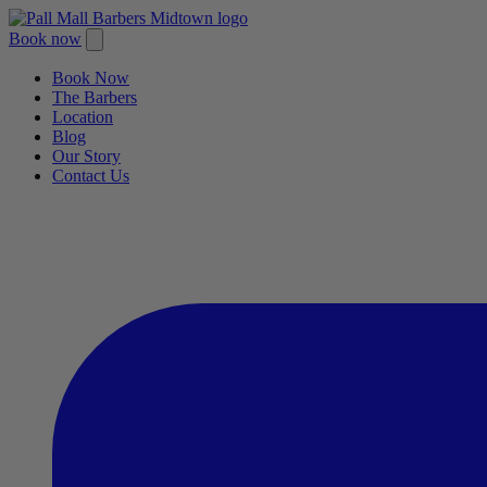
Book now
Book Now
The Barbers
Location
Blog
Our Story
Contact Us