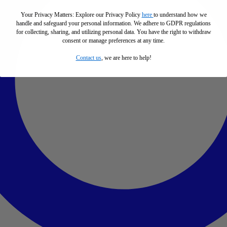
Your Privacy Matters: Explore our Privacy Policy
here
to understand how we
handle and safeguard your personal information
.
We adhere to GDPR regulations
for collecting, sharing, and utilizing personal data. You have the right to withdraw
consent or manage preferences at any time.
Contact us
, we are here to help!