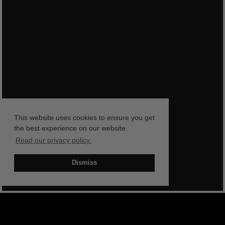
This website uses cookies to ensure you get
the best experience on our website.
Read our privacy policy.
Dismiss
BOOK NOW
SHOP NOW