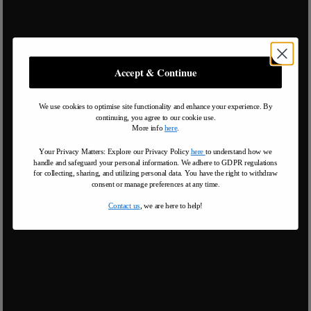
Accept & Continue
We use cookies to optimise site functionality and enhance your experience. By
continuing, you agree to our cookie use.
More info
here
.
Your Privacy Matters: Explore our Privacy Policy
here
to understand how we
handle and safeguard your personal information
.
We adhere to GDPR regulations
for collecting, sharing, and utilizing personal data. You have the right to withdraw
consent or manage preferences at any time.
Contact us
, we are here to help!