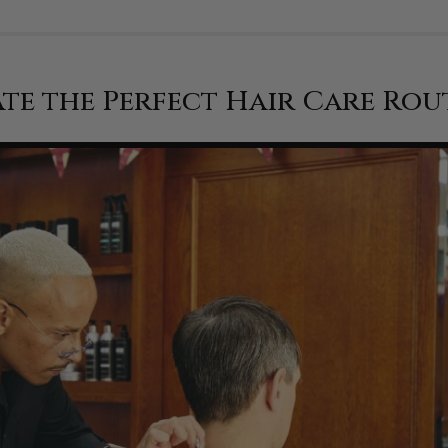
te the Perfect Hair Care Rou