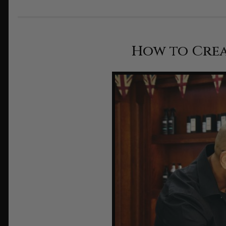
How to Crea