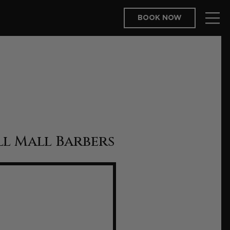
BOOK NOW
l Mall Barbers