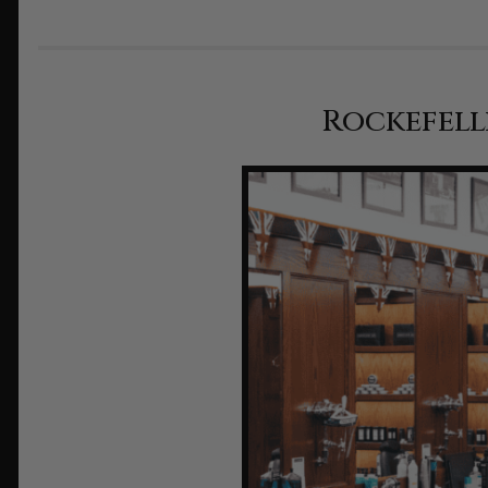
Rockefell