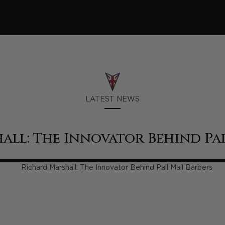
LATEST NEWS
all: The Innovator Behind Pal