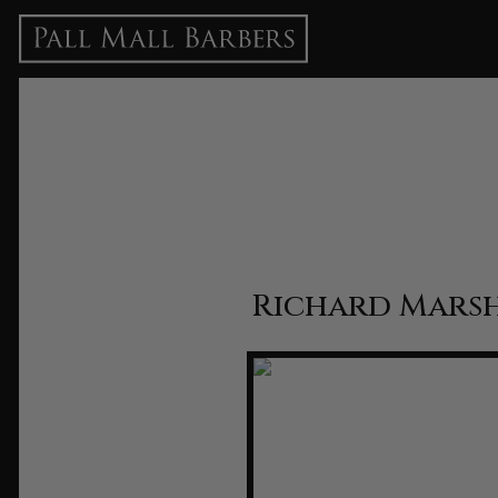
Richard Marsh