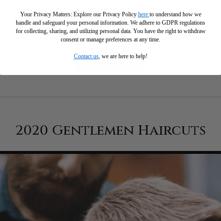
Your Privacy Matters: Explore our Privacy Policy
here
to understand how we
handle and safeguard your personal information
.
We adhere to GDPR regulations
for collecting, sharing, and utilizing personal data. You have the right to withdraw
consent or manage preferences at any time.
Contact us
, we are here to help!
READ MORE
2020 Gentlemen Haircuts