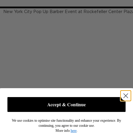
Accept & Continue
We use cookies to optimise site functionality and enhance your experience. By
continuing, you agree to our cookie use.
More info
here
.