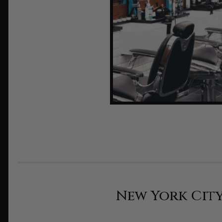
New York City