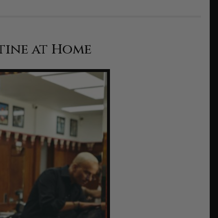
tine at Home