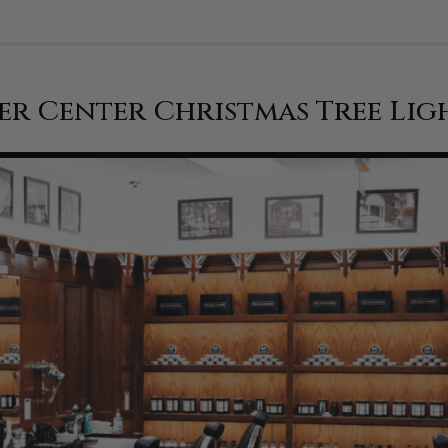
er Center Christmas Tree Lig