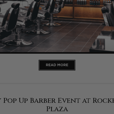
READ MORE
 Pop Up Barber Event at Rock
Plaza