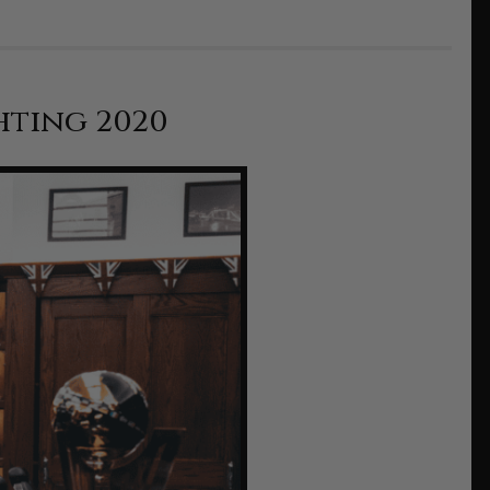
hting 2020