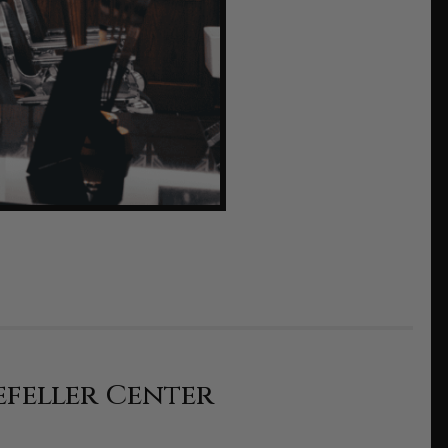
efeller Center