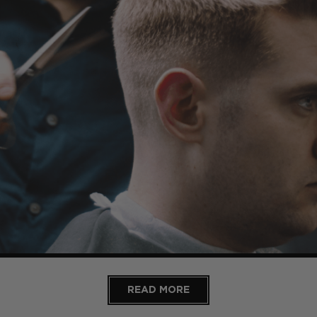
READ MORE