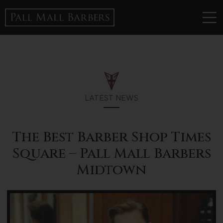
LATEST NEWS
The Best Barber Shop Times
Square – Pall Mall Barbers
Midtown