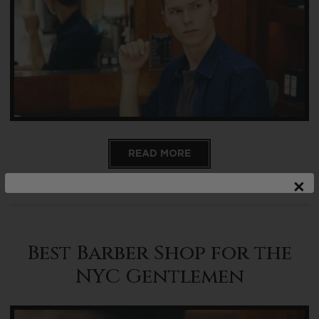
READ MORE
×
Best Barber Shop for the
NYC Gentlemen