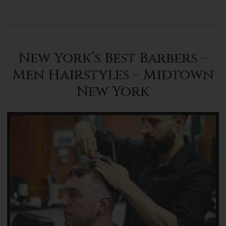
New York’s Best Barbers –
Men Hairstyles – Midtown
New York