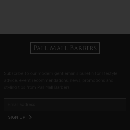
Subscribe to our modern gentleman's bulletin for lifestyle
advice, event recommendations, news, promotions and
styling tips from Pall Mall Barbers.
Email
SIGN UP
Address