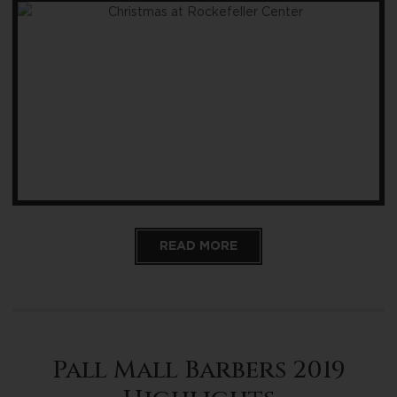
READ MORE
Pall Mall Barbers 2019