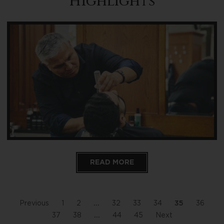
Highlights
READ MORE
Previous
1
2
…
32
33
34
35
36
37
38
…
44
45
Next