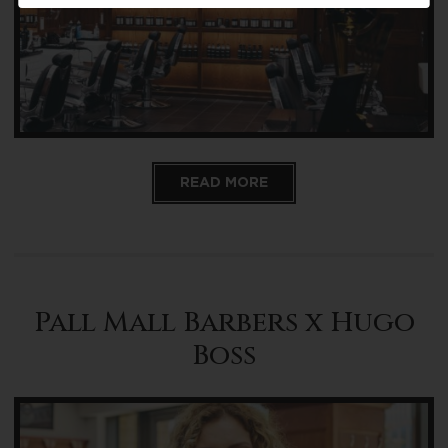
READ MORE
Pall Mall Barbers x Hugo
Boss