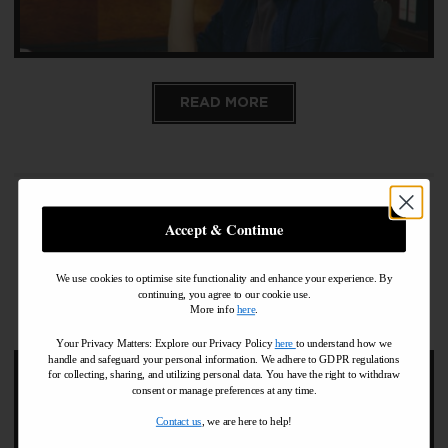
READ MORE
Accept & Continue
Pall Mall Barbers Midtown
NYC 2019 Christmas
We use cookies to optimise site functionality and enhance your experience. By
continuing, you agree to our cookie use.
Opening Days
More info
here
.
Your Privacy Matters: Explore our Privacy Policy
here
to understand how we
handle and safeguard your personal information
.
We adhere to GDPR regulations
for collecting, sharing, and utilizing personal data. You have the right to withdraw
consent or manage preferences at any time.
Contact us
, we are here to help!