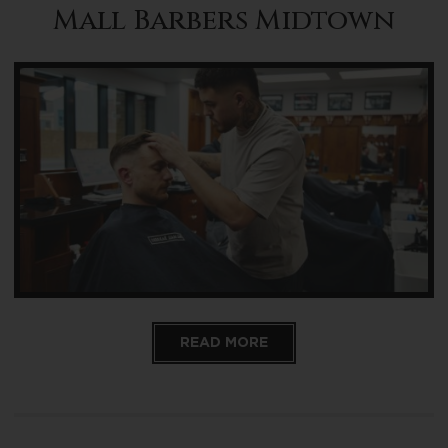
Mall Barbers Midtown
READ MORE