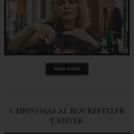
READ MORE
Christmas at Rockefeller
Center