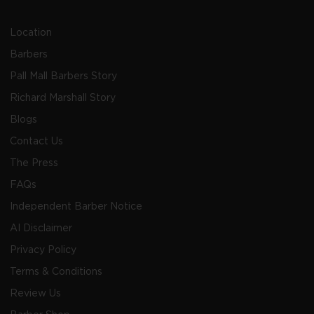
Location
Barbers
Pall Mall Barbers Story
Richard Marshall Story
Blogs
Contact Us
The Press
FAQs
Independent Barber Notice
AI Disclaimer
Privacy Policy
Terms & Conditions
Review Us