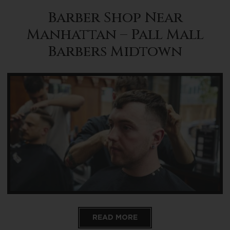
Barber Shop Near
Manhattan – Pall Mall
Barbers Midtown
READ MORE