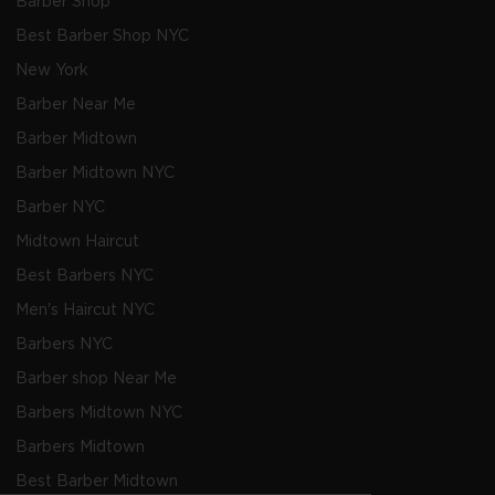
Barber Shop
Best Barber Shop NYC
New York
Barber Near Me
Barber Midtown
Barber Midtown NYC
Barber NYC
Midtown Haircut
Best Barbers NYC
Men's Haircut NYC
Barbers NYC
Barber shop Near Me
Barbers Midtown NYC
Barbers Midtown
Best Barber Midtown