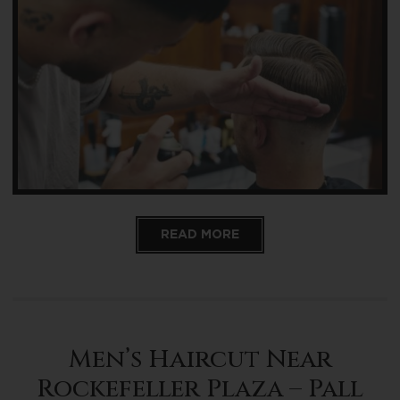
READ MORE
Men’s Haircut Near
Rockefeller Plaza – Pall