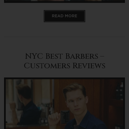
READ MORE
NYC Best Barbers –
Customers Reviews